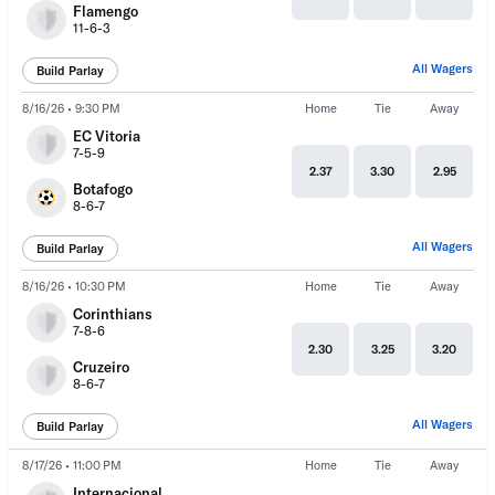
Flamengo
11-6-3
All Wagers
Build Parlay
8/16/26 • 9:30 PM
Home
Tie
Away
EC Vitoria
7-5-9
2.37
3.30
2.95
Botafogo
8-6-7
All Wagers
Build Parlay
8/16/26 • 10:30 PM
Home
Tie
Away
Corinthians
7-8-6
2.30
3.25
3.20
Cruzeiro
8-6-7
All Wagers
Build Parlay
8/17/26 • 11:00 PM
Home
Tie
Away
Internacional