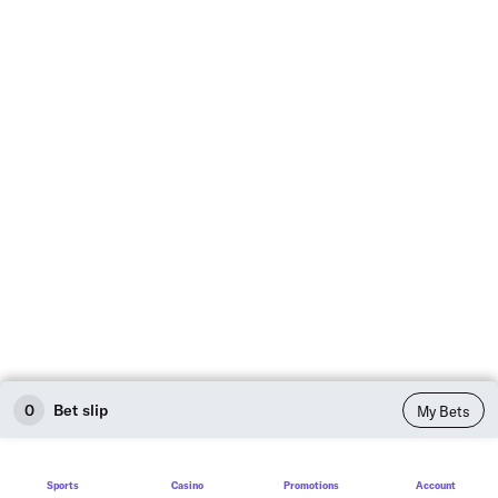
0
Bet slip
My Bets
Sports
Casino
Promotions
Account