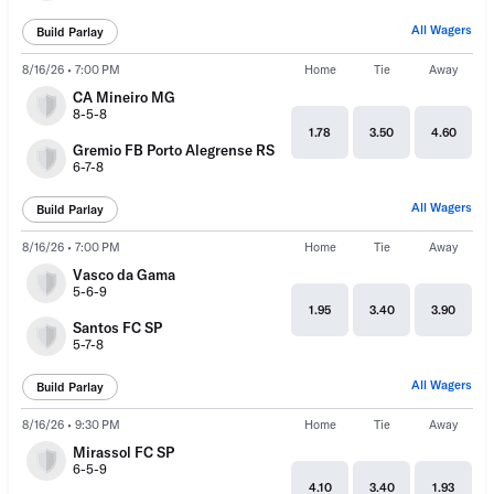
All Wagers
Build Parlay
8/16/26 • 7:00 PM
Home
Tie
Away
CA Mineiro MG
8-5-8
1.78
3.50
4.60
Gremio FB Porto Alegrense RS
6-7-8
All Wagers
Build Parlay
8/16/26 • 7:00 PM
Home
Tie
Away
Vasco da Gama
5-6-9
1.95
3.40
3.90
Santos FC SP
5-7-8
All Wagers
Build Parlay
8/16/26 • 9:30 PM
Home
Tie
Away
Mirassol FC SP
6-5-9
4.10
3.40
1.93