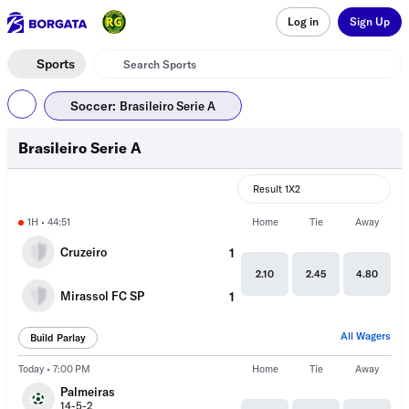
Log in
Sign Up
Sports
Soccer
:
Brasileiro Serie A
Brasileiro Serie A
Result 1X2
1H • 44:51
Home
Tie
Away
Cruzeiro
1
2.10
2.45
4.80
Mirassol FC SP
1
All Wagers
Build Parlay
Today • 7:00 PM
Home
Tie
Away
Palmeiras
14-5-2