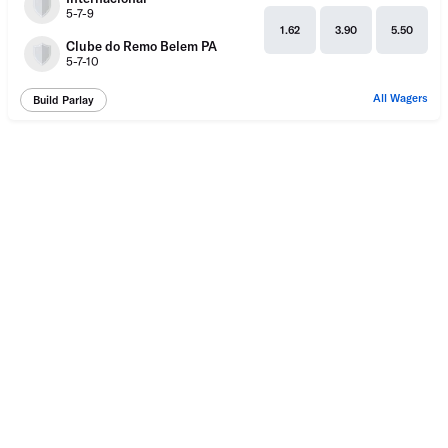
5-7-9
1.62
3.90
5.50
Clube do Remo Belem PA
5-7-10
All Wagers
Build Parlay