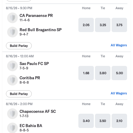
8/15/26 • 9:30 PM
Home
Tie
Away
CA Paranaense PR
11-4-6
2.05
3.25
3.75
Red Bull Bragantino SP
9-4-7
All Wagers
Build Parlay
8/16/26 • 12:00 AM
Home
Tie
Away
Sao Paulo FC SP
7-5-9
1.68
3.80
5.00
Coritiba PR
8-6-8
All Wagers
Build Parlay
8/16/26 • 2:00 PM
Home
Tie
Away
Chapecoense AF SC
1-7-13
3.40
3.50
2.10
EC Bahia BA
8-8-5