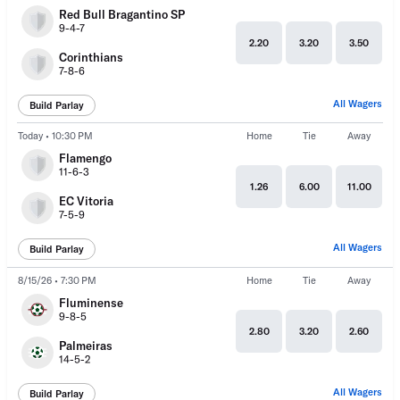
Red Bull Bragantino SP
9-4-7
2.20
3.20
3.50
Corinthians
7-8-6
All Wagers
Build Parlay
Today • 10:30 PM
Home
Tie
Away
Flamengo
11-6-3
1.26
6.00
11.00
EC Vitoria
7-5-9
All Wagers
Build Parlay
8/15/26 • 7:30 PM
Home
Tie
Away
Fluminense
9-8-5
2.80
3.20
2.60
Palmeiras
14-5-2
All Wagers
Build Parlay