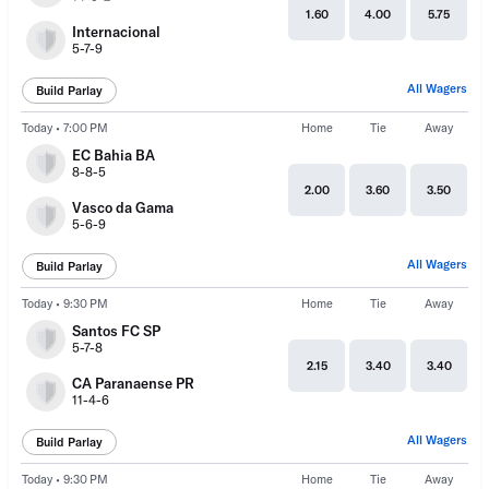
1.60
4.00
5.75
Internacional
5-7-9
All Wagers
Build Parlay
Today • 7:00 PM
Home
Tie
Away
EC Bahia BA
8-8-5
2.00
3.60
3.50
Vasco da Gama
5-6-9
All Wagers
Build Parlay
Today • 9:30 PM
Home
Tie
Away
Santos FC SP
5-7-8
2.15
3.40
3.40
CA Paranaense PR
11-4-6
All Wagers
Build Parlay
Today • 9:30 PM
Home
Tie
Away