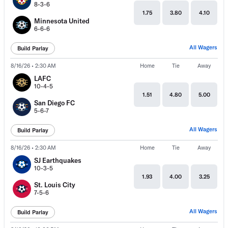
8-3-6
1.75
3.80
4.10
Minnesota United
6-6-6
All Wagers
Build Parlay
8/16/26 • 2:30 AM
Home
Tie
Away
LAFC
10-4-5
1.51
4.80
5.00
San Diego FC
5-6-7
All Wagers
Build Parlay
8/16/26 • 2:30 AM
Home
Tie
Away
SJ Earthquakes
10-3-5
1.93
4.00
3.25
St. Louis City
7-5-6
All Wagers
Build Parlay