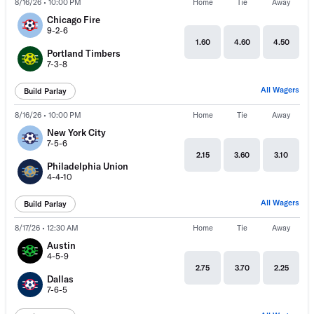
8/16/26 • 10:00 PM
Home
Tie
Away
Chicago Fire
9-2-6
1.60
4.60
4.50
Portland Timbers
7-3-8
All Wagers
Build Parlay
8/16/26 • 10:00 PM
Home
Tie
Away
New York City
7-5-6
2.15
3.60
3.10
Philadelphia Union
4-4-10
All Wagers
Build Parlay
8/17/26 • 12:30 AM
Home
Tie
Away
Austin
4-5-9
2.75
3.70
2.25
Dallas
7-6-5