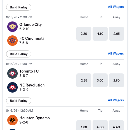
All Wagers
Build Parlay
8/15/26 • 11:30 PM
Home
Tie
Away
Orlando City
6-2-10
2.20
4.10
2.65
FC Cincinnati
7-5-6
All Wagers
Build Parlay
8/15/26 • 11:30 PM
Home
Tie
Away
Toronto FC
3-8-7
2.35
3.60
2.70
NE Revolution
9-3-5
All Wagers
Build Parlay
8/16/26 • 12:30 AM
Home
Tie
Away
Houston Dynamo
9-2-6
1.68
4.00
4.40