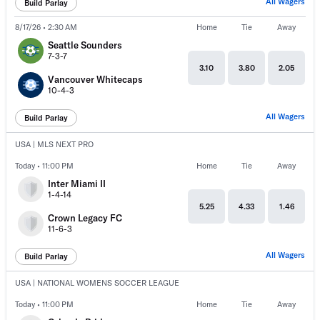
All Wagers
Build Parlay
8/17/26 • 2:30 AM
Home
Tie
Away
Seattle Sounders
7-3-7
3.10
3.80
2.05
Vancouver Whitecaps
10-4-3
All Wagers
Build Parlay
USA | MLS NEXT PRO
Today • 11:00 PM
Home
Tie
Away
Inter Miami II
1-4-14
5.25
4.33
1.46
Crown Legacy FC
11-6-3
All Wagers
Build Parlay
USA | NATIONAL WOMENS SOCCER LEAGUE
Today • 11:00 PM
Home
Tie
Away