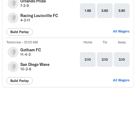
Orlando Pride
7-2-9
1.68
3.60
3.90
Racing Louisville FC
4-2-11
All Wagers
Build Parlay
Tomorrow • 12:00 AM
Home
Tie
Away
Gotham FC
11-4-3
2.10
3.10
3.10
San Diego Wave
10-2-6
All Wagers
Build Parlay