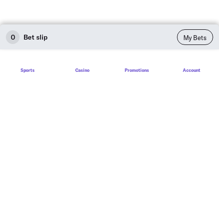
0
Bet slip
My Bets
Sports
Casino
Promotions
Account
Sports
Sports betting
Live betting
Football
Baseball
Basketball
Soccer
Hockey
Tennis
Sports House Rules
Golf
Sports Betting Guide
Promotions