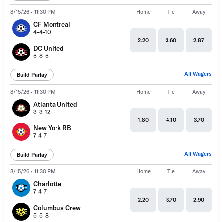
8/15/26 • 11:30 PM
Home
Tie
Away
CF Montreal
4-4-10
2.20
3.60
2.87
DC United
5-8-5
All Wagers
Build Parlay
8/15/26 • 11:30 PM
Home
Tie
Away
Atlanta United
3-3-12
1.80
4.10
3.70
New York RB
7-4-7
All Wagers
Build Parlay
8/15/26 • 11:30 PM
Home
Tie
Away
Charlotte
7-4-7
2.20
3.70
2.90
Columbus Crew
5-5-8