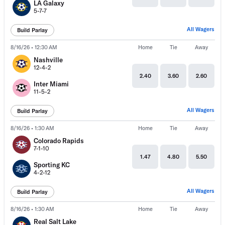
LA Galaxy
5-7-7
All Wagers
Build Parlay
8/16/26 • 12:30 AM
Home
Tie
Away
Nashville
12-4-2
2.40
3.60
2.60
Inter Miami
11-5-2
All Wagers
Build Parlay
8/16/26 • 1:30 AM
Home
Tie
Away
Colorado Rapids
7-1-10
1.47
4.80
5.50
Sporting KC
4-2-12
All Wagers
Build Parlay
8/16/26 • 1:30 AM
Home
Tie
Away
Real Salt Lake