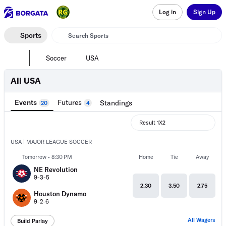
Log in
Sign Up
Sports
Soccer
USA
All USA
Events
Futures
Standings
20
4
Result 1X2
USA | MAJOR LEAGUE SOCCER
Tomorrow • 8:30 PM
Home
Tie
Away
NE Revolution
9-3-5
2.30
3.50
2.75
Houston Dynamo
9-2-6
All Wagers
Build Parlay