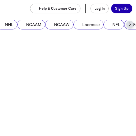
Help & Customer Care
Log in
Sign Up
NHL
NCAAM
NCAAW
Lacrosse
NFL
F
Media
Select an event ...
Select
from
the
live
events
list to
view
media.