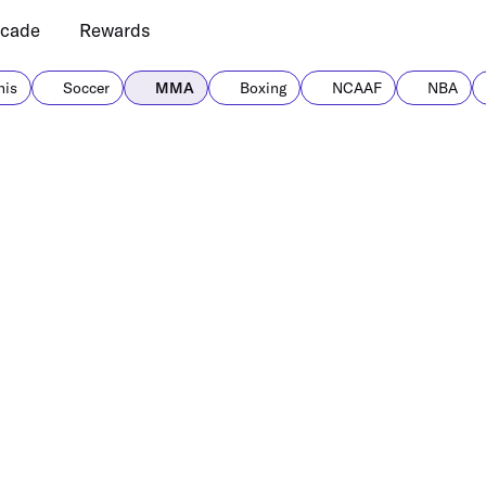
rcade
Rewards
nis
Soccer
MMA
Boxing
NCAAF
NBA