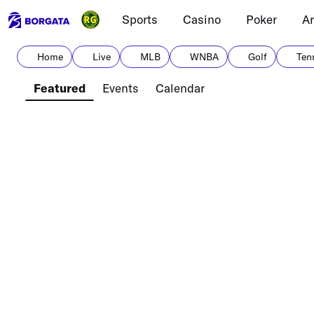
Sports
Casino
Poker
A
Home
Live
MLB
WNBA
Golf
Ten
Featured
Events
Calendar
MMA
UFC Fight Night
UFC 330
2way winner
8/8/26 • 9:00 PM
Money
C. Foro
1.35
BRA
G. Canuto
3.25
BRA
All Wagers