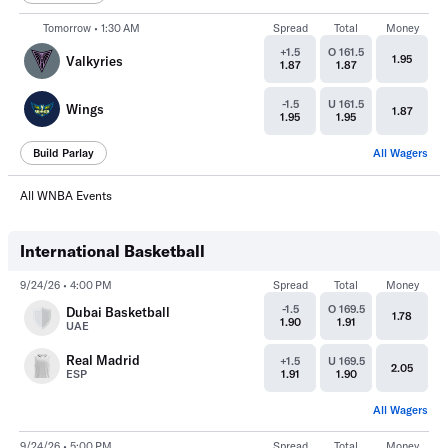
Tomorrow • 1:30 AM
Spread
Total
Money
+1.5
O 161.5
1.95
Valkyries
1.87
1.87
-1.5
U 161.5
Wings
1.87
1.95
1.95
Build Parlay
All Wagers
All WNBA Events
International Basketball
9/24/26 • 4:00 PM
Spread
Total
Money
-1.5
O 169.5
Dubai Basketball
1.78
1.90
1.91
UAE
Real Madrid
+1.5
U 169.5
2.05
ESP
1.91
1.90
All Wagers
9/24/26 • 5:00 PM
Spread
Total
Money