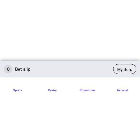
0
Bet slip
My Bets
Sports
Casino
Promotions
Account