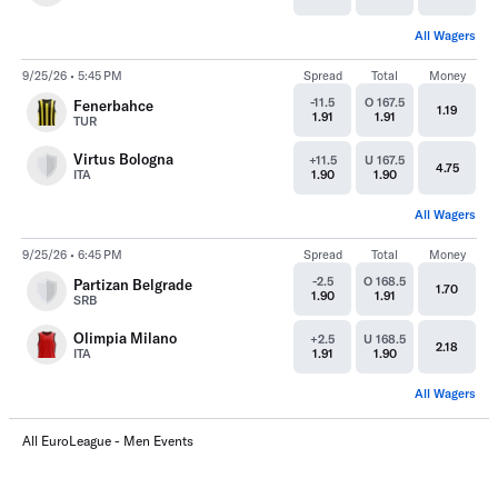
All Wagers
9/25/26 • 5:45 PM
Spread
Total
Money
-11.5
O 167.5
Fenerbahce
1.19
1.91
1.91
TUR
Virtus Bologna
+11.5
U 167.5
4.75
ITA
1.90
1.90
All Wagers
9/25/26 • 6:45 PM
Spread
Total
Money
-2.5
O 168.5
Partizan Belgrade
1.70
1.90
1.91
SRB
Olimpia Milano
+2.5
U 168.5
2.18
ITA
1.91
1.90
All Wagers
All EuroLeague - Men Events