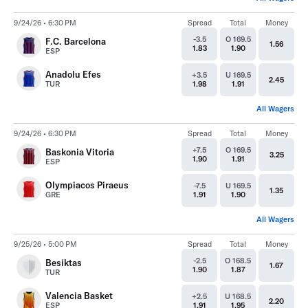
9/24/26 • 6:30 PM
Spread
Total
Money
-3.5
O 169.5
F.C. Barcelona
1.56
1.83
1.90
ESP
Anadolu Efes
+3.5
U 169.5
2.45
TUR
1.98
1.91
All Wagers
9/24/26 • 6:30 PM
Spread
Total
Money
+7.5
O 169.5
Baskonia Vitoria
3.25
1.90
1.91
ESP
Olympiacos Piraeus
-7.5
U 169.5
1.35
GRE
1.91
1.90
All Wagers
9/25/26 • 5:00 PM
Spread
Total
Money
-2.5
O 168.5
Besiktas
1.67
1.90
1.87
TUR
Valencia Basket
+2.5
U 168.5
2.20
ESP
1.91
1.95