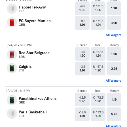
-9.5
O 171.5
Hapoel Tel-Aviv
1.26
1.90
1.90
ISR
FC Bayern Munich
+9.5
U 171.5
3.90
GER
1.91
1.91
All Wagers
9/24/26 • 6:00 PM
Spread
Total
Money
-3.5
O 167.5
Red Star Belgrade
1.60
1.90
1.91
SRB
Zalgiris
+3.5
U 167.5
2.35
LTU
1.91
1.90
All Wagers
9/24/26 • 6:15 PM
Spread
Total
Money
-12.5
O 172.5
Panathinaikos Athens
1.16
1.90
1.90
GRE
Paris Basketball
+12.5
U 172.5
5.25
FRA
1.91
1.91
All Wagers