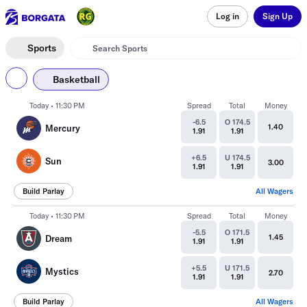
Log in
Sign Up
Sports
Basketball
Today • 11:30 PM
Spread
Total
Money
-6.5
O 174.5
1.40
Mercury
1.91
1.91
+6.5
U 174.5
Sun
3.00
1.91
1.91
Build Parlay
All Wagers
Today • 11:30 PM
Spread
Total
Money
-5.5
O 171.5
1.45
Dream
1.91
1.91
+5.5
U 171.5
Mystics
2.70
1.91
1.91
Build Parlay
All Wagers