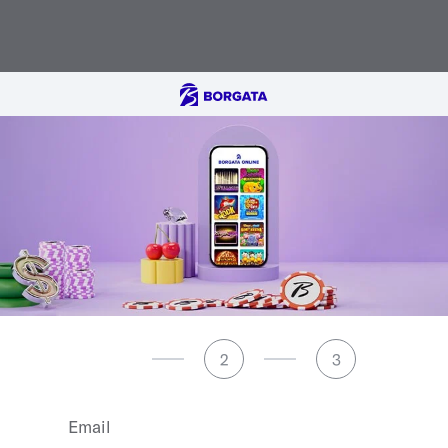
1
2
3
Email