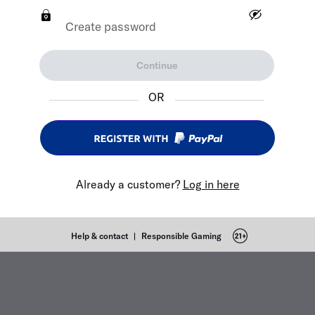
Create password
Continue
OR
Already a customer?
Log in here
Help & contact
|
Responsible Gaming