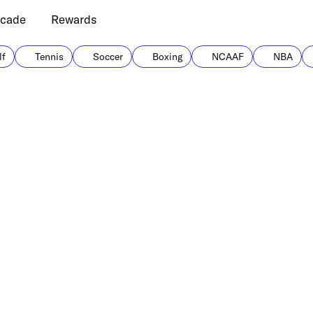
rcade
Rewards
lf
Tennis
Soccer
Boxing
NCAAF
NBA
Spain