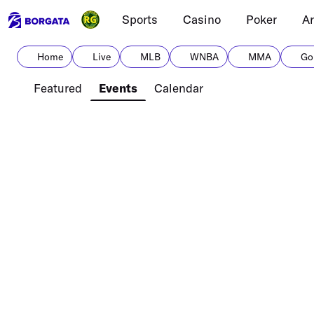
Sports
Casino
Poker
A
Home
Live
MLB
WNBA
MMA
Go
Featured
Events
Calendar
Top
Basketball
Events
N
B
All Spain
A
U
S
A
N
Futures
1
C
A
U
ACB
A
S
2026/27
M
A
N
6/30/27 • 6:30 PM
C
League
A
U
winner
A
S
(including
W
A
W
playoffs)
N
B
U