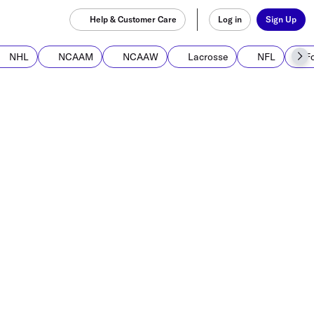
Help & Customer Care
Log in
Sign Up
NHL
NCAAM
NCAAW
Lacrosse
NFL
F
Media
Select an event ...
Select
from
the
live
events
list to
view
media.