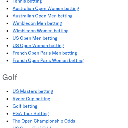
Tennis betting
Australian Open Women betting
Australian Open Men betting
Wimbledon Men betting
Wimbledon Women betting
US Open Men betting
US Open Women betting
French Open Paris Men betting
French Open Paris Women betting
Golf
US Masters betting
Ryder Cup betting
Golf betting
PGA Tour Betting
The Open Championship Odds