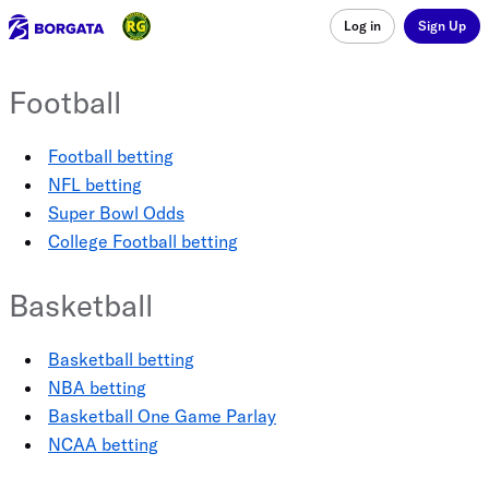
Log in
Sign Up
Football
Football betting
NFL betting
Super Bowl Odds
College Football betting
Basketball
Basketball betting
NBA betting
Basketball One Game Parlay
NCAA betting