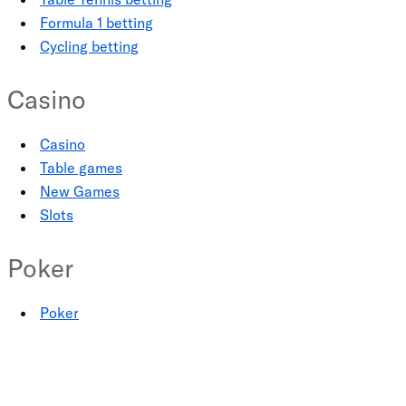
Formula 1 betting
Cycling betting
Casino
Casino
Table games
New Games
Slots
Poker
Poker