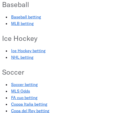
Baseball
Baseball betting
MLB betting
Ice Hockey
Ice Hockey betting
NHL betting
Soccer
Soccer betting
MLS Odds
FA cup betting
Coppa Italia betting
Copa del Rey betting