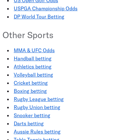
US Open Golf Odds
USPGA Championship Odds
DP World Tour Betting
Other Sports
MMA & UFC Odds
Handball betting
Athletics betting
Volleyball betting
Cricket betting
Boxing betting
Rugby League betting
Rugby Union betting
Snooker betting
Darts betting
Aussie Rules betting
Table Tennis betting