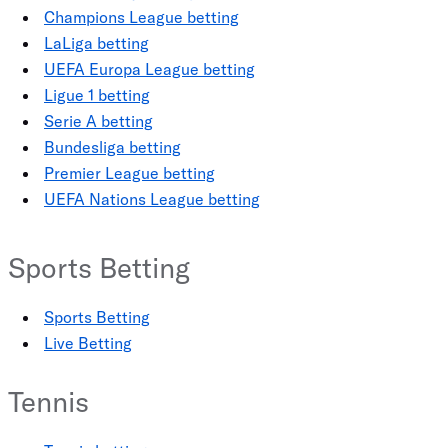
Champions League betting
LaLiga betting
UEFA Europa League betting
Ligue 1 betting
Serie A betting
Bundesliga betting
Premier League betting
UEFA Nations League betting
Sports Betting
Sports Betting
Live Betting
Tennis