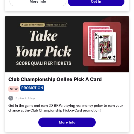
More Info
Opt In
Club Championship Online Pick A Card
PROMOTION
NEW
Expires in 7 days
Get in the game and earn 20 BRPs playing real money poker to earn your
chance at the Club Championship Pick-a-Card promotion!
More Info