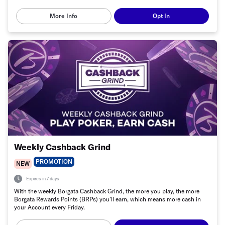
More Info
Opt In
Weekly Cashback Grind
PROMOTION
NEW
Expires in 7 days
With the weekly Borgata Cashback Grind, the more you play, the more
Borgata Rewards Points (BRPs) you’ll earn, which means more cash in
your Account every Friday.