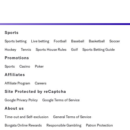
Sports
Sports betting
Live betting
Football
Baseball
Basketball
Soccer
Hockey
Tennis
Sports House Rules
Golf
Sports Betting Guide
Promotions
Sports
Casino
Poker
Affiliates
Affiliate Program
Careers
Site Protected by reCaptcha
Google Privacy Policy
Google Terms of Service
About us
Time-out and Self-exclusion
General Terms of Service
Borgata Online Rewards
Responsible Gambling
Patron Protection