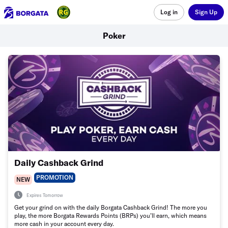
Log in
Sign Up
Poker
Daily Cashback Grind
PROMOTION
NEW
Expires Tomorrow
Get your grind on with the daily Borgata Cashback Grind! The more you
play, the more Borgata Rewards Points (BRPs) you’ll earn, which means
more cash in your account every day.