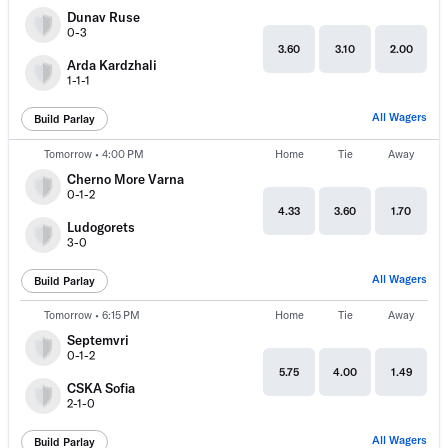
Dunav Ruse
0-3
3.60
3.10
2.00
Arda Kardzhali
1-1-1
All Wagers
Build Parlay
Tomorrow • 4:00 PM
Home
Tie
Away
Cherno More Varna
0-1-2
4.33
3.60
1.70
Ludogorets
3-0
All Wagers
Build Parlay
Tomorrow • 6:15 PM
Home
Tie
Away
Septemvri
0-1-2
5.75
4.00
1.49
CSKA Sofia
2-1-0
All Wagers
Build Parlay