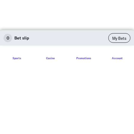
0
Bet slip
My Bets
Sports
Casino
Promotions
Account
Sports
Sports betting
Live betting
Football
Baseball
Basketball
Soccer