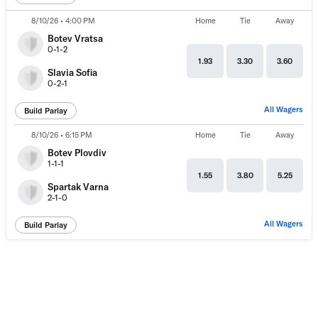
8/10/26 • 4:00 PM
Home
Tie
Away
Botev Vratsa
0-1-2
1.93
3.30
3.60
Slavia Sofia
0-2-1
All Wagers
Build Parlay
8/10/26 • 6:15 PM
Home
Tie
Away
Botev Plovdiv
1-1-1
1.55
3.80
5.25
Spartak Varna
2-1-0
All Wagers
Build Parlay