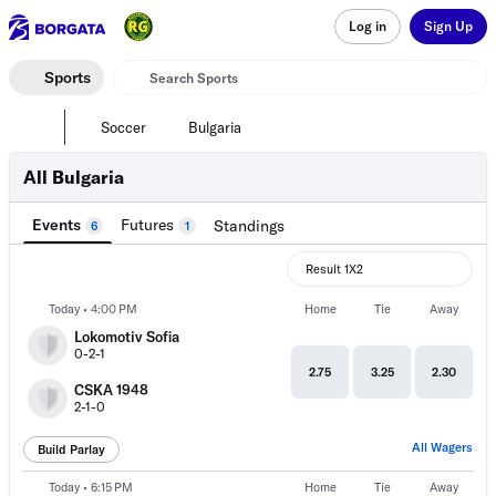
Log in
Sign Up
Sports
Soccer
Bulgaria
All Bulgaria
Events
Futures
Standings
6
1
Result 1X2
Today • 4:00 PM
Home
Tie
Away
Lokomotiv Sofia
0-2-1
2.75
3.25
2.30
CSKA 1948
2-1-0
All Wagers
Build Parlay
Today • 6:15 PM
Home
Tie
Away