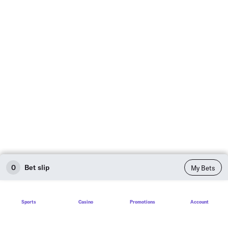
0
Bet slip
My Bets
Sports
Casino
Promotions
Account