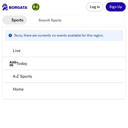
Log in
Sign Up
Sports
Sorry, there are currently no events available for this region.
Live
AUG
Today
05
A-Z Sports
Home