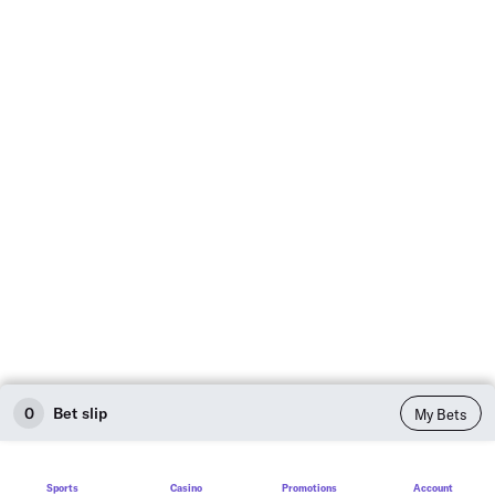
0
Bet slip
My Bets
Sports
Casino
Promotions
Account