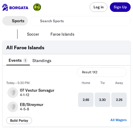
Log in
Sign Up
Sports
Soccer
Faroe Islands
All Faroe Islands
Events
Standings
1
Result 1X2
Today • 5:30 PM
Home
Tie
Away
07 Vestur Sorvagur
4-1-12
2.65
3.30
2.25
EB/Streymur
4-5-8
All Wagers
Build Parlay