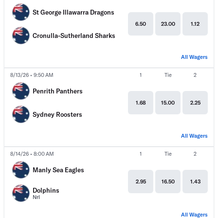
St George Illawarra Dragons
6.50
23.00
1.12
Cronulla-Sutherland Sharks
All Wagers
8/13/26 • 9:50 AM
1
Tie
2
Penrith Panthers
1.68
15.00
2.25
Sydney Roosters
All Wagers
8/14/26 • 8:00 AM
1
Tie
2
Manly Sea Eagles
2.95
16.50
1.43
Dolphins
Nrl
All Wagers