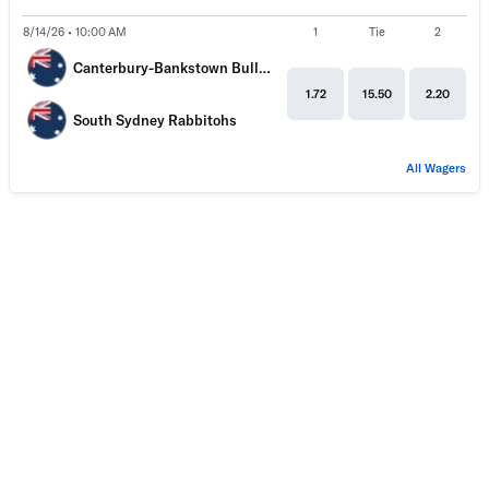
8/14/26 • 10:00 AM
1
Tie
2
Canterbury-Bankstown Bulldogs
1.72
15.50
2.20
South Sydney Rabbitohs
All Wagers