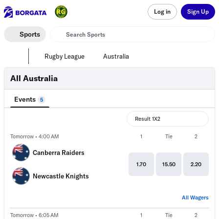
Log in
Sign Up
Sports
Rugby League
Australia
All Australia
Events
5
Result 1X2
Tomorrow • 4:00 AM
1
Tie
2
Canberra Raiders
1.70
15.50
2.20
Newcastle Knights
All Wagers
Tomorrow • 6:05 AM
1
Tie
2