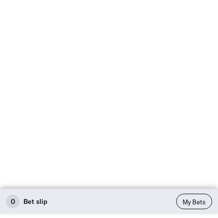
0
Bet slip
My Bets