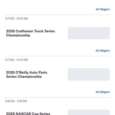
All Wagers
11/7/26 • 12:30 AM
2026 Craftsman Truck Series
Championship
All Wagers
11/7/26 • 10:01 PM
2026 O’Reilly Auto Parts
Series Championship
All Wagers
11/8/26 • 7:05 PM
2026 NASCAR Cup Series