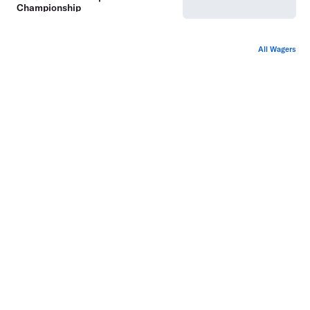
Championship
All Wagers