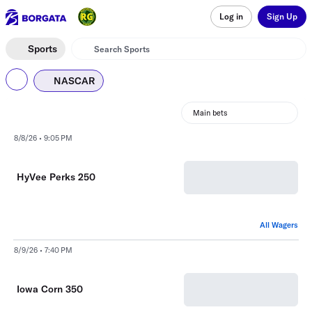
Log in
Sign Up
Sports
NASCAR
Main bets
8/8/26 • 9:05 PM
HyVee Perks 250
All Wagers
8/9/26 • 7:40 PM
Iowa Corn 350