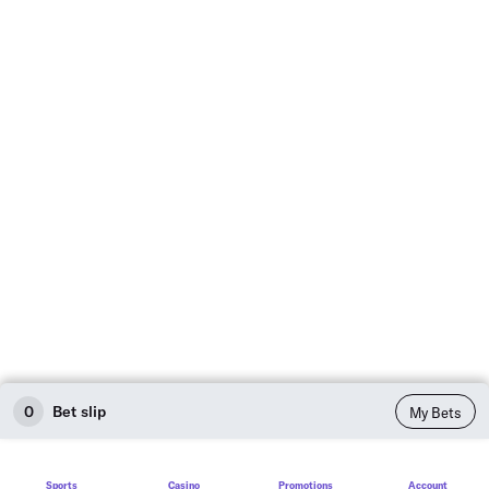
0
Bet slip
My Bets
Sports
Casino
Promotions
Account