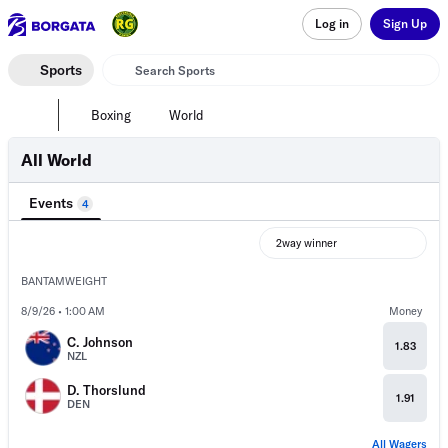
Log in
Sign Up
Sports
Boxing
World
All World
Events
4
2way winner
BANTAMWEIGHT
8/9/26 • 1:00 AM
Money
C. Johnson
1.83
NZL
D. Thorslund
1.91
DEN
All Wagers