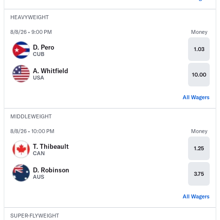
HEAVYWEIGHT
8/8/26 • 9:00 PM
Money
D. Pero
1.03
CUB
A. Whitfield
10.00
USA
All Wagers
MIDDLEWEIGHT
8/8/26 • 10:00 PM
Money
T. Thibeault
1.25
CAN
D. Robinson
3.75
AUS
All Wagers
SUPER-FLYWEIGHT