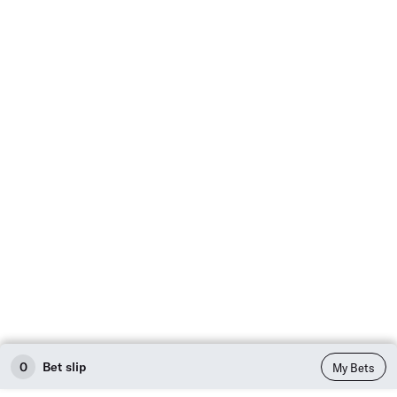
0
Bet slip
My Bets