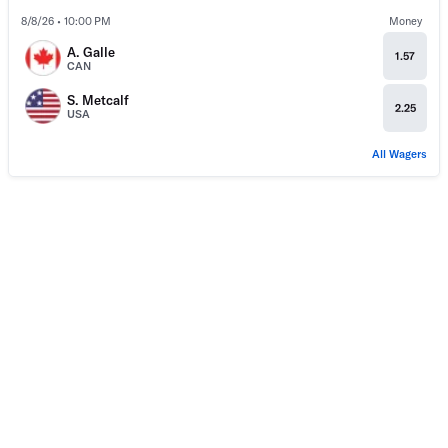
8/8/26 • 10:00 PM
Money
A. Galle
1.57
CAN
S. Metcalf
2.25
USA
All Wagers