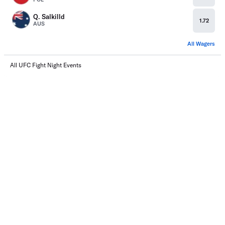
Q. Salkilld
1.72
AUS
All Wagers
All UFC Fight Night Events