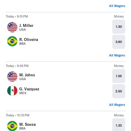
All Wagers
Today • 9:15 PM
Money
J. Miller
1.30
USA
R. Oliveira
3.60
BRA
All Wagers
Today • 9:45 PM
Money
M. Johns
1.55
USA
G. Vazquez
2.50
MEX
All Wagers
Today • 10:15 PM
Money
M. Sousa
1.33
BRA