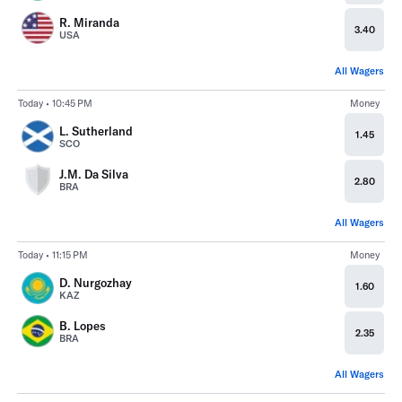
R. Miranda
3.40
USA
All Wagers
Today • 10:45 PM
Money
L. Sutherland
1.45
SCO
J.M. Da Silva
2.80
BRA
All Wagers
Today • 11:15 PM
Money
D. Nurgozhay
1.60
KAZ
B. Lopes
2.35
BRA
All Wagers