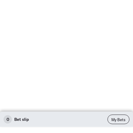
0
Bet slip
My Bets