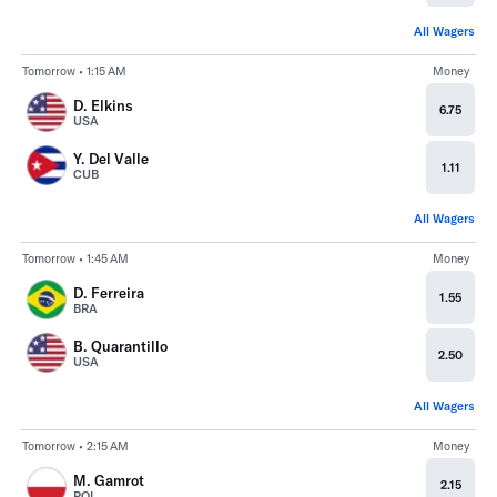
All Wagers
Tomorrow • 1:15 AM
Money
D. Elkins
6.75
USA
Y. Del Valle
1.11
CUB
All Wagers
Tomorrow • 1:45 AM
Money
D. Ferreira
1.55
BRA
B. Quarantillo
2.50
USA
All Wagers
Tomorrow • 2:15 AM
Money
M. Gamrot
2.15
POL