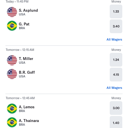
Today • 11:45 PM
Money
S. Asplund
1.33
USA
G. Pat
3.40
BRA
All Wagers
Tomorrow • 12:15 AM
Money
T. Miller
1.24
USA
B.R. Goff
4.15
USA
All Wagers
Tomorrow • 12:45 AM
Money
A. Lemos
3.00
BRA
A. Thainara
1.40
BRA