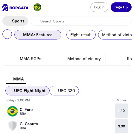
Log in
Sign Up
Sports
MMA
:
Fight result
Method of victor
Featured
MMA SGPs
Method of victory
Rou
MMA
UFC Fight Night
UFC 330
Today • 9:00 PM
Money
C. Foro
1.40
BRA
G. Canuto
3.00
BRA