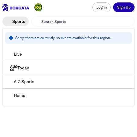
Log in
Sign Up
Sports
Sorry, there are currently no events available for this region.
Live
AUG
Today
09
A-Z Sports
Home