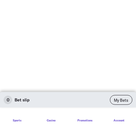
0
Bet slip
My Bets
Sports
Casino
Promotions
Account