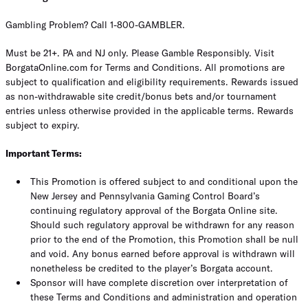
Gambling Problem? Call 1-800-GAMBLER.
Must be 21+. PA and NJ only. Please Gamble Responsibly. Visit
BorgataOnline.com for Terms and Conditions. All promotions are
subject to qualification and eligibility requirements. Rewards issued
as non-withdrawable site credit/bonus bets and/or tournament
entries unless otherwise provided in the applicable terms. Rewards
subject to expiry.
Important Terms:
This Promotion is offered subject to and conditional upon the
New Jersey and Pennsylvania Gaming Control Board’s
continuing regulatory approval of the Borgata Online site.
Should such regulatory approval be withdrawn for any reason
prior to the end of the Promotion, this Promotion shall be null
and void. Any bonus earned before approval is withdrawn will
nonetheless be credited to the player’s Borgata account.
Sponsor will have complete discretion over interpretation of
these Terms and Conditions and administration and operation