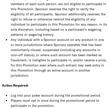
members of each such person, are not eligible to participate in
this Promotion. Sponsor reserves the right to verify the
eligibility of all participants. Sponsor additionally reserves the
right to refuse or otherwise restrict the eligibility of any
individual to participate in this Promotion for any reason, in its
sole discretion, including based on a participant’s wagering
patterns or wagering history.
Any individual with a Sponsor account on any product in one
or more jurisdictions where Sponsor operates that has been
involuntarily closed, suspended (including any accounts in
cool-off status), or where such account has been marked as
fraudulent, is ineligible to participate in, and/or receive a prize,
for this Promotion even where such entrant may seek entry in
this Promotion through an active account in another
jurisdiction.
Action Required:
Log into your poker account during the promotional period.
Players must opt in once during the promotional period to
participate in the promotion.