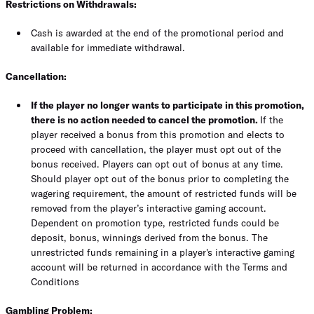
Restrictions on Withdrawals:
Cash is awarded at the end of the promotional period and
available for immediate withdrawal.
Cancellation:
If the player no longer wants to participate in this promotion,
there is no action needed to cancel the promotion.
If the
player received a bonus from this promotion and elects to
proceed with cancellation, the player must opt out of the
bonus received. Players can opt out of bonus at any time.
Should player opt out of the bonus prior to completing the
wagering requirement, the amount of restricted funds will be
removed from the player’s interactive gaming account.
Dependent on promotion type, restricted funds could be
deposit, bonus, winnings derived from the bonus. The
unrestricted funds remaining in a player's interactive gaming
account will be returned in accordance with the Terms and
Conditions
Gambling Problem: