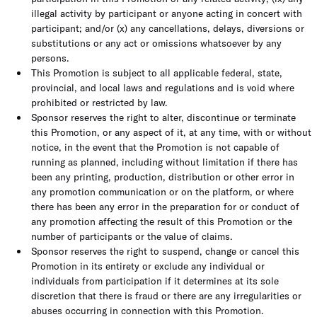
illegal activity by participant or anyone acting in concert with
participant; and/or (x) any cancellations, delays, diversions or
substitutions or any act or omissions whatsoever by any
persons.
This Promotion is subject to all applicable federal, state,
provincial, and local laws and regulations and is void where
prohibited or restricted by law.
Sponsor reserves the right to alter, discontinue or terminate
this Promotion, or any aspect of it, at any time, with or without
notice, in the event that the Promotion is not capable of
running as planned, including without limitation if there has
been any printing, production, distribution or other error in
any promotion communication or on the platform, or where
there has been any error in the preparation for or conduct of
any promotion affecting the result of this Promotion or the
number of participants or the value of claims.
Sponsor reserves the right to suspend, change or cancel this
Promotion in its entirety or exclude any individual or
individuals from participation if it determines at its sole
discretion that there is fraud or there are any irregularities or
abuses occurring in connection with this Promotion.