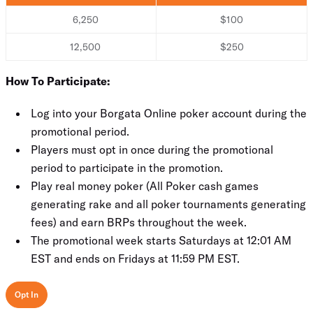
6,250
$100
12,500
$250
How To Participate:
Log into your Borgata Online poker account during the
promotional period.
Players must opt in once during the promotional
period to participate in the promotion.
Play real money poker (All Poker cash games
generating rake and all poker tournaments generating
fees) and earn BRPs throughout the week.
The promotional week starts Saturdays at 12:01 AM
EST and ends on Fridays at 11:59 PM EST.
Opt In