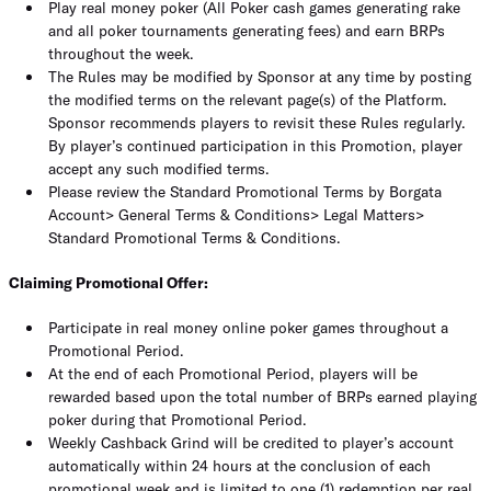
Play real money poker (All Poker cash games generating rake
and all poker tournaments generating fees) and earn BRPs
throughout the week.
The Rules may be modified by Sponsor at any time by posting
the modified terms on the relevant page(s) of the Platform.
Sponsor recommends players to revisit these Rules regularly.
By player’s continued participation in this Promotion, player
accept any such modified terms.
Please review the Standard Promotional Terms by Borgata
Account> General Terms & Conditions> Legal Matters>
Standard Promotional Terms & Conditions.
Claiming Promotional Offer:
Participate in real money online poker games throughout a
Promotional Period.
At the end of each Promotional Period, players will be
rewarded based upon the total number of BRPs earned playing
poker during that Promotional Period.
Weekly Cashback Grind will be credited to player’s account
automatically within 24 hours at the conclusion of each
promotional week and is limited to one (1) redemption per real