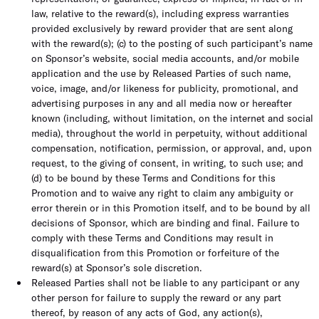
law, relative to the reward(s), including express warranties
provided exclusively by reward provider that are sent along
with the reward(s); (c) to the posting of such participant’s name
on Sponsor’s website, social media accounts, and/or mobile
application and the use by Released Parties of such name,
voice, image, and/or likeness for publicity, promotional, and
advertising purposes in any and all media now or hereafter
known (including, without limitation, on the internet and social
media), throughout the world in perpetuity, without additional
compensation, notification, permission, or approval, and, upon
request, to the giving of consent, in writing, to such use; and
(d) to be bound by these Terms and Conditions for this
Promotion and to waive any right to claim any ambiguity or
error therein or in this Promotion itself, and to be bound by all
decisions of Sponsor, which are binding and final. Failure to
comply with these Terms and Conditions may result in
disqualification from this Promotion or forfeiture of the
reward(s) at Sponsor’s sole discretion.
Released Parties shall not be liable to any participant or any
other person for failure to supply the reward or any part
thereof, by reason of any acts of God, any action(s),