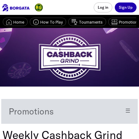
Log in
Sign Up
Home
How To Play
Tournaments
Promotion
Promotions
Weekly Cashback Grind
Home