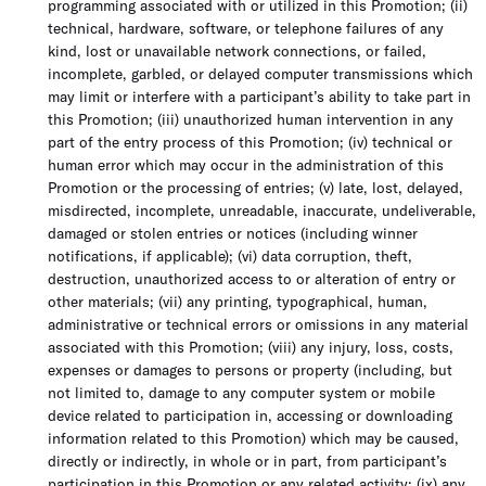
programming associated with or utilized in this Promotion; (ii)
technical, hardware, software, or telephone failures of any
kind, lost or unavailable network connections, or failed,
incomplete, garbled, or delayed computer transmissions which
may limit or interfere with a participant’s ability to take part in
this Promotion; (iii) unauthorized human intervention in any
part of the entry process of this Promotion; (iv) technical or
human error which may occur in the administration of this
Promotion or the processing of entries; (v) late, lost, delayed,
misdirected, incomplete, unreadable, inaccurate, undeliverable,
damaged or stolen entries or notices (including winner
notifications, if applicable); (vi) data corruption, theft,
destruction, unauthorized access to or alteration of entry or
other materials; (vii) any printing, typographical, human,
administrative or technical errors or omissions in any material
associated with this Promotion; (viii) any injury, loss, costs,
expenses or damages to persons or property (including, but
not limited to, damage to any computer system or mobile
device related to participation in, accessing or downloading
information related to this Promotion) which may be caused,
directly or indirectly, in whole or in part, from participant’s
participation in this Promotion or any related activity; (ix) any