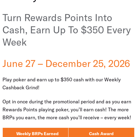
Borgata Poker Welcome Offer
Turn Rewards Points Into
Club Championship Pick A Card
Cash, Earn Up To $350 Every
Week
Club Championship Leaderboard
SPINS Leaderboard
June 27 – December 25, 2026
BRP Boost Hours
Play poker and earn up to $350 cash with our Weekly
Cashback Grind!
Daily Cashback Grind
Opt in once during the promotional period and as you earn
Weekly Cashback Grind
Rewards Points playing poker, you’ll earn cash! The more
BRPs you earn, the more cash you’ll receive – every week!
Hot Tables
Weekly BRPs Earned
Cash Award