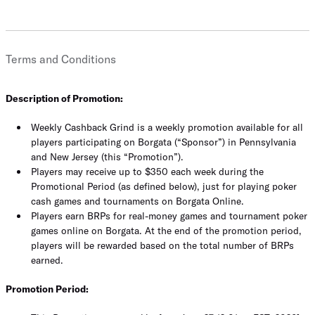
Terms and Conditions
Description of Promotion:
Weekly Cashback Grind is a weekly promotion available for all
players participating on Borgata (“Sponsor”) in Pennsylvania
and New Jersey (this “Promotion”).
Players may receive up to $350 each week during the
Promotional Period (as defined below), just for playing poker
cash games and tournaments on Borgata Online.
Players earn BRPs for real-money games and tournament poker
games online on Borgata. At the end of the promotion period,
players will be rewarded based on the total number of BRPs
earned.
Promotion Period: