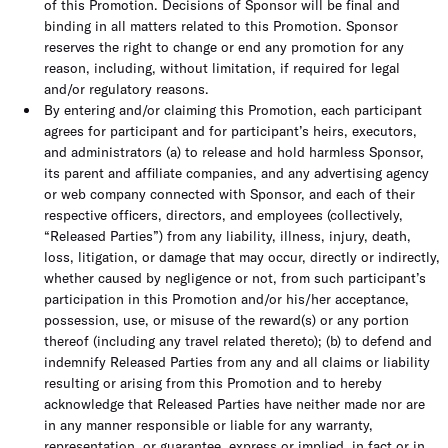
of this Promotion. Decisions of Sponsor will be final and
binding in all matters related to this Promotion. Sponsor
reserves the right to change or end any promotion for any
reason, including, without limitation, if required for legal
and/or regulatory reasons.
By entering and/or claiming this Promotion, each participant
agrees for participant and for participant’s heirs, executors,
and administrators (a) to release and hold harmless Sponsor,
its parent and affiliate companies, and any advertising agency
or web company connected with Sponsor, and each of their
respective officers, directors, and employees (collectively,
“Released Parties”) from any liability, illness, injury, death,
loss, litigation, or damage that may occur, directly or indirectly,
whether caused by negligence or not, from such participant’s
participation in this Promotion and/or his/her acceptance,
possession, use, or misuse of the reward(s) or any portion
thereof (including any travel related thereto); (b) to defend and
indemnify Released Parties from any and all claims or liability
resulting or arising from this Promotion and to hereby
acknowledge that Released Parties have neither made nor are
in any manner responsible or liable for any warranty,
representation, or guarantee, express or implied, in fact or in