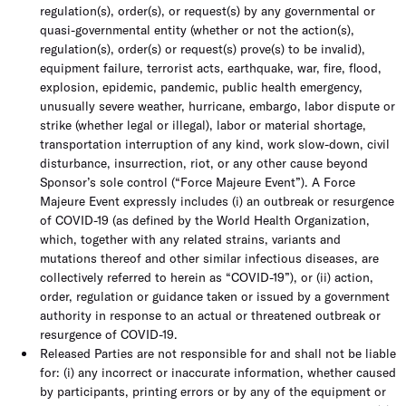
regulation(s), order(s), or request(s) by any governmental or
quasi-governmental entity (whether or not the action(s),
regulation(s), order(s) or request(s) prove(s) to be invalid),
equipment failure, terrorist acts, earthquake, war, fire, flood,
explosion, epidemic, pandemic, public health emergency,
unusually severe weather, hurricane, embargo, labor dispute or
strike (whether legal or illegal), labor or material shortage,
transportation interruption of any kind, work slow-down, civil
disturbance, insurrection, riot, or any other cause beyond
Sponsor’s sole control (“Force Majeure Event”). A Force
Majeure Event expressly includes (i) an outbreak or resurgence
of COVID-19 (as defined by the World Health Organization,
which, together with any related strains, variants and
mutations thereof and other similar infectious diseases, are
collectively referred to herein as “COVID-19”), or (ii) action,
order, regulation or guidance taken or issued by a government
authority in response to an actual or threatened outbreak or
resurgence of COVID-19.
Released Parties are not responsible for and shall not be liable
for: (i) any incorrect or inaccurate information, whether caused
by participants, printing errors or by any of the equipment or