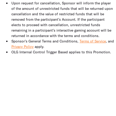
Upon request for cancellation, Sponsor will inform the player
of the amount of unrestricted funds that will be returned upon
cancellation and the value of restricted funds that will be
removed from the participant’s Account. If the participant
elects to proceed with cancellation, unrestricted funds
remaining in a participant’s interactive gaming account will be
returned in accordance with the terms and conditions.
Sponsor’s General Terms and Conditions,
Terms of Service
, and
Privacy Policy
apply.
OLG Internal Control Trigger Based applies to this Promotion.