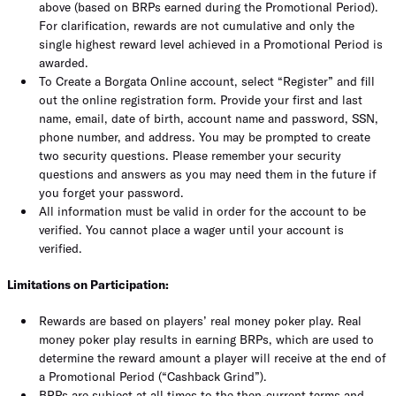
above (based on BRPs earned during the Promotional Period).
For clarification, rewards are not cumulative and only the
single highest reward level achieved in a Promotional Period is
awarded.
To Create a Borgata Online account, select “Register” and fill
out the online registration form. Provide your first and last
name, email, date of birth, account name and password, SSN,
phone number, and address. You may be prompted to create
two security questions. Please remember your security
questions and answers as you may need them in the future if
you forget your password.
All information must be valid in order for the account to be
verified. You cannot place a wager until your account is
verified.
Limitations on Participation:
Rewards are based on players’ real money poker play. Real
money poker play results in earning BRPs, which are used to
determine the reward amount a player will receive at the end of
a Promotional Period (“Cashback Grind”).
BRPs are subject at all times to the then-current terms and