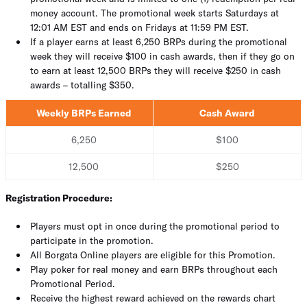
money account. The promotional week starts Saturdays at
12:01 AM EST and ends on Fridays at 11:59 PM EST.
If a player earns at least 6,250 BRPs during the promotional
week they will receive $100 in cash awards, then if they go on
to earn at least 12,500 BRPs they will receive $250 in cash
awards – totalling $350.
Weekly BRPs Earned
Cash Award
6,250
$100
12,500
$250
Registration Procedure:
Players must opt in once during the promotional period to
participate in the promotion.
All Borgata Online players are eligible for this Promotion.
Play poker for real money and earn BRPs throughout each
Promotional Period.
Receive the highest reward achieved on the rewards chart