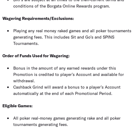
conditions of the Borgata Online Rewards program.
Wagering Requirements/Exclusions:
Playing any real money raked games and all poker tournaments
generating fees. This includes Sit and Go’s and SPINS
Tournaments.
Order of Funds Used for Wagering:
Bonus in the amount of any earned rewards under this
Promotion is credited to player’s Account and available for
withdrawal.
Cashback Grind will award a bonus to a player’s Account
automatically at the end of each Promotional Period.
Eligible Games:
All poker real-money games generating rake and all poker
tournaments generating fees.