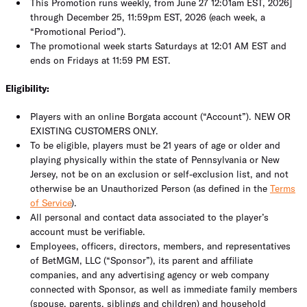
This Promotion runs weekly, from June 27 12:01am EST, 2026]
through December 25, 11:59pm EST, 2026 (each week, a
“Promotional Period”).
The promotional week starts Saturdays at 12:01 AM EST and
ends on Fridays at 11:59 PM EST.
Eligibility:
Players with an online Borgata account (“Account”). NEW OR
EXISTING CUSTOMERS ONLY.
To be eligible, players must be 21 years of age or older and
playing physically within the state of Pennsylvania or New
Jersey, not be on an exclusion or self-exclusion list, and not
otherwise be an Unauthorized Person (as defined in the
Terms
of Service
).
All personal and contact data associated to the player’s
account must be verifiable.
Employees, officers, directors, members, and representatives
of BetMGM, LLC (“Sponsor”), its parent and affiliate
companies, and any advertising agency or web company
connected with Sponsor, as well as immediate family members
(spouse, parents, siblings and children) and household