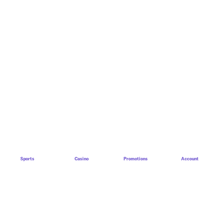
Sports
Casino
Promotions
Account