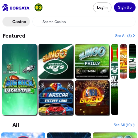
Log in
Sign Up
Casino
Featured
See All
(8)
All
See All
(19)