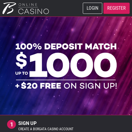
LOGIN
REGISTER
SIGN UP
1
CREATE A BORGATA CASINO ACCOUNT