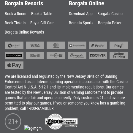
Borgata Resorts
Borgata Online
Book a Room
Book a Table
Download App
Borgata Casino
Book Tickets
Buy a Gift Card
Borgata Sports
Borgata Poker
Borgata Online Rewards
We are licensed and regulated by the New Jersey Division of Gaming
Enforcement as an Internet gaming operator in accordance with the Casino
Control Act N.J.S.A. 5:12-1 and its implementing regulations. Our games
are tested by the New Jersey Division of Gaming Enforcement to provide
games that are fair and operate correctly. Only customers 21 and over are
permitted to play our games. If you or someone you know has a gambling
problem, call 1-800-GAMBLER.