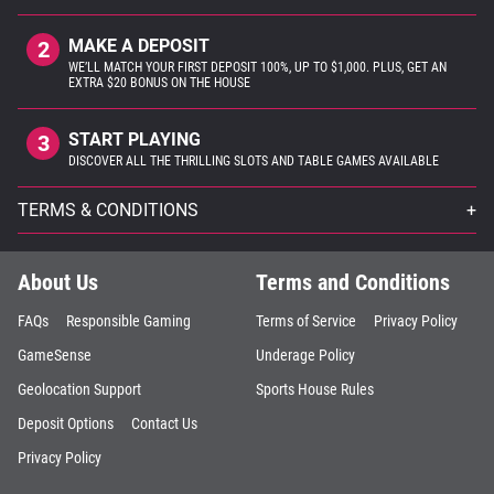
MAKE A DEPOSIT
2
WE’LL MATCH YOUR FIRST DEPOSIT 100%, UP TO $1,000. PLUS, GET AN
EXTRA $20 BONUS ON THE HOUSE
START PLAYING
3
DISCOVER ALL THE THRILLING SLOTS AND TABLE GAMES AVAILABLE
TERMS & CONDITIONS
About Us
Terms and Conditions
FAQs
Responsible Gaming
Terms of Service
Privacy Policy
GameSense
Underage Policy
Geolocation Support
Sports House Rules
Deposit Options
Contact Us
Privacy Policy