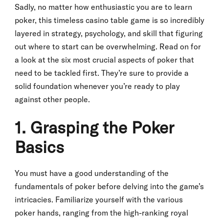
Sadly, no matter how enthusiastic you are to learn
poker, this timeless casino table game is so incredibly
layered in strategy, psychology, and skill that figuring
out where to start can be overwhelming. Read on for
a look at the six most crucial aspects of poker that
need to be tackled first. They’re sure to provide a
solid foundation whenever you’re ready to play
against other people.
1. Grasping the Poker
Basics
You must have a good understanding of the
fundamentals of poker before delving into the game’s
intricacies. Familiarize yourself with the various
poker hands, ranging from the high-ranking royal