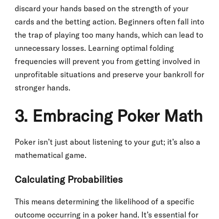
discard your hands based on the strength of your
cards and the betting action. Beginners often fall into
the trap of playing too many hands, which can lead to
unnecessary losses. Learning optimal folding
frequencies will prevent you from getting involved in
unprofitable situations and preserve your bankroll for
stronger hands.
3. Embracing Poker Math
Poker isn’t just about listening to your gut; it’s also a
mathematical game.
Calculating Probabilities
This means determining the likelihood of a specific
outcome occurring in a poker hand. It’s essential for