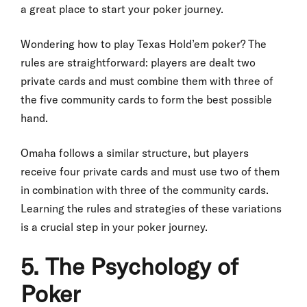
a great place to start your poker journey.
Wondering how to play Texas Hold’em poker? The
rules are straightforward: players are dealt two
private cards and must combine them with three of
the five community cards to form the best possible
hand.
Omaha follows a similar structure, but players
receive four private cards and must use two of them
in combination with three of the community cards.
Learning the rules and strategies of these variations
is a crucial step in your poker journey.
5. The Psychology of
Poker