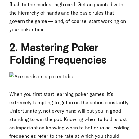
flush to the modest high card. Get acquainted with
the hierarchy of hands and the basic rules that
govern the game — and, of course, start working on
your poker face.
2. Mastering Poker
Folding Frequencies
When you first start learning poker games, it’s
extremely tempting to get in on the action constantly.
Unfortunately, not every hand will put you in good
standing to win the pot. Knowing when to fold is just
as important as knowing when to bet or raise. Folding
frequencies refer to the rate at which you should