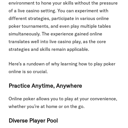
environment to hone your skills without the pressure
of a live casino setting. You can experiment with
different strategies, participate in various online
poker tournaments, and even play multiple tables
simultaneously. The experience gained online
translates well into live casino play, as the core
strategies and skills remain applicable.
Here’s a rundown of why learning how to play poker
online is so crucial.
Practice Anytime, Anywhere
Online poker allows you to play at your convenience,
whether you’re at home or on the go.
Diverse Player Pool