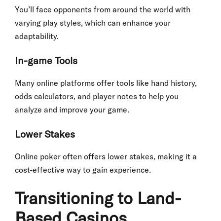
You’ll face opponents from around the world with
varying play styles, which can enhance your
adaptability.
In-game Tools
Many online platforms offer tools like hand history,
odds calculators, and player notes to help you
analyze and improve your game.
Lower Stakes
Online poker often offers lower stakes, making it a
cost-effective way to gain experience.
Transitioning to Land-
Based Casinos