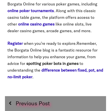
Borgata Online for various poker games, including
online poker tournaments
. Along with this classic
casino table game, the platform offers access to
other
online casino games
like online slots, live
dealer casino games, arcade games, and more.
Register
when you’re ready to explore.Remember,
the Borgata Online blog is a fantastic resource for
information to help you enhance your game, from
advice for
spotting poker bots in games
to
understanding the
difference between fixed, pot, and
no-limit poker
.
Previous Post