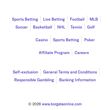
Sports
Sports Betting
Live Betting
Football
MLB
Soccer
Basketball
NHL
Tennis
Golf
Promotions
Casino
Sports Betting
Poker
Affiliates
Affiliate Program
Careers
About Us
Self-exclusion
General Terms and Conditions
Responsible Gambling
Banking Information
© 2026
www.borgataonline.com