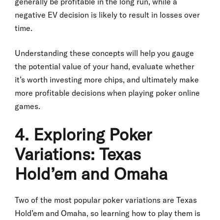
generally be profitable in the long run, while a
negative EV decision is likely to result in losses over
time.
Understanding these concepts will help you gauge
the potential value of your hand, evaluate whether
it’s worth investing more chips, and ultimately make
more profitable decisions when playing poker online
games.
4. Exploring Poker
Variations: Texas
Hold’em and Omaha
Two of the most popular poker variations are Texas
Hold’em and Omaha, so learning how to play them is