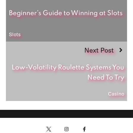
Beginner’s Guide to Winning at Slots
Slots
Next Post
Low-Volatility Roulette Systems You
Need To Try
Casino