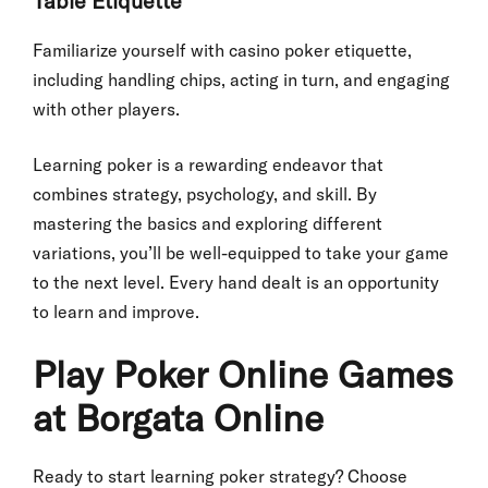
Table Etiquette
Familiarize yourself with casino poker etiquette,
including handling chips, acting in turn, and engaging
with other players.
Learning poker is a rewarding endeavor that
combines strategy, psychology, and skill. By
mastering the basics and exploring different
variations, you’ll be well-equipped to take your game
to the next level. Every hand dealt is an opportunity
to learn and improve.
Play Poker Online Games
at Borgata Online
Ready to start learning poker strategy? Choose