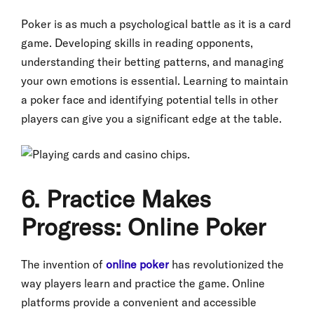
Poker is as much a psychological battle as it is a card
game. Developing skills in reading opponents,
understanding their betting patterns, and managing
your own emotions is essential. Learning to maintain
a poker face and identifying potential tells in other
players can give you a significant edge at the table.
6. Practice Makes
Progress: Online Poker
The invention of
online poker
has revolutionized the
way players learn and practice the game. Online
platforms provide a convenient and accessible