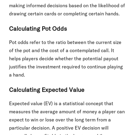
making informed decisions based on the likelihood of
drawing certain cards or completing certain hands.
Calculating Pot Odds
Pot odds refer to the ratio between the current size
of the pot and the cost of a contemplated call. It
helps players decide whether the potential payout
justifies the investment required to continue playing
a hand.
Calculating Expected Value
Expected value (EV) is a statistical concept that
measures the average amount of money a player can
expect to win or lose over the long term from a
particular decision. A positive EV decision will