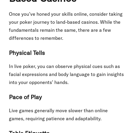
Once you’ve honed your skills online, consider taking
your poker journey to land-based casinos. While the
fundamentals remain the same, there are a few
differences to remember.
Physical Tells
In live poker, you can observe physical cues such as
facial expressions and body language to gain insights
into your opponents’ hands.
Pace of Play
Live games generally move slower than online
games, requiring patience and adaptability.