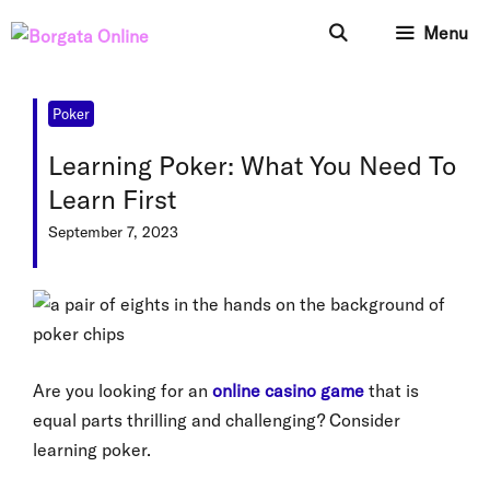
Skip
Menu
to
content
Poker
Learning Poker: What You Need To
Learn First
September 7, 2023
Are you looking for an
online casino game
that is
equal parts thrilling and challenging? Consider
learning poker.