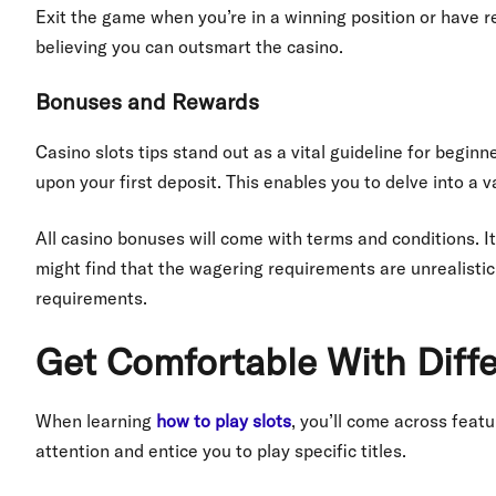
Exit the game when you’re in a winning position or have r
believing you can outsmart the casino.
Bonuses and Rewards
Casino slots tips stand out as a vital guideline for begin
upon your first deposit. This enables you to delve into a 
All casino bonuses will come with terms and conditions. It
might find that the wagering requirements are unrealisti
requirements.
Get Comfortable With Diffe
When learning
how to play slots
, you’ll come across featu
attention and entice you to play specific titles.