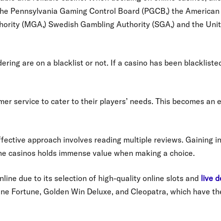
e The Pennsylvania Gaming Control Board (PGCB,) the America
hority (MGA,) Swedish Gambling Authority (SGA,) and the Uni
ring are on a blacklist or not. If a casino has been blackliste
er service to cater to their players’ needs. This becomes an e
effective approach involves reading multiple reviews. Gaining i
nline casinos holds immense value when making a choice.
line due to its selection of high-quality online slots and
live d
vine Fortune, Golden Win Deluxe, and Cleopatra, which have th