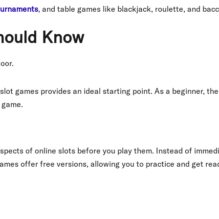
tournaments
, and table games like blackjack, roulette, and bacc
Should Know
slot games provides an ideal starting point. As a beginner, the
e game.
aspects of online slots before you play them. Instead of immed
games offer free versions, allowing you to practice and get re