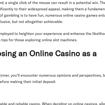
; a single click of the mouse can result in a potential win. Th
ificantly to their widespread appeal, making them a fundamen
of gambling is to have fun, numerous online casino games enta
usive, but not altogether achievable.
 employed to heighten your experience and enhance the likeliho
 tips for those exploring online slot machines.
ing an Online Casino as a
inner, you’ll encounter numerous opinions and perspectives, bu
efore making their initial deposit.
table and reliable casino. When deciding on online casinos, all