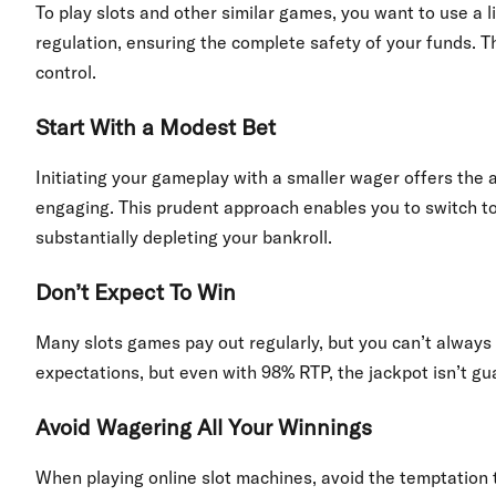
To play slots and other similar games, you want to use a li
regulation, ensuring the complete safety of your funds. Th
control.
Start With a Modest Bet
Initiating your gameplay with a smaller wager offers the 
engaging. This prudent approach enables you to switch to
substantially depleting your bankroll.
Don’t Expect To Win
Many slots games pay out regularly, but you can’t always 
expectations, but even with 98% RTP, the jackpot isn’t g
Avoid Wagering All Your Winnings
When playing online slot machines, avoid the temptation to