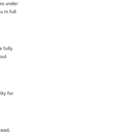
tes under
 in full
 fully
out
ity for
tead,