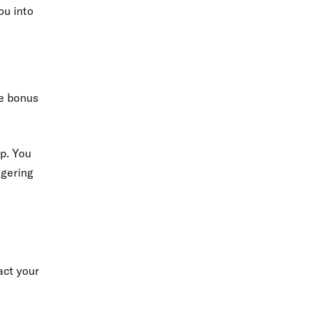
ou into
me bonus
up. You
agering
act your