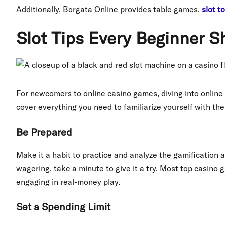
Additionally, Borgata Online provides table games,
slot 
Slot Tips Every Beginner 
For newcomers to online casino games, diving into online 
cover everything you need to familiarize yourself with th
Be Prepared
Make it a habit to practice and analyze the gamification 
wagering, take a minute to give it a try. Most top casino 
engaging in real-money play.
Set a Spending Limit