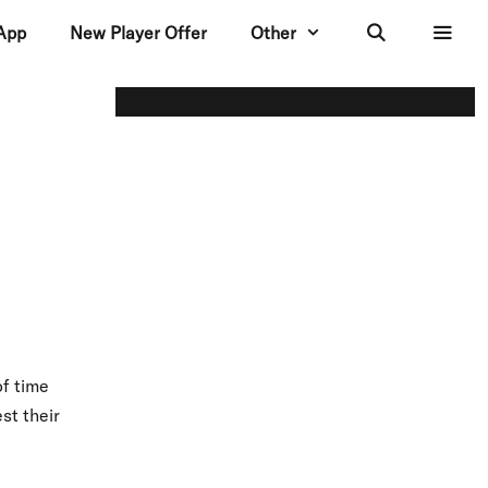
App
New Player Offer
Other
of time
st their