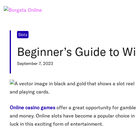
Skip
to
content
Slots
Beginner’s Guide to Wi
September 7, 2023
Online casino games
offer a great opportunity for gamble
and money. Online slots have become a popular choice in o
luck in this exciting form of entertainment.