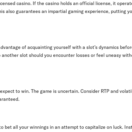
censed casino. If the casino holds an official license, it opera
is also guarantees an impartial gaming experience, putting you
advantage of acquainting yourself with a slot’s dynamics before
 another slot should you encounter losses or feel uneasy with
expect to win. The game is uncertain. Consider RTP and volatil
uaranteed.
 bet all your winnings in an attempt to capitalize on luck. Ins