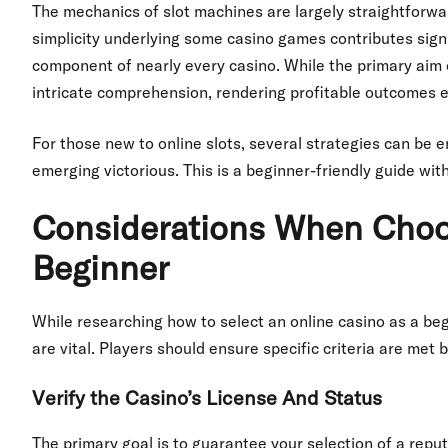
The mechanics of slot machines are largely straightforward
simplicity underlying some casino games contributes sign
component of nearly every casino. While the primary aim 
intricate comprehension, rendering profitable outcomes el
For those new to online slots, several strategies can be
emerging victorious. This is a beginner-friendly guide with
Considerations When Choos
Beginner
While researching how to select an online casino as a beg
are vital. Players should ensure specific criteria are met b
Verify the Casino’s License And Status
The primary goal is to guarantee your selection of a repu