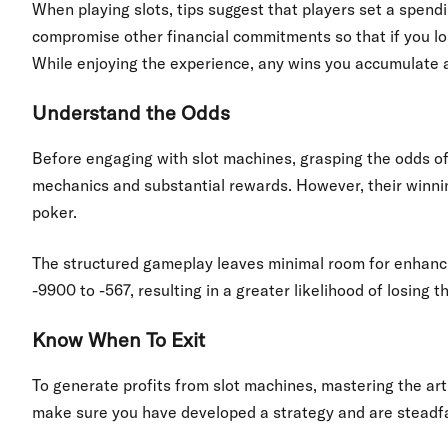
When playing slots, tips suggest that players set a spend
compromise other financial commitments so that if you lose 
While enjoying the experience, any wins you accumulate 
Understand the Odds
Before engaging with slot machines, grasping the odds of w
mechanics and substantial rewards. However, their winning
poker.
The structured gameplay leaves minimal room for enhan
-9900 to -567, resulting in a greater likelihood of losing t
Know When To Exit
To generate profits from slot machines, mastering the art
make sure you have developed a strategy and are steadfa