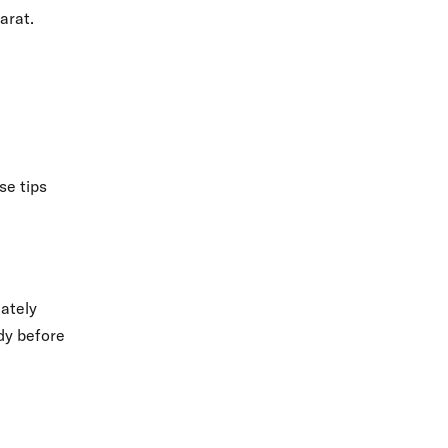
arat.
se tips
iately
ady before