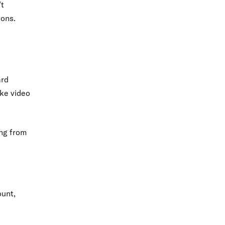
’t
ions.
ard
ike video
ng from
ount,