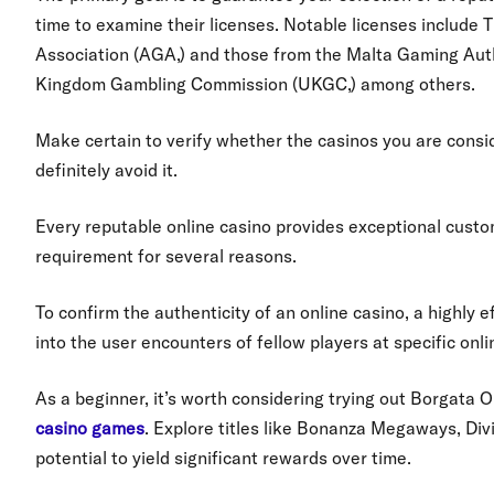
time to examine their licenses. Notable licenses includ
Association (AGA,) and those from the Malta Gaming Aut
Kingdom Gambling Commission (UKGC,) among others.
Make certain to verify whether the casinos you are conside
definitely avoid it.
Every reputable online casino provides exceptional custom
requirement for several reasons.
To confirm the authenticity of an online casino, a highly 
into the user encounters of fellow players at specific o
As a beginner, it’s worth considering trying out Borgata On
casino games
. Explore titles like Bonanza Megaways, Di
potential to yield significant rewards over time.