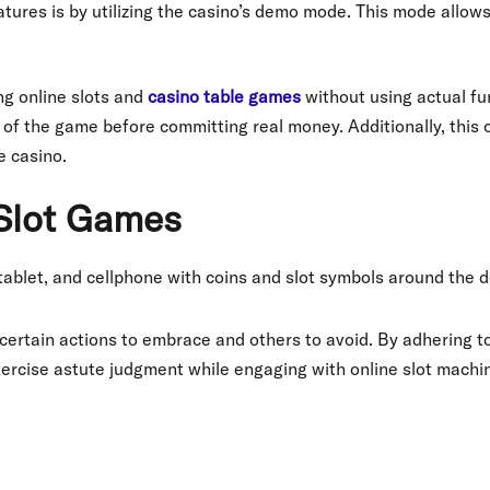
tures is by utilizing the casino’s demo mode. This mode allows
ng online slots and
casino table games
without using actual fun
of the game before committing real money. Additionally, this 
e casino.
 Slot Games
re certain actions to embrace and others to avoid. By adhering t
xercise astute judgment while engaging with online slot machi