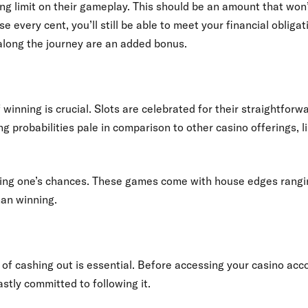
ing limit on their gameplay. This should be an amount that won
every cent, you’ll still be able to meet your financial obligat
along the journey are an added bonus.
inning is crucial. Slots are celebrated for their straightforw
 probabilities pale in comparison to other casino offerings, l
cing one’s chances. These games come with house edges rangi
han winning.
 of cashing out is essential. Before accessing your casino acc
stly committed to following it.