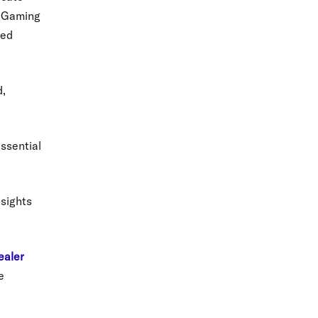
n Gaming
ted
d,
ssential
nsights
ealer
e