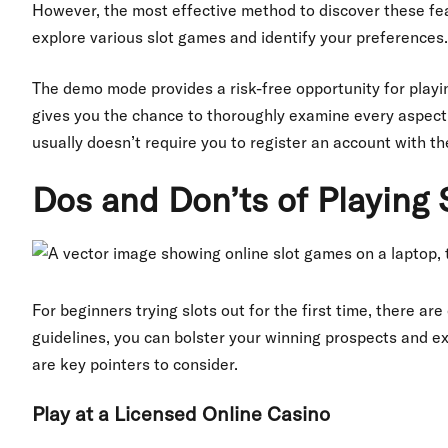
However, the most effective method to discover these fea
explore various slot games and identify your preferences.
The demo mode provides a risk-free opportunity for playi
gives you the chance to thoroughly examine every aspect 
usually doesn’t require you to register an account with th
Dos and Don’ts of Playing
For beginners trying slots out for the first time, there a
guidelines, you can bolster your winning prospects and e
are key pointers to consider.
Play at a Licensed Online Casino