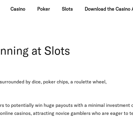
Casino
Poker
Slots
Download the Casino 
nning at Slots
rs to potentially win huge payouts with a minimal investment 
nline casinos, attracting novice gamblers who are eager to te