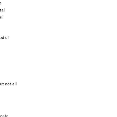
e
tal
il
od of
t not all
ocate