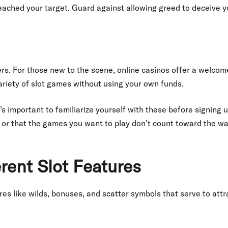
eached your target. Guard against allowing greed to deceive y
ners. For those new to the scene, online casinos offer a welco
variety of slot games without using your own funds.
’s important to familiarize yourself with these before signing 
c or that the games you want to play don’t count toward the w
rent Slot Features
res like wilds, bonuses, and scatter symbols that serve to attr