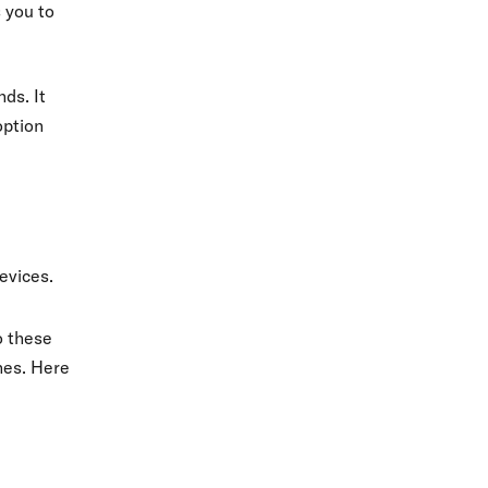
 you to
ds. It
option
o these
nes. Here