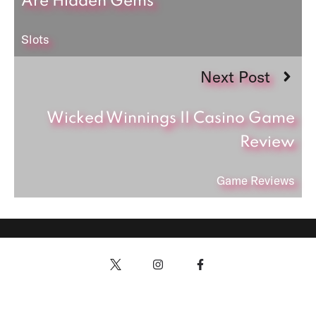
Are Hidden Gems
Slots
Next Post
Wicked Winnings II Casino Game
Review
Game Reviews
Sports