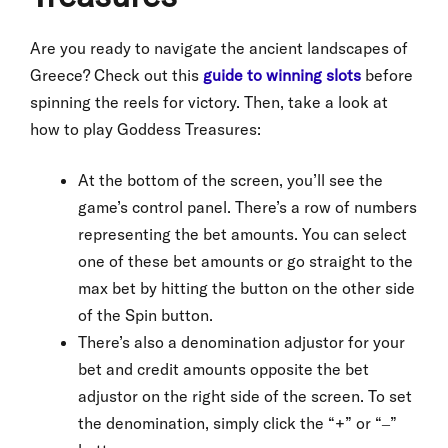
Are you ready to navigate the ancient landscapes of
Greece? Check out this
guide to winning slots
before
spinning the reels for victory. Then, take a look at
how to play Goddess Treasures:
At the bottom of the screen, you’ll see the
game’s control panel. There’s a row of numbers
representing the bet amounts. You can select
one of these bet amounts or go straight to the
max bet by hitting the button on the other side
of the Spin button.
There’s also a denomination adjustor for your
bet and credit amounts opposite the bet
adjustor on the right side of the screen. To set
the denomination, simply click the “+” or “‒”