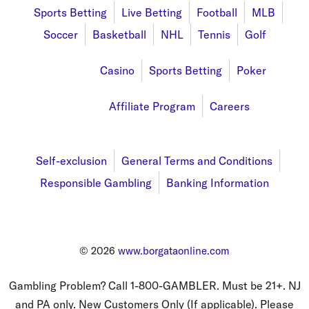
Sports Betting
Live Betting
Football
MLB
Soccer
Basketball
NHL
Tennis
Golf
Promotions
Casino
Sports Betting
Poker
Affiliates
Affiliate Program
Careers
About Us
Self-exclusion
General Terms and Conditions
Responsible Gambling
Banking Information
© 2026
www.borgataonline.com
Gambling Problem? Call 1-800-GAMBLER. Must be 21+. NJ
and PA only. New Customers Only (If applicable). Please