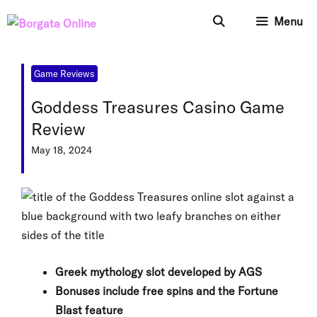
Skip
Menu
to
content
Game Reviews
Goddess Treasures Casino Game
Review
May 18, 2024
Greek mythology slot developed by AGS
Bonuses include free spins and the Fortune
Blast feature