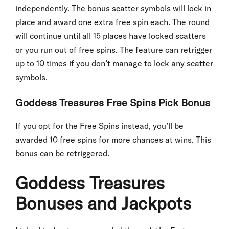
independently. The bonus scatter symbols will lock in
place and award one extra free spin each. The round
will continue until all 15 places have locked scatters
or you run out of free spins. The feature can retrigger
up to 10 times if you don’t manage to lock any scatter
symbols.
Goddess Treasures Free Spins Pick Bonus
If you opt for the Free Spins instead, you’ll be
awarded 10 free spins for more chances at wins. This
bonus can be retriggered.
Goddess Treasures
Bonuses and Jackpots