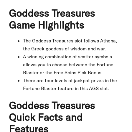
Goddess Treasures
Game Highlights
The Goddess Treasures slot follows Athena,
the Greek goddess of wisdom and war.
A winning combination of scatter symbols
allows you to choose between the Fortune
Blaster or the Free Spins Pick Bonus.
There are four levels of jackpot prizes in the
Fortune Blaster feature in this AGS slot.
Goddess Treasures
Quick Facts and
Features