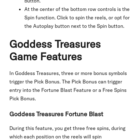
button.
At the center of the bottom row controls is the
Spin function. Click to spin the reels, or opt for
the Autoplay button next to the Spin button.
Goddess Treasures
Game Features
In Goddess Treasures, three or more bonus symbols
trigger the Pick Bonus. The Pick Bonus can trigger
entry into the Fortune Blast Feature or a Free Spins
Pick Bonus.
Goddess Treasures Fortune Blast
During this feature, you get three free spins, during
which each position on the reels will spin