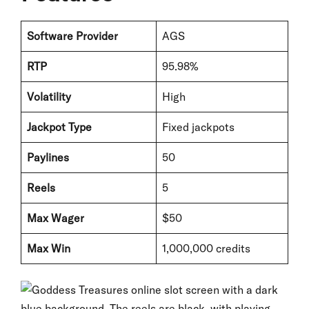
Software Provider
AGS
RTP
95.98%
Volatility
High
Jackpot Type
Fixed jackpots
Paylines
50
Reels
5
Max Wager
$50
Max Win
1,000,000 credits