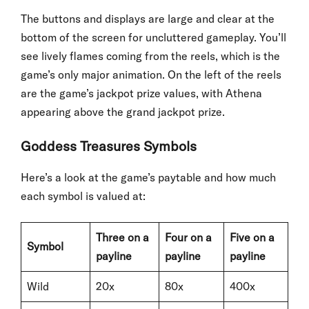
The buttons and displays are large and clear at the
bottom of the screen for uncluttered gameplay. You’ll
see lively flames coming from the reels, which is the
game’s only major animation. On the left of the reels
are the game’s jackpot prize values, with Athena
appearing above the grand jackpot prize.
Goddess Treasures Symbols
Here’s a look at the game’s paytable and how much
each symbol is valued at:
Three on a
Four on a
Five on a
Symbol
payline
payline
payline
Wild
20x
80x
400x