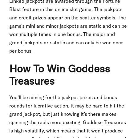
Linked jackpots are awarded through the Fortune
Blast feature in this online slot game. The jackpots
and credit prizes appear on the scatter symbols. The
game’s mini and minor jackpots are static and can be
won multiple times in one bonus. The major and
grand jackpots are static and can only be won once
per bonus.
How To Win Goddess
Treasures
You’ll be aiming for the jackpot prizes and bonus
rounds for lucrative action. It may be hard to hit the
grand jackpot, but just knowing it’s there makes
spinning the reels more exciting. Goddess Treasures
is high volatility, which means that it won’t produce