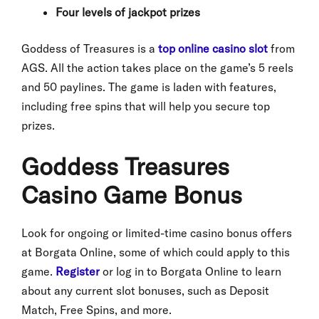
Four levels of jackpot prizes
Goddess of Treasures is a
top online casino slot
from
AGS. All the action takes place on the game’s 5 reels
and 50 paylines. The game is laden with features,
including free spins that will help you secure top
prizes.
Goddess Treasures
Casino Game Bonus
Look for ongoing or limited-time casino bonus offers
at Borgata Online, some of which could apply to this
game.
Register
or log in to Borgata Online to learn
about any current slot bonuses, such as Deposit
Match, Free Spins, and more.