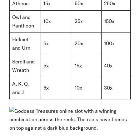
Athena
15x
50x
250x
Owl and
10x
25x
150x
Pantheon
Helmet
5x
20x
100x
and Urn
Scroll and
5x
15x
40x
Wreath
A, K, Q,
5x
10x
30x
and J