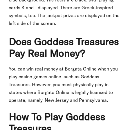
Does Goddess Treasures
Pay Real Money?
You can win real money at Borgata Online when you
play casino games online, such as Goddess
Treasures. However, you must physically play in
states where Borgata Online is legally licensed to
operate, namely, New Jersey and Pennsylvania.
How To Play Goddess
Treasures