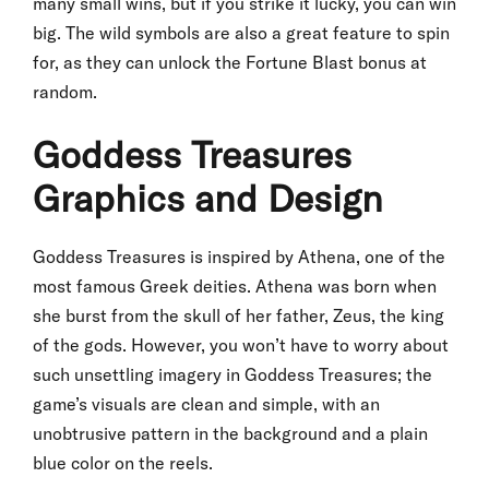
many small wins, but if you strike it lucky, you can win
big. The wild symbols are also a great feature to spin
for, as they can unlock the Fortune Blast bonus at
random.
Goddess Treasures
Graphics and Design
Goddess Treasures is inspired by Athena, one of the
most famous Greek deities. Athena was born when
she burst from the skull of her father, Zeus, the king
of the gods. However, you won’t have to worry about
such unsettling imagery in Goddess Treasures; the
game’s visuals are clean and simple, with an
unobtrusive pattern in the background and a plain
blue color on the reels.