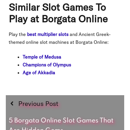
Similar Slot Games To
Play at Borgata Online
Play the
best multiplier slots
and Ancient Greek-
themed online slot machines at Borgata Online:
Temple of Medusa
Champions of Olympus
Age of Akkadia
Previous Post
5 Borgata Online Slot Games That