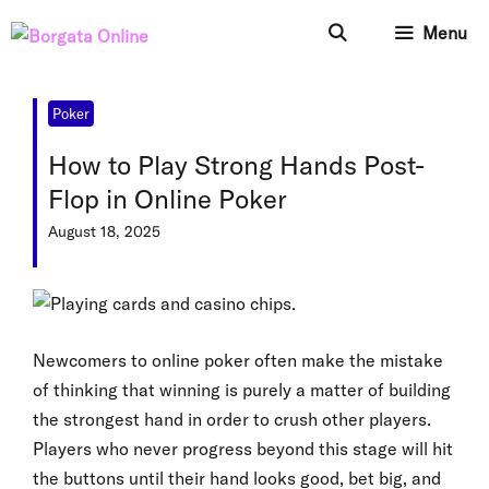
Skip
Menu
to
content
Poker
How to Play Strong Hands Post-
Flop in Online Poker
August 18, 2025
Newcomers to online poker often make the mistake
of thinking that winning is purely a matter of building
the strongest hand in order to crush other players.
Players who never progress beyond this stage will hit
the buttons until their hand looks good, bet big, and