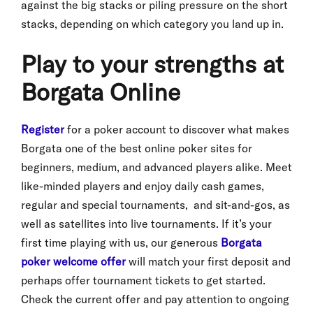
against the big stacks or piling pressure on the short
stacks, depending on which category you land up in.
Play to your strengths at
Borgata Online
Register
for a poker account to discover what makes
Borgata one of the best online poker sites for
beginners, medium, and advanced players alike. Meet
like-minded players and enjoy daily cash games,
regular and special tournaments, and sit-and-gos, as
well as satellites into live tournaments. If it’s your
first time playing with us, our generous
Borgata
poker welcome offer
will match your first deposit and
perhaps offer tournament tickets to get started.
Check the current offer and pay attention to ongoing