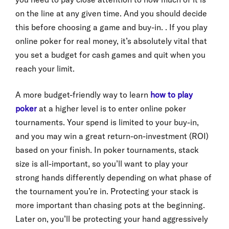
on the line at any given time. And you should decide
this before choosing a game and buy-in. . If you play
online poker for real money, it’s absolutely vital that
you set a budget for cash games and quit when you
reach your limit.
A more budget-friendly way to learn
how to play
poker
at a higher level is to enter online poker
tournaments. Your spend is limited to your buy-in,
and you may win a great return-on-investment (ROI)
based on your finish. In poker tournaments, stack
size is all-important, so you’ll want to play your
strong hands differently depending on what phase of
the tournament you’re in. Protecting your stack is
more important than chasing pots at the beginning.
Later on, you’ll be protecting your hand aggressively