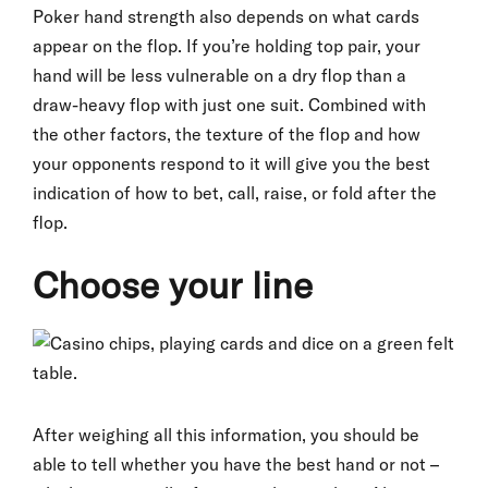
Poker hand strength also depends on what cards
appear on the flop. If you’re holding top pair, your
hand will be less vulnerable on a dry flop than a
draw-heavy flop with just one suit. Combined with
the other factors, the texture of the flop and how
your opponents respond to it will give you the best
indication of how to bet, call, raise, or fold after the
flop.
Choose your line
After weighing all this information, you should be
able to tell whether you have the best hand or not –