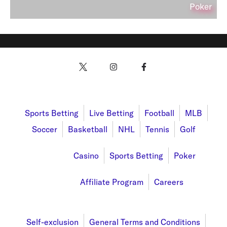
Poker
Sports
Sports Betting
Live Betting
Football
MLB
Soccer
Basketball
NHL
Tennis
Golf
Promotions
Casino
Sports Betting
Poker
Affiliates
Affiliate Program
Careers
About Us
Self-exclusion
General Terms and Conditions