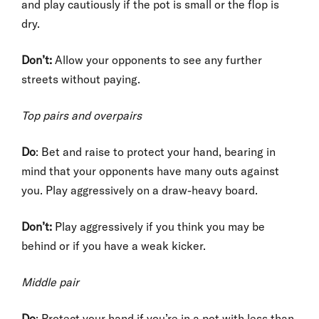
and play cautiously if the pot is small or the flop is
dry.
Don’t:
Allow your opponents to see any further
streets without paying.
Top pairs and overpairs
Do
: Bet and raise to protect your hand, bearing in
mind that your opponents have many outs against
you. Play aggressively on a draw-heavy board.
Don’t:
Play aggressively if you think you may be
behind or if you have a weak kicker.
Middle pair
Do
: Protect your hand if you’re in a pot with less than