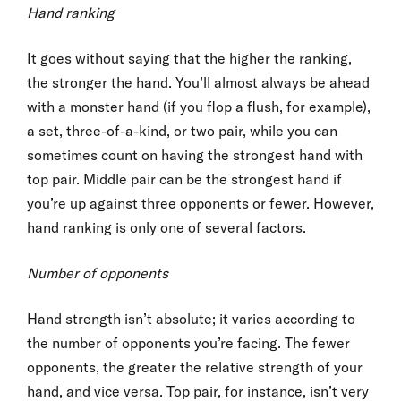
Hand ranking
It goes without saying that the higher the ranking,
the stronger the hand. You’ll almost always be ahead
with a monster hand (if you flop a flush, for example),
a set, three-of-a-kind, or two pair, while you can
sometimes count on having the strongest hand with
top pair. Middle pair can be the strongest hand if
you’re up against three opponents or fewer. However,
hand ranking is only one of several factors.
Number of opponents
Hand strength isn’t absolute; it varies according to
the number of opponents you’re facing. The fewer
opponents, the greater the relative strength of your
hand, and vice versa. Top pair, for instance, isn’t very