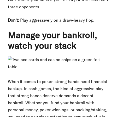
three opponents.
Don’t:
Play aggressively on a draw-heavy flop.
Manage your bankroll,
watch your stack
When it comes to poker, strong hands need financial
backup. In cash games, the kind of aggressive play
that strong hands deserve demands a decent
bankroll. Whether you fund your bankroll with
personal money, poker winnings, or backing/staking,
you need to pay close attention to how much of it is