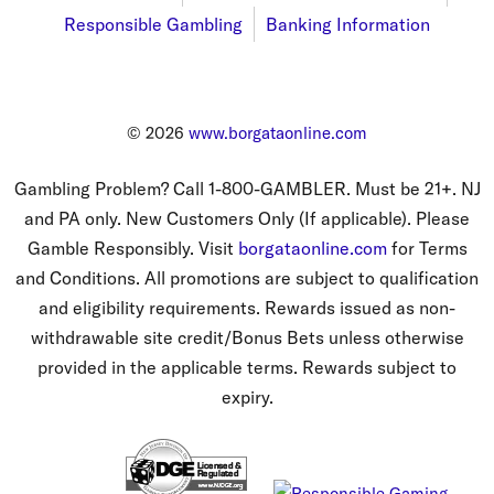
Responsible Gambling
Banking Information
© 2026
www.borgataonline.com
Gambling Problem? Call 1-800-GAMBLER. Must be 21+. NJ
and PA only. New Customers Only (If applicable). Please
Gamble Responsibly. Visit
borgataonline.com
for Terms
and Conditions. All promotions are subject to qualification
and eligibility requirements. Rewards issued as non-
withdrawable site credit/Bonus Bets unless otherwise
provided in the applicable terms. Rewards subject to
expiry.