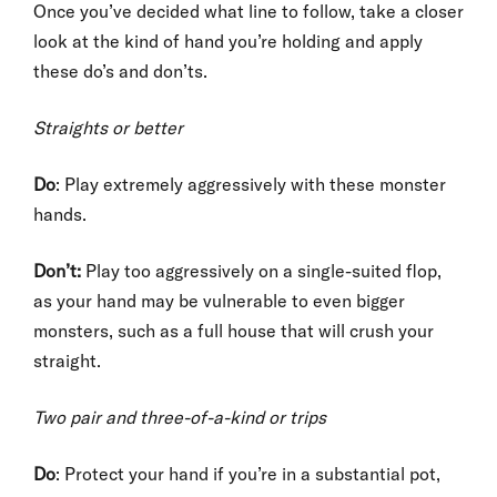
Once you’ve decided what line to follow, take a closer
look at the kind of hand you’re holding and apply
these do’s and don’ts.
Straights or better
Do
: Play extremely aggressively with these monster
hands.
Don’t:
Play too aggressively on a single-suited flop,
as your hand may be vulnerable to even bigger
monsters, such as a full house that will crush your
straight.
Two pair and three-of-a-kind or trips
Do
: Protect your hand if you’re in a substantial pot,