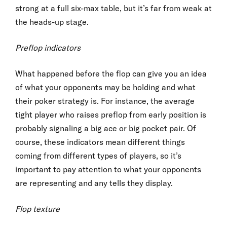
strong at a full six-max table, but it’s far from weak at
the heads-up stage.
Preflop indicators
What happened before the flop can give you an idea
of what your opponents may be holding and what
their poker strategy is. For instance, the average
tight player who raises preflop from early position is
probably signaling a big ace or big pocket pair. Of
course, these indicators mean different things
coming from different types of players, so it’s
important to pay attention to what your opponents
are representing and any tells they display.
Flop texture