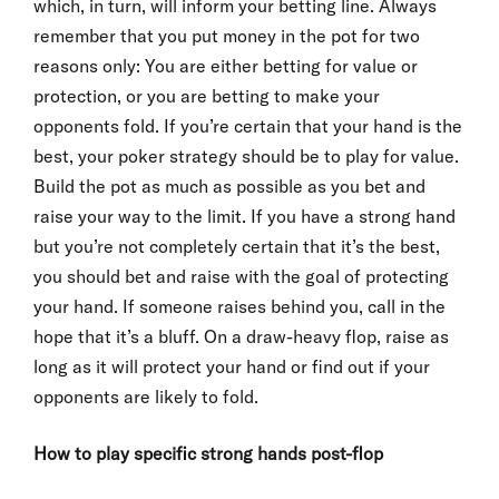
which, in turn, will inform your betting line. Always
remember that you put money in the pot for two
reasons only: You are either betting for value or
protection, or you are betting to make your
opponents fold. If you’re certain that your hand is the
best, your poker strategy should be to play for value.
Build the pot as much as possible as you bet and
raise your way to the limit. If you have a strong hand
but you’re not completely certain that it’s the best,
you should bet and raise with the goal of protecting
your hand. If someone raises behind you, call in the
hope that it’s a bluff. On a draw-heavy flop, raise as
long as it will protect your hand or find out if your
opponents are likely to fold.
How to play specific strong hands post-flop