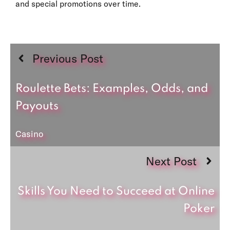
and special promotions over time.
Previous Post
Roulette Bets: Examples, Odds, and
Payouts
Casino
Next Post
Skills You Need to Succeed at Online
Poker