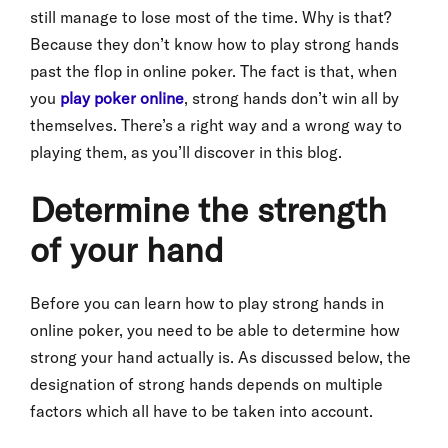
still manage to lose most of the time. Why is that?
Because they don’t know how to play strong hands
past the flop in online poker. The fact is that, when
you
play poker online
, strong hands don’t win all by
themselves. There’s a right way and a wrong way to
playing them, as you’ll discover in this blog.
Determine the strength
of your hand
Before you can learn how to play strong hands in
online poker, you need to be able to determine how
strong your hand actually is. As discussed below, the
designation of strong hands depends on multiple
factors which all have to be taken into account.