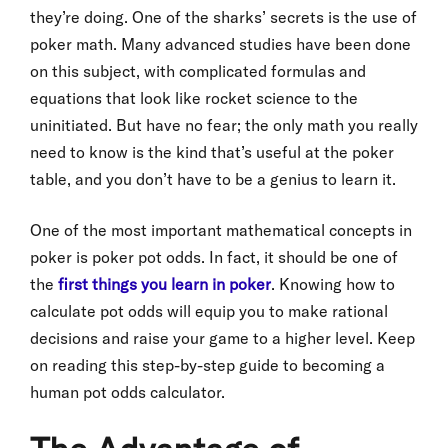
they’re doing. One of the sharks’ secrets is the use of
poker math. Many advanced studies have been done
on this subject, with complicated formulas and
equations that look like rocket science to the
uninitiated. But have no fear; the only math you really
need to know is the kind that’s useful at the poker
table, and you don’t have to be a genius to learn it.
One of the most important mathematical concepts in
poker is poker pot odds. In fact, it should be one of
the
first things you learn in poker
. Knowing how to
calculate pot odds will equip you to make rational
decisions and raise your game to a higher level. Keep
on reading this step-by-step guide to becoming a
human pot odds calculator.