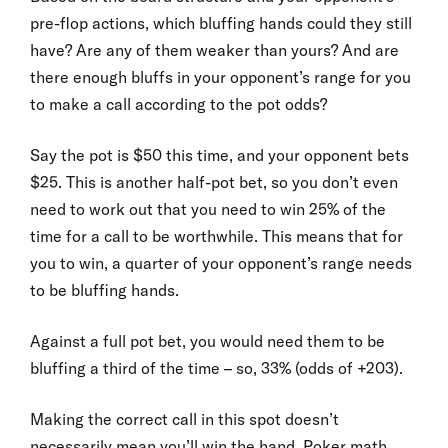
pre-flop actions, which bluffing hands could they still
have? Are any of them weaker than yours? And are
there enough bluffs in your opponent’s range for you
to make a call according to the pot odds?
Say the pot is $50 this time, and your opponent bets
$25. This is another half-pot bet, so you don’t even
need to work out that you need to win 25% of the
time for a call to be worthwhile. This means that for
you to win, a quarter of your opponent’s range needs
to be bluffing hands.
Against a full pot bet, you would need them to be
bluffing a third of the time – so, 33% (odds of +203).
Making the correct call in this spot doesn’t
necessarily mean you’ll win the hand. Poker math