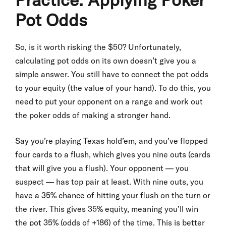
Pot Odds
So, is it worth risking the $50? Unfortunately,
calculating pot odds on its own doesn’t give you a
simple answer. You still have to connect the pot odds
to your equity (the value of your hand). To do this, you
need to put your opponent on a range and work out
the poker odds of making a stronger hand.
Say you’re playing Texas hold’em, and you’ve flopped
four cards to a flush, which gives you nine outs (cards
that will give you a flush). Your opponent — you
suspect — has top pair at least. With nine outs, you
have a 35% chance of hitting your flush on the turn or
the river. This gives 35% equity, meaning you’ll win
the pot 35% (odds of +186) of the time. This is better