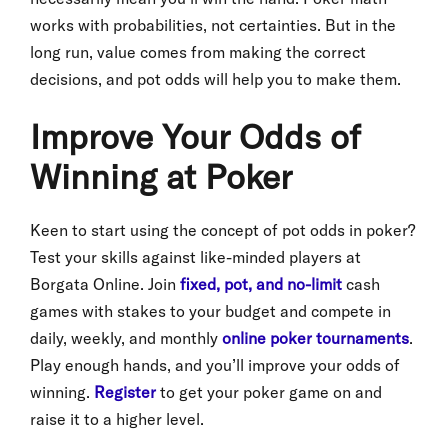
works with probabilities, not certainties. But in the
long run, value comes from making the correct
decisions, and pot odds will help you to make them.
Improve Your Odds of
Winning at Poker
Keen to start using the concept of pot odds in poker?
Test your skills against like-minded players at
Borgata Online. Join
fixed, pot, and no-limit
cash
games with stakes to your budget and compete in
daily, weekly, and monthly
online poker tournaments
.
Play enough hands, and you’ll improve your odds of
winning.
Register
to get your poker game on and
raise it to a higher level.