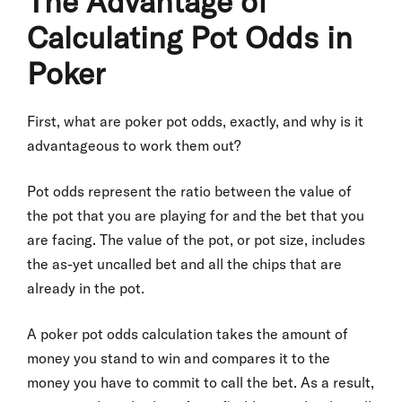
The Advantage of
Calculating Pot Odds in
Poker
First, what are poker pot odds, exactly, and why is it
advantageous to work them out?
Pot odds represent the ratio between the value of
the pot that you are playing for and the bet that you
are facing. The value of the pot, or pot size, includes
the as-yet uncalled bet and all the chips that are
already in the pot.
A poker pot odds calculation takes the amount of
money you stand to win and compares it to the
money you have to commit to call the bet. As a result,