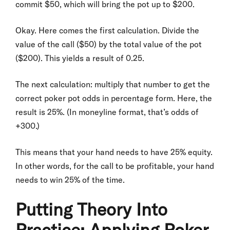
commit $50, which will bring the pot up to $200.
Okay. Here comes the first calculation. Divide the
value of the call ($50) by the total value of the pot
($200). This yields a result of 0.25.
The next calculation: multiply that number to get the
correct poker pot odds in percentage form. Here, the
result is 25%. (In moneyline format, that’s odds of
+300.)
This means that your hand needs to have 25% equity.
In other words, for the call to be profitable, your hand
needs to win 25% of the time.
Putting Theory Into
Practice: Applying Poker