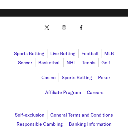
Sports
Sports Betting
Live Betting
Football
MLB
Soccer
Basketball
NHL
Tennis
Golf
Promotions
Casino
Sports Betting
Poker
Affiliates
Affiliate Program
Careers
About Us
Self-exclusion
General Terms and Conditions
Responsible Gambling
Banking Information