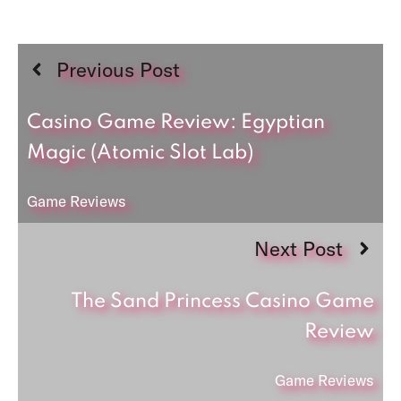
Previous Post
Casino Game Review: Egyptian
Magic (Atomic Slot Lab)
Game Reviews
Next Post
The Sand Princess Casino Game
Review
Game Reviews