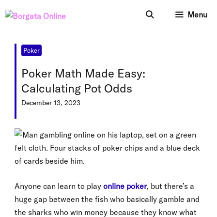
Skip
Menu
to
content
Poker
Poker Math Made Easy:
Calculating Pot Odds
December 13, 2023
Anyone can learn to play
online poker
, but there’s a
huge gap between the fish who basically gamble and
the sharks who win money because they know what