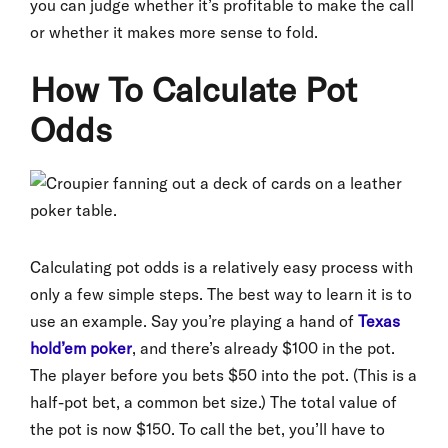
you can judge whether it’s profitable to make the call
or whether it makes more sense to fold.
How To Calculate Pot
Odds
Calculating pot odds is a relatively easy process with
only a few simple steps. The best way to learn it is to
use an example. Say you’re playing a hand of
Texas
hold’em poker
, and there’s already $100 in the pot.
The player before you bets $50 into the pot. (This is a
half-pot bet, a common bet size.) The total value of
the pot is now $150. To call the bet, you’ll have to