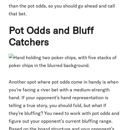
than the pot odds, so you should go ahead and call
that bet.
Pot Odds and Bluff
Catchers
Another spot where pot odds come in handy is when
you’re facing a river bet with a medium-strength
hand. If your opponent’s hand representation is
telling a true story, you should fold, but what if
they’re bluffing? You need to work with pot odds and
figure out your opponent’s current bluffing range.
Based on the board structure and your opponent’s