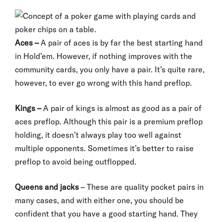
Aces –
A pair of aces is by far the best starting hand
in Hold’em. However, if nothing improves with the
community cards, you only have a pair. It’s quite rare,
however, to ever go wrong with this hand preflop.
Kings –
A pair of kings is almost as good as a pair of
aces preflop. Although this pair is a premium preflop
holding, it doesn’t always play too well against
multiple opponents. Sometimes it’s better to raise
preflop to avoid being outflopped.
Queens and jacks
– These are quality pocket pairs in
many cases, and with either one, you should be
confident that you have a good starting hand. They