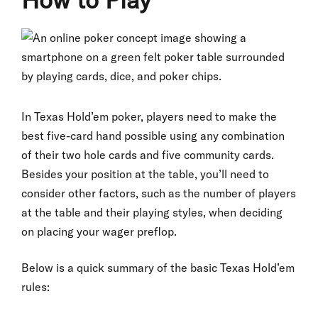
In Texas Hold’em poker, players need to make the
best five-card hand possible using any combination
of their two hole cards and five community cards.
Besides your position at the table, you’ll need to
consider other factors, such as the number of players
at the table and their playing styles, when deciding
on placing your wager preflop.
Below is a quick summary of the basic Texas Hold’em
rules: