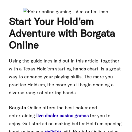
Start Your Hold’em
Adventure with Borgata
Online
Using the guidelines laid out in this article, together
with a Texas Hold’em starting hands chart, is a great
way to enhance your playing skills. The more you
practice Hold’em, the more you’ll begin opening a
diverse range of starting hands.
Borgata Online offers the best poker and
entertaining
live dealer casino games
for you to
enjoy. Get started on making better Hold’em opening
hands when you
register
with Borgata Online today.