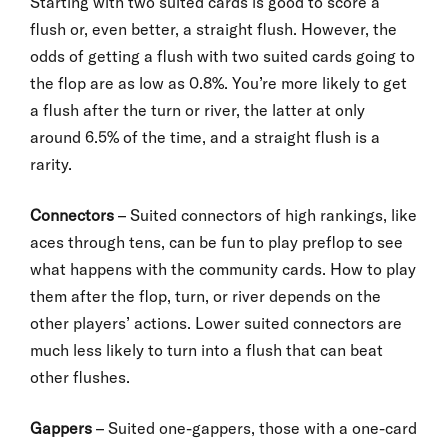
Starting with two suited cards is good to score a
flush or, even better, a straight flush. However, the
odds of getting a flush with two suited cards going to
the flop are as low as 0.8%. You’re more likely to get
a flush after the turn or river, the latter at only
around 6.5% of the time, and a straight flush is a
rarity.
Connectors
– Suited connectors of high rankings, like
aces through tens, can be fun to play preflop to see
what happens with the community cards. How to play
them after the flop, turn, or river depends on the
other players’ actions. Lower suited connectors are
much less likely to turn into a flush that can beat
other flushes.
Gappers
– Suited one-gappers, those with a one-card