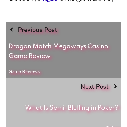
Previous Post
Dragon Match Megaways Casino
Game Review
Game Reviews
Next Post
What Is Semi-Bluffing in Poker?