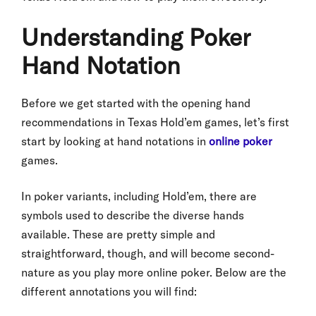
Understanding Poker
Hand Notation
Before we get started with the opening hand
recommendations in Texas Hold’em games, let’s first
start by looking at hand notations in
online poker
games.
In poker variants, including Hold’em, there are
symbols used to describe the diverse hands
available. These are pretty simple and
straightforward, though, and will become second-
nature as you play more online poker. Below are the
different annotations you will find: