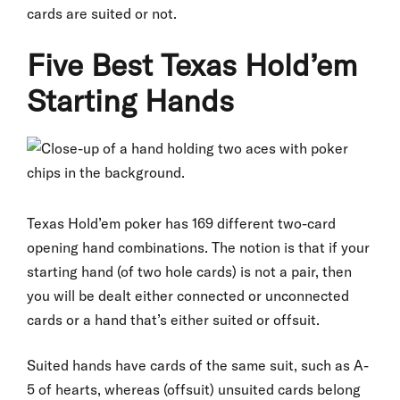
cards are suited or not.
Five Best Texas Hold’em
Starting Hands
Texas Hold’em poker has 169 different two-card
opening hand combinations. The notion is that if your
starting hand (of two hole cards) is not a pair, then
you will be dealt either connected or unconnected
cards or a hand that’s either suited or offsuit.
Suited hands have cards of the same suit, such as A-
5 of hearts, whereas (offsuit) unsuited cards belong