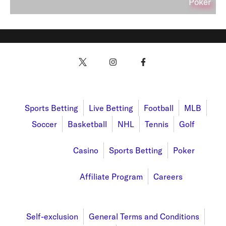
Poker
Sports
Sports Betting
Live Betting
Football
MLB
Soccer
Basketball
NHL
Tennis
Golf
Promotions
Casino
Sports Betting
Poker
Affiliates
Affiliate Program
Careers
About Us
Self-exclusion
General Terms and Conditions