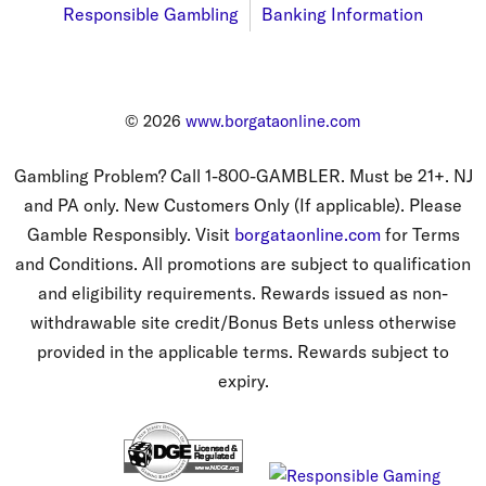
Responsible Gambling
Banking Information
© 2026
www.borgataonline.com
Gambling Problem? Call 1-800-GAMBLER. Must be 21+. NJ
and PA only. New Customers Only (If applicable). Please
Gamble Responsibly. Visit
borgataonline.com
for Terms
and Conditions. All promotions are subject to qualification
and eligibility requirements. Rewards issued as non-
withdrawable site credit/Bonus Bets unless otherwise
provided in the applicable terms. Rewards subject to
expiry.