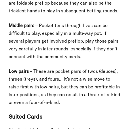
are foldable preflop because they can also be the
trickiest hands to play in subsequent betting rounds.
Middle pairs
– Pocket tens through fives can be
difficult to play, especially in a multi-way pot. If
several players get involved preflop, play those pairs
very carefully in later rounds, especially if they don’t
connect with the community cards.
Low pairs
– These are pocket pairs of twos (deuces),
threes (treys), and fours.. It’s not a wise move to
raise first with low pairs, but they can be profitable in
later positions, as they can result in a three-of-a-kind
or even a four-of-a-kind.
Suited Cards