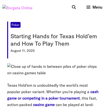
Skip
Menu
to
content
Poker
Starting Hands for Texas Hold’em
and How To Play Them
August 11, 2025
Texas Hold’em is undoubtedly the world’s most
popular poker variant. Whether you’re playing a
cash
game or competing in a poker tournament
, this fast,
action-packed
casino game
can be played at land-