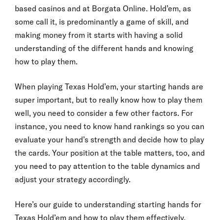
based casinos and at Borgata Online. Hold’em, as
some call it, is predominantly a game of skill, and
making money from it starts with having a solid
understanding of the different hands and knowing
how to play them.
When playing Texas Hold’em, your starting hands are
super important, but to really know how to play them
well, you need to consider a few other factors. For
instance, you need to know hand rankings so you can
evaluate your hand’s strength and decide how to play
the cards. Your position at the table matters, too, and
you need to pay attention to the table dynamics and
adjust your strategy accordingly.
Here’s our guide to understanding starting hands for
Texas Hold’em and how to play them effectively.