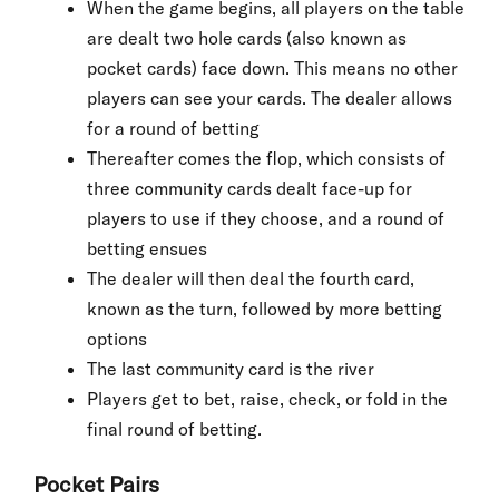
When the game begins, all players on the table
are dealt two hole cards (also known as
pocket cards) face down. This means no other
players can see your cards. The dealer allows
for a round of betting
Thereafter comes the flop, which consists of
three community cards dealt face-up for
players to use if they choose, and a round of
betting ensues
The dealer will then deal the fourth card,
known as the turn, followed by more betting
options
The last community card is the river
Players get to bet, raise, check, or fold in the
final round of betting.
Pocket Pairs