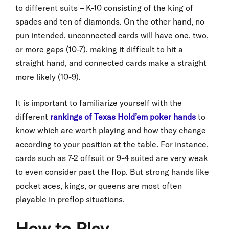
to different suits – K-10 consisting of the king of
spades and ten of diamonds. On the other hand, no
pun intended, unconnected cards will have one, two,
or more gaps (10-7), making it difficult to hit a
straight hand, and connected cards make a straight
more likely (10-9).
It is important to familiarize yourself with the
different
rankings of Texas Hold’em poker hands
to
know which are worth playing and how they change
according to your position at the table. For instance,
cards such as 7-2 offsuit or 9-4 suited are very weak
to even consider past the flop. But strong hands like
pocket aces, kings, or queens are most often
playable in preflop situations.
How to Play