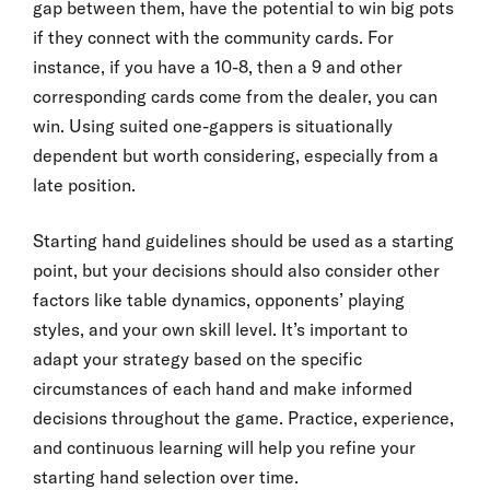
gap between them, have the potential to win big pots
if they connect with the community cards. For
instance, if you have a 10-8, then a 9 and other
corresponding cards come from the dealer, you can
win. Using suited one-gappers is situationally
dependent but worth considering, especially from a
late position.
Starting hand guidelines should be used as a starting
point, but your decisions should also consider other
factors like table dynamics, opponents’ playing
styles, and your own skill level. It’s important to
adapt your strategy based on the specific
circumstances of each hand and make informed
decisions throughout the game. Practice, experience,
and continuous learning will help you refine your
starting hand selection over time.