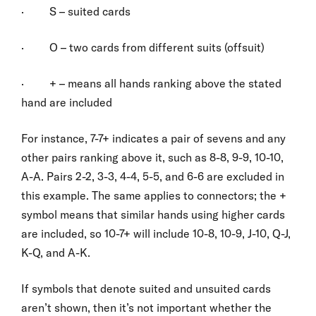
· S – suited cards
· O – two cards from different suits (offsuit)
· + – means all hands ranking above the stated
hand are included
For instance, 7-7+ indicates a pair of sevens and any
other pairs ranking above it, such as 8-8, 9-9, 10-10,
A-A. Pairs 2-2, 3-3, 4-4, 5-5, and 6-6 are excluded in
this example. The same applies to connectors; the +
symbol means that similar hands using higher cards
are included, so 10-7+ will include 10-8, 10-9, J-10, Q-J,
K-Q, and A-K.
If symbols that denote suited and unsuited cards
aren’t shown, then it’s not important whether the