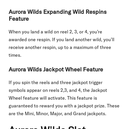
Aurora Wilds Expanding Wild Respins
Feature
When you land a
wild on reel 2, 3, or 4, you’re
awarded one respin. If you land another wild, you’ll
receive another respin, up to a maximum of three
times.
Aurora Wilds Jackpot Wheel Feature
If you spin the reels and three jackpot trigger
symbols appear on reels 2,3, and 4, the Jackpot
Wheel feature will activate. This feature is
guaranteed to reward you with a jackpot prize. These
are the Mini, Minor, Major, and Grand jackpots.