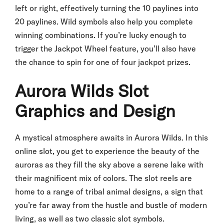
left or right, effectively turning the 10 paylines into
20 paylines. Wild symbols also help you complete
winning combinations. If you’re lucky enough to
trigger the Jackpot Wheel feature, you’ll also have
the chance to spin for one of four jackpot prizes.
Aurora Wilds Slot
Graphics and Design
A mystical atmosphere awaits in Aurora Wilds. In this
online slot, you get to experience the beauty of the
auroras as they fill the sky above a serene lake with
their magnificent mix of colors. The slot reels are
home to a range of tribal animal designs, a sign that
you’re far away from the hustle and bustle of modern
living, as well as two classic slot symbols.