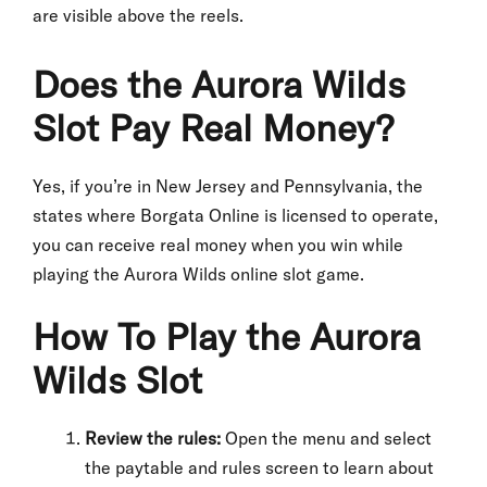
Does the Aurora Wilds
Slot Pay Real Money?
Yes, if you’re in New Jersey and Pennsylvania, the
states where Borgata Online is licensed to operate,
you can receive real money when you win while
playing the Aurora Wilds online slot game.
How To Play the Aurora
Wilds Slot
Review the rules:
Open the menu and select
the paytable and rules screen to learn about