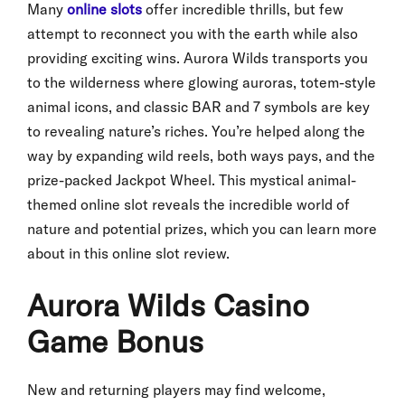
Many
online slots
offer incredible thrills, but few
attempt to reconnect you with the earth while also
providing exciting wins. Aurora Wilds transports you
to the wilderness where glowing auroras, totem-style
animal icons, and classic BAR and 7 symbols are key
to revealing nature’s riches. You’re helped along the
way by expanding wild reels, both ways pays, and the
prize-packed Jackpot Wheel. This mystical animal-
themed online slot reveals the incredible world of
nature and potential prizes, which you can learn more
about in this online slot review.
Aurora Wilds Casino
Game Bonus
New and returning players may find welcome,