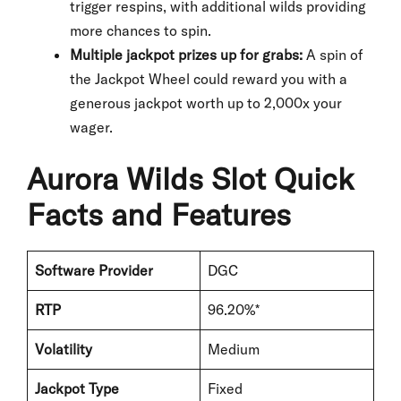
trigger respins, with additional wilds providing
more chances to spin.
Multiple jackpot prizes up for grabs:
A spin of
the
Jackpot Wheel could reward you with a
generous jackpot worth up to 2,000x your
wager.
Aurora Wilds Slot Quick
Facts and Features
Software Provider
DGC
RTP
96.20%*
Volatility
Medium
Jackpot Type
Fixed