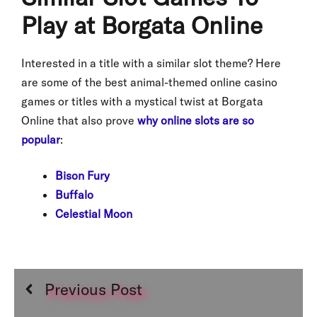
Play at Borgata Online
Interested in a title with a similar slot theme? Here
are some of the best animal-themed online casino
games or titles with a mystical twist at Borgata
Online that also prove
why online slots are so
popular
:
Bison Fury
Buffalo
Celestial Moon
Previous Post