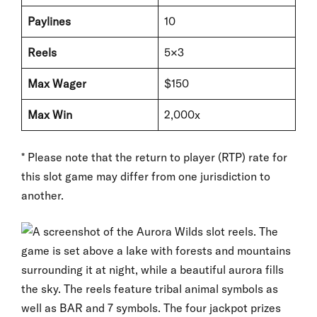
Paylines
10
Reels
5×3
Max Wager
$150
Max Win
2,000x
* Please note that the return to player (RTP) rate for
this slot game may differ from one jurisdiction to
another.