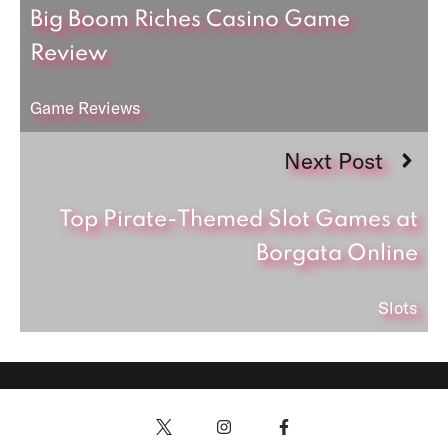
Big Boom Riches Casino Game
Review
Game Reviews
Next Post
Top Pirate-Themed Slot Games at
Borgata Online
Slots