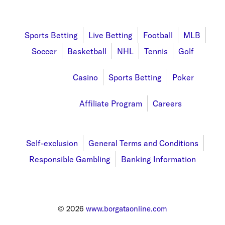
Sports
Sports Betting
Live Betting
Football
MLB
Soccer
Basketball
NHL
Tennis
Golf
Promotions
Casino
Sports Betting
Poker
Affiliates
Affiliate Program
Careers
About Us
Self-exclusion
General Terms and Conditions
Responsible Gambling
Banking Information
© 2026
www.borgataonline.com