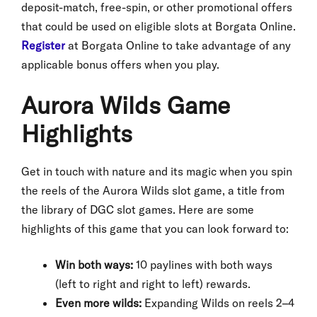
deposit-match, free-spin, or other promotional offers
that could be used on eligible slots at Borgata Online.
Register
at Borgata Online to take advantage of any
applicable bonus offers when you play.
Aurora Wilds Game
Highlights
Get in touch with nature and its magic when you spin
the reels of the Aurora Wilds slot game, a title from
the library of DGC slot games. Here are some
highlights of this game that you can look forward to:
Win both ways:
10 paylines with both ways
(left to right and right to left) rewards.
Even more wilds:
Expanding Wilds on reels 2–4