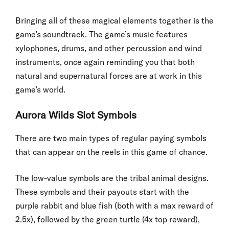
Bringing all of these magical elements together is the
game’s soundtrack. The game’s music features
xylophones, drums, and other percussion and wind
instruments, once again reminding you that both
natural and supernatural forces are at work in this
game’s world.
Aurora Wilds Slot Symbols
There are two main types of regular paying symbols
that can appear on the reels in this game of chance.
The low-value symbols are the tribal animal designs.
These symbols and their payouts start with the
purple rabbit and blue fish (both with a max reward of
2.5x), followed by the green turtle (4x top reward),