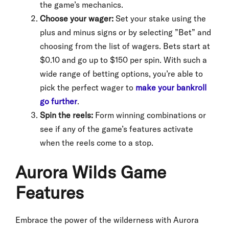
the game’s mechanics.
Choose your wager:
Set your stake using the
plus and minus signs or by selecting ”Bet” and
choosing from the list of wagers. Bets start at
$0.10 and go up to $150 per spin. With such a
wide range of betting options, you’re able to
pick the perfect wager to
make your bankroll
go further
.
Spin the reels:
Form winning combinations or
see if any of the game’s features activate
when the reels come to a stop.
Aurora Wilds Game
Features
Embrace the power of the wilderness with Aurora