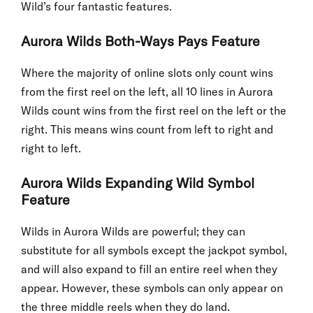
Wild’s four fantastic features.
Aurora Wilds Both-Ways Pays Feature
Where the majority of online slots only count wins
from the first reel on the left, all 10 lines in Aurora
Wilds count wins from the first reel on the left or the
right. This means wins count from left to right and
right to left.
Aurora Wilds Expanding Wild Symbol
Feature
Wilds in Aurora Wilds are powerful; they can
substitute for all symbols except the jackpot symbol,
and will also expand to fill an entire reel when they
appear. However, these symbols can only appear on
the three middle reels when they do land.