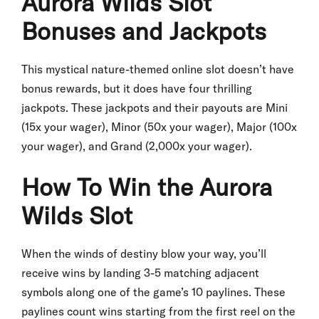
Aurora Wilds Slot
Bonuses and Jackpots
This mystical nature-themed online slot doesn’t have
bonus rewards, but it does have four thrilling
jackpots. These jackpots and their payouts are Mini
(15x your wager), Minor (50x your wager), Major (100x
your wager), and Grand (2,000x your wager).
How To Win the Aurora
Wilds Slot
When the winds of destiny blow your way, you’ll
receive wins by landing 3-5 matching adjacent
symbols along one of the game’s 10 paylines. These
paylines count wins starting from the first reel on the