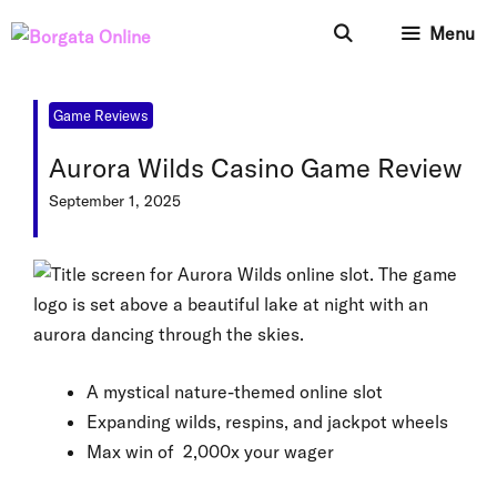
Skip
Menu
to
content
Game Reviews
Aurora Wilds Casino Game Review
September 1, 2025
A mystical nature-themed online slot
Expanding wilds, respins, and jackpot wheels
Max win of 2,000x your wager