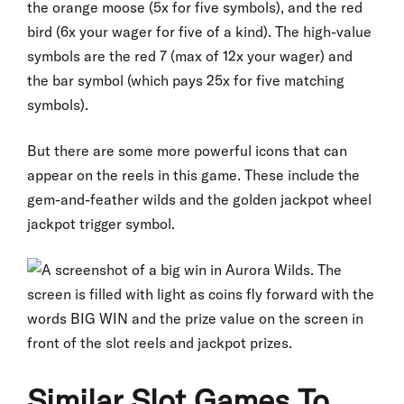
the orange moose (5x for five symbols), and the red
bird (6x your wager for five of a kind). The high-value
symbols are the red 7 (max of 12x your wager) and
the bar symbol (which pays 25x for five matching
symbols).
But there are some more powerful icons that can
appear on the reels in this game. These include the
gem-and-feather wilds and the golden jackpot wheel
jackpot trigger symbol.
Similar Slot Games To