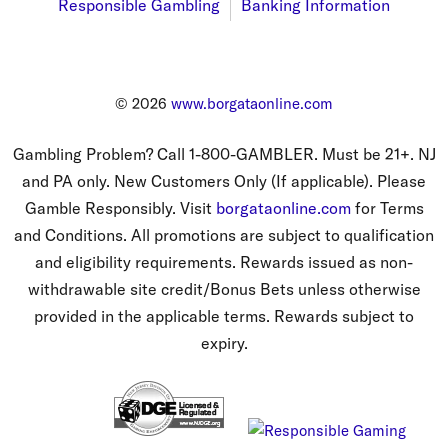
Responsible Gambling
Banking Information
© 2026
www.borgataonline.com
Gambling Problem? Call 1-800-GAMBLER. Must be 21+. NJ
and PA only. New Customers Only (If applicable). Please
Gamble Responsibly. Visit
borgataonline.com
for Terms
and Conditions. All promotions are subject to qualification
and eligibility requirements. Rewards issued as non-
withdrawable site credit/Bonus Bets unless otherwise
provided in the applicable terms. Rewards subject to
expiry.