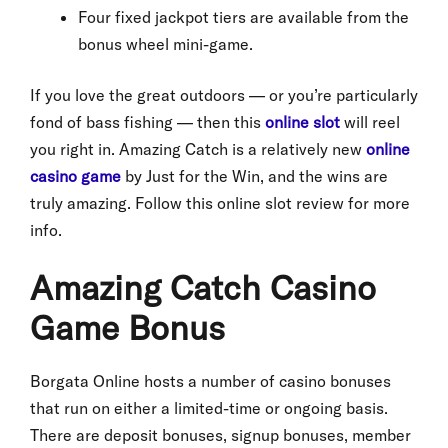
Four fixed jackpot tiers are available from the
bonus wheel mini-game.
If you love the great outdoors — or you’re particularly
fond of bass fishing — then this
online slot
will reel
you right in. Amazing Catch is a relatively new
online
casino game
by Just for the Win, and the wins are
truly amazing. Follow this online slot review for more
info.
Amazing Catch Casino
Game Bonus
Borgata Online hosts a number of casino bonuses
that run on either a limited-time or ongoing basis.
There are deposit bonuses, signup bonuses, member