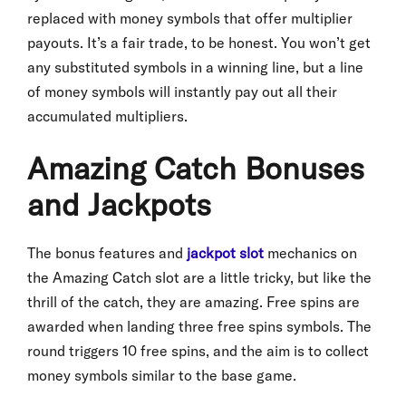
replaced with money symbols that offer multiplier
payouts. It’s a fair trade, to be honest. You won’t get
any substituted symbols in a winning line, but a line
of money symbols will instantly pay out all their
accumulated multipliers.
Amazing Catch Bonuses
and Jackpots
The bonus features and
jackpot slot
mechanics on
the Amazing Catch slot are a little tricky, but like the
thrill of the catch, they are amazing. Free spins are
awarded when landing three free spins symbols. The
round triggers 10 free spins, and the aim is to collect
money symbols similar to the base game.