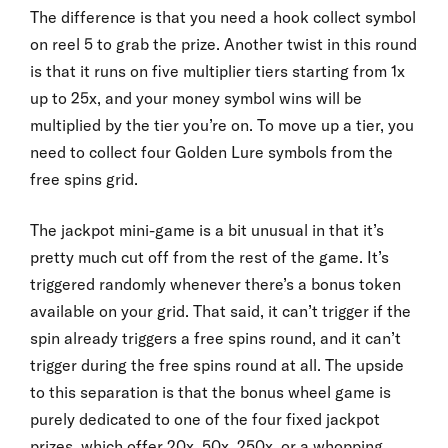
The difference is that you need a hook collect symbol
on reel 5 to grab the prize. Another twist in this round
is that it runs on five multiplier tiers starting from 1x
up to 25x, and your money symbol wins will be
multiplied by the tier you’re on. To move up a tier, you
need to collect four Golden Lure symbols from the
free spins grid.
The jackpot mini-game is a bit unusual in that it’s
pretty much cut off from the rest of the game. It’s
triggered randomly whenever there’s a bonus token
available on your grid. That said, it can’t trigger if the
spin already triggers a free spins round, and it can’t
trigger during the free spins round at all. The upside
to this separation is that the bonus wheel game is
purely dedicated to one of the four fixed jackpot
prizes, which offer 20x, 50x, 250x, or a whopping