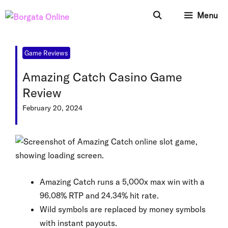
Skip
Menu
to
content
Game Reviews
Amazing Catch Casino Game
Review
February 20, 2024
Amazing Catch runs a 5,000x max win with a
96.08% RTP and 24.34% hit rate.
Wild symbols are replaced by money symbols
with instant payouts.