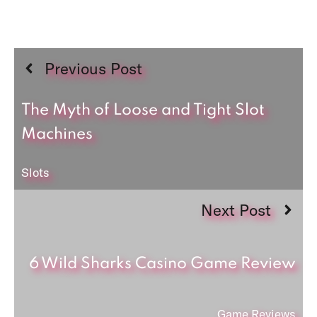
Previous Post
The Myth of Loose and Tight Slot
Machines
Slots
Next Post
6 Wild Sharks Casino Game Review
Game Reviews