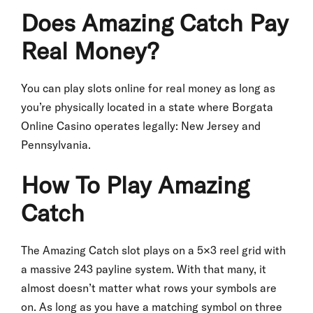
Does Amazing Catch Pay
Real Money?
You can play slots online for real money as long as
you’re physically located in a state where Borgata
Online Casino operates legally: New Jersey and
Pennsylvania.
How To Play Amazing
Catch
The Amazing Catch slot plays on a 5×3 reel grid with
a massive 243 payline system. With that many, it
almost doesn’t matter what rows your symbols are
on. As long as you have a matching symbol on three