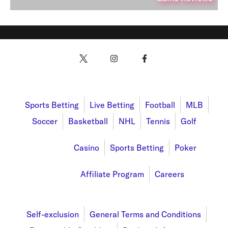
Sports
Sports Betting
Live Betting
Football
MLB
Soccer
Basketball
NHL
Tennis
Golf
Promotions
Casino
Sports Betting
Poker
Affiliates
Affiliate Program
Careers
About Us
Self-exclusion
General Terms and Conditions