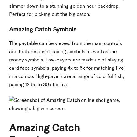
simmer down to a stunning golden hour backdrop.
Perfect for picking out the big catch.
Amazing Catch Symbols
The paytable can be viewed from the main controls
and features eight paying symbols as well as the
money symbols. Low-payers are made up of playing
card face symbols, paying 4x to 5x for matching five
in a combo. High-payers are a range of colorful fish,
paying 12.5x to 30x for five.
Amazing Catch