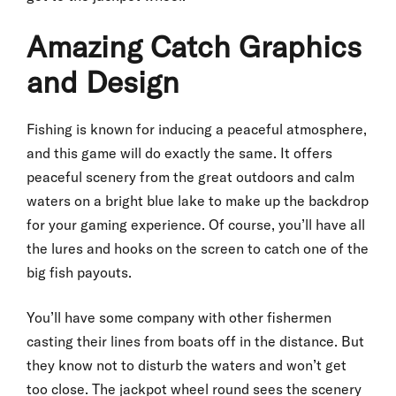
Amazing Catch Graphics
and Design
Fishing is known for inducing a peaceful atmosphere,
and this game will do exactly the same. It offers
peaceful scenery from the great outdoors and calm
waters on a bright blue lake to make up the backdrop
for your gaming experience. Of course, you’ll have all
the lures and hooks on the screen to catch one of the
big fish payouts.
You’ll have some company with other fishermen
casting their lines from boats off in the distance. But
they know not to disturb the waters and won’t get
too close. The jackpot wheel round sees the scenery