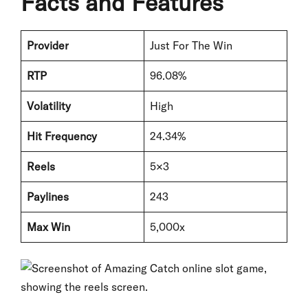
Facts and Features
Provider
Just For The Win
RTP
96.08%
Volatility
High
Hit Frequency
24.34%
Reels
5×3
Paylines
243
Max Win
5,000x