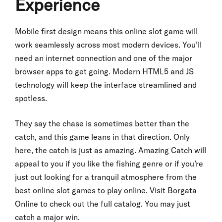
Experience
Mobile first design means this online slot game will
work seamlessly across most modern devices. You’ll
need an internet connection and one of the major
browser apps to get going. Modern HTML5 and JS
technology will keep the interface streamlined and
spotless.
They say the chase is sometimes better than the
catch, and this game leans in that direction. Only
here, the catch is just as amazing. Amazing Catch will
appeal to you if you like the fishing genre or if you’re
just out looking for a tranquil atmosphere from the
best online slot games to play online. Visit Borgata
Online to check out the full catalog. You may just
catch a major win.