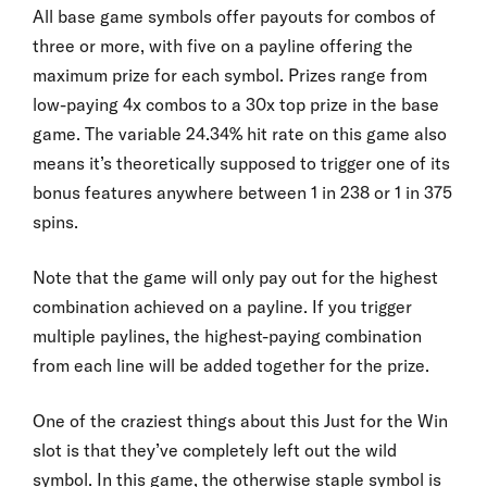
All base game symbols offer payouts for combos of
three or more, with five on a payline offering the
maximum prize for each symbol. Prizes range from
low-paying 4x combos to a 30x top prize in the base
game. The variable 24.34% hit rate on this game also
means it’s theoretically supposed to trigger one of its
bonus features anywhere between 1 in 238 or 1 in 375
spins.
Note that the game will only pay out for the highest
combination achieved on a payline. If you trigger
multiple paylines, the highest-paying combination
from each line will be added together for the prize.
One of the craziest things about this Just for the Win
slot is that they’ve completely left out the wild
symbol. In this game, the otherwise staple symbol is