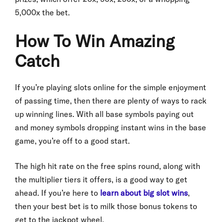
5,000x the bet.
How To Win Amazing
Catch
If you’re playing slots online for the simple enjoyment
of passing time, then there are plenty of ways to rack
up winning lines. With all base symbols paying out
and money symbols dropping instant wins in the base
game, you’re off to a good start.
The high hit rate on the free spins round, along with
the multiplier tiers it offers, is a good way to get
ahead. If you’re here to
learn about big slot wins
,
then your best bet is to milk those bonus tokens to
get to the jackpot wheel.