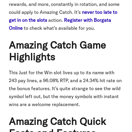
rewards, and more, constantly in rotation, and some
could apply to Amazing Catch. It’s
never too late to
get in on the slots
action.
Register with Borgata
Online
to check what’s available for you.
Amazing Catch Game
Highlights
This Just for the Win slot lives up to its name with
243 pay lines, a 96.08% RTP, and a 24.34% hit rate on
the bonus features. It’s quite strange to see the wild
symbol left out, but the money symbols with instant
wins are a welcome replacement.
Amazing Catch Quick