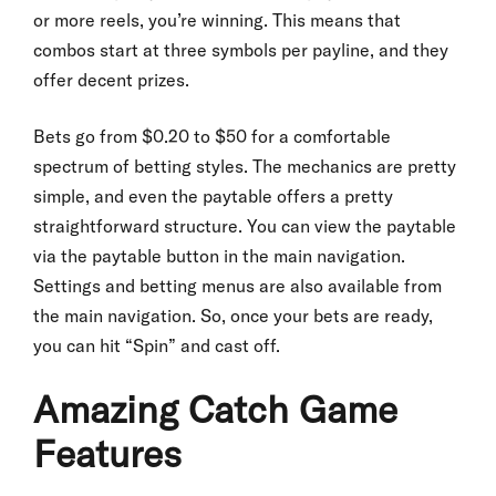
or more reels, you’re winning. This means that
combos start at three symbols per payline, and they
offer decent prizes.
Bets go from $0.20 to $50 for a comfortable
spectrum of betting styles. The mechanics are pretty
simple, and even the paytable offers a pretty
straightforward structure. You can view the paytable
via the paytable button in the main navigation.
Settings and betting menus are also available from
the main navigation. So, once your bets are ready,
you can hit “Spin” and cast off.
Amazing Catch Game
Features