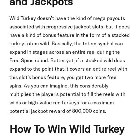
and Jackpots
Wild Turkey doesn’t have the kind of mega payouts
associated with progressive jackpot slots, but it does
have a kind of bonus feature in the form of a stacked
turkey totem wild. Basically, the totem symbol can
expand in stages across an entire reel during the
Free Spins round. Better yet, if a stacked wild does
expand to the point that it covers an entire reel with
this slot’s bonus feature, you get two more free
spins. As you can imagine, this considerably
multiplies the player’s potential to fill the reels with
wilds or high-value red turkeys for a maximum
potential jackpot reward of 800,000 coins.
How To Win Wild Turkey