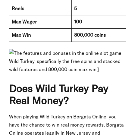
Reels
5
Max Wager
100
Max Win
800,000 coins
Does Wild Turkey Pay
Real Money?
When playing Wild Turkey on Borgata Online, you
have the chance to win real money rewards. Borgata
Online operates legally in New Jersey and