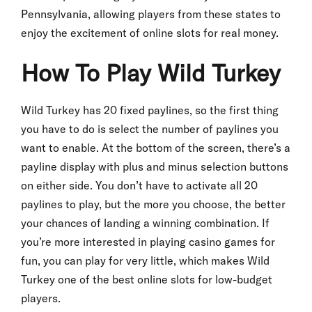
Pennsylvania, allowing players from these states to
enjoy the excitement of online slots for real money.
How To Play Wild Turkey
Wild Turkey has 20 fixed paylines, so the first thing
you have to do is select the number of paylines you
want to enable. At the bottom of the screen, there’s a
payline display with plus and minus selection buttons
on either side. You don’t have to activate all 20
paylines to play, but the more you choose, the better
your chances of landing a winning combination. If
you’re more interested in playing casino games for
fun, you can play for very little, which makes Wild
Turkey one of the best online slots for low-budget
players.