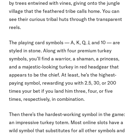
by trees entwined with vines, giving onto the jungle
village that the feathered tribe calls home. You can
see their curious tribal huts through the transparent
reels.
The playing card symbols — A, K, Q, J, and 10 — are
styled in stone. Along with four premium turkey
symbols, you’ll find a warrior, a shaman, a princess,
and a majestic-looking turkey in red headgear that
appears to be the chief. At least, he’s the highest-
paying symbol, rewarding you with 2.5, 30, or 200
times your bet if you land him three, four, or five
times, respectively, in combination.
Then there’s the hardest-working symbol in the game:
an impressive turkey totem. Most online slots have a
wild symbol that substitutes for all other symbols and