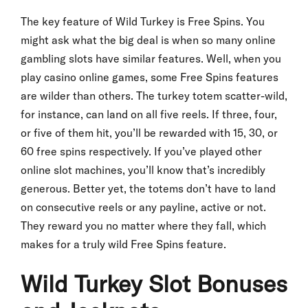
The key feature of Wild Turkey is Free Spins. You
might ask what the big deal is when so many online
gambling slots have similar features. Well, when you
play casino online games, some Free Spins features
are wilder than others. The turkey totem scatter-wild,
for instance, can land on all five reels. If three, four,
or five of them hit, you’ll be rewarded with 15, 30, or
60 free spins respectively. If you’ve played other
online slot machines, you’ll know that’s incredibly
generous. Better yet, the totems don’t have to land
on consecutive reels or any payline, active or not.
They reward you no matter where they fall, which
makes for a truly wild Free Spins feature.
Wild Turkey Slot Bonuses