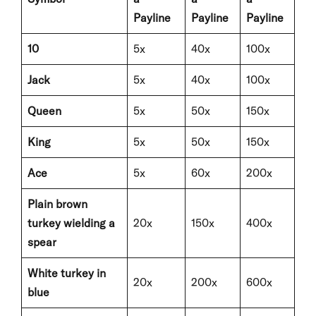
Payline
Payline
Payline
10
5x
40x
100x
Jack
5x
40x
100x
Queen
5x
50x
150x
King
5x
50x
150x
Ace
5x
60x
200x
Plain brown
turkey wielding a
20x
150x
400x
spear
White turkey in
20x
200x
600x
blue