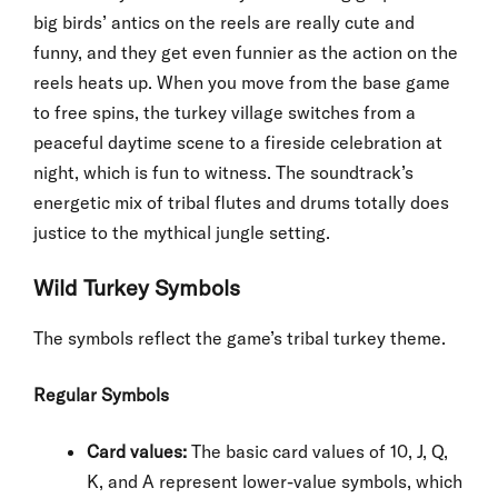
big birds’ antics on the reels are really cute and
funny, and they get even funnier as the action on the
reels heats up. When you move from the base game
to free spins, the turkey village switches from a
peaceful daytime scene to a fireside celebration at
night, which is fun to witness. The soundtrack’s
energetic mix of tribal flutes and drums totally does
justice to the mythical jungle setting.
Wild Turkey Symbols
The symbols reflect the game’s tribal turkey theme.
Regular Symbols
Card values:
The basic card values of 10, J, Q,
K, and A represent lower-value symbols, which