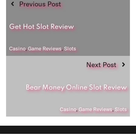
Previous Post
Get Hot Slot Review
Casino
,
Game Reviews
,
Slots
Next Post
Bear Money Online Slot Review
Casino
,
Game Reviews
,
Slots