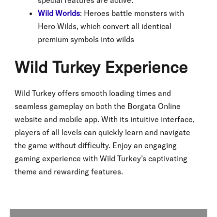
Wild Worlds
: Heroes battle monsters with
Hero Wilds, which convert all identical
premium symbols into wilds
Wild Turkey Experience
Wild Turkey offers smooth loading times and
seamless gameplay on both the Borgata Online
website and mobile app. With its intuitive interface,
players of all levels can quickly learn and navigate
the game without difficulty. Enjoy an engaging
gaming experience with Wild Turkey’s captivating
theme and rewarding features.