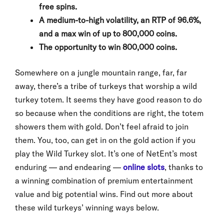
free spins.
A medium-to-high volatility, an RTP of 96.6%,
and a max win of up to 800,000 coins.
The opportunity to win 800,000 coins.
Somewhere on a jungle mountain range, far, far
away, there’s a tribe of turkeys that worship a wild
turkey totem. It seems they have good reason to do
so because when the conditions are right, the totem
showers them with gold. Don’t feel afraid to join
them. You, too, can get in on the gold action if you
play the Wild Turkey slot. It’s one of NetEnt’s most
enduring — and endearing —
online slots
, thanks to
a winning combination of premium entertainment
value and big potential wins. Find out more about
these wild turkeys’ winning ways below.