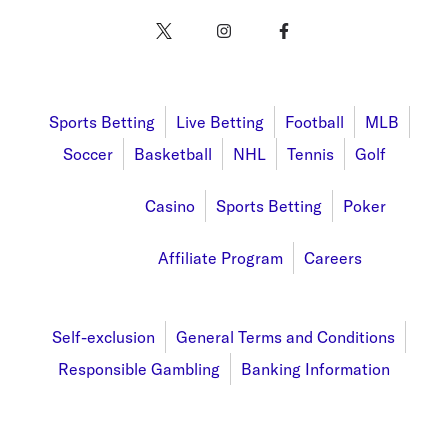
Sports
Sports Betting
Live Betting
Football
MLB
Soccer
Basketball
NHL
Tennis
Golf
Promotions
Casino
Sports Betting
Poker
Affiliates
Affiliate Program
Careers
About Us
Self-exclusion
General Terms and Conditions
Responsible Gambling
Banking Information