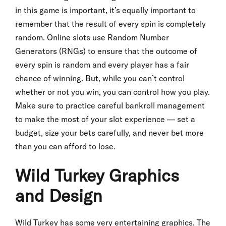
in this game is important, it’s equally important to
remember that the result of every spin is completely
random. Online slots use Random Number
Generators (RNGs) to ensure that the outcome of
every spin is random and every player has a fair
chance of winning. But, while you can’t control
whether or not you win, you can control how you play.
Make sure to practice careful bankroll management
to make the most of your slot experience — set a
budget, size your bets carefully, and never bet more
than you can afford to lose.
Wild Turkey Graphics
and Design
Wild Turkey has some very entertaining graphics. The