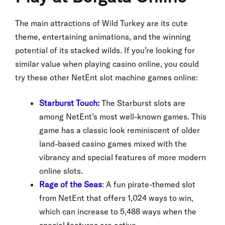
The main attractions of Wild Turkey are its cute
theme, entertaining animations, and the winning
potential of its stacked wilds. If you’re looking for
similar value when playing casino online, you could
try these other NetEnt slot machine games online:
Starburst Touch
:
The Starburst slots are
among NetEnt’s most well-known games. This
game has a classic look reminiscent of older
land-based casino games mixed with the
vibrancy and special features of more modern
online slots.
Rage of the Seas
: A fun pirate-themed slot
from NetEnt that offers 1,024 ways to win,
which can increase to 5,488 ways when the
special features are active.