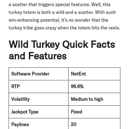
a scatter that triggers special features. Well, this
turkey totem is both a wild and a scatter. With such
win-enhancing potential, it’s no wonder that the
turkey tribe goes crazy when the totem hits the reels.
Wild Turkey Quick Facts
and Features
Software Provider
NetEnt
RTP
96.6%
Volatility
Medium to high
Jackpot Type
Fixed
Paylines
20