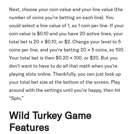
Next, choose your coin value and your line value (the
number of coins you’re betting on each line). You
could select a line value of 1, so 1 coin per line. If your
coin value is $0.10 and you have 20 active lines, your
total bet is 20 × $0.10, or $2. Change your level to 5
coins per line, and you’re betting 20 × 5 coins, so 100.
Your total bet is then $0.20 × 100, or $20. But you
don’t want to have to do all that math when you’re
playing slots online. Thankfully, you can just look up
your total bet size at the bottom of the screen. Play
around with the settings until you’re happy, then hit
“Spin.”
Wild Turkey Game
Features