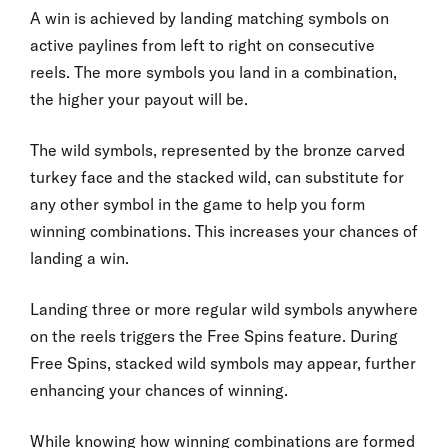
A win is achieved by landing matching symbols on
active paylines from left to right on consecutive
reels. The more symbols you land in a combination,
the higher your payout will be.
The wild symbols, represented by the bronze carved
turkey face and the stacked wild, can substitute for
any other symbol in the game to help you form
winning combinations. This increases your chances of
landing a win.
Landing three or more regular wild symbols anywhere
on the reels triggers the Free Spins feature. During
Free Spins, stacked wild symbols may appear, further
enhancing your chances of winning.
While knowing how winning combinations are formed