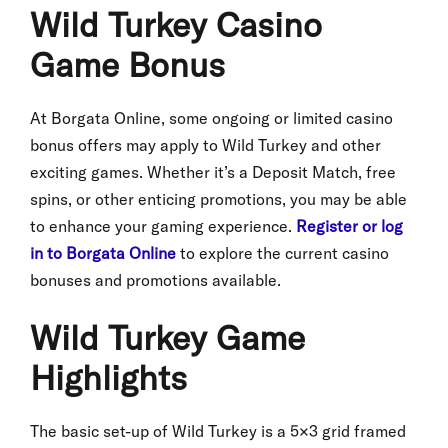
Wild Turkey Casino
Game Bonus
At Borgata Online, some ongoing or limited casino
bonus offers may apply to Wild Turkey and other
exciting games. Whether it’s a Deposit Match, free
spins, or other enticing promotions, you may be able
to enhance your gaming experience.
Register or log
in to Borgata Online
to explore the current casino
bonuses and promotions available.
Wild Turkey Game
Highlights
The basic set-up of Wild Turkey is a 5×3 grid framed