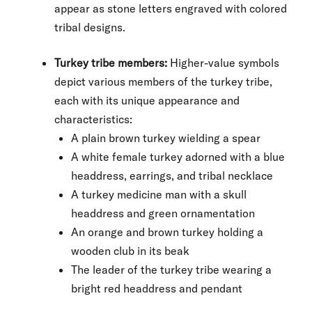
appear as stone letters engraved with colored
tribal designs.
Turkey tribe members:
Higher-value symbols
depict various members of the turkey tribe,
each with its unique appearance and
characteristics:
A plain brown turkey wielding a spear
A white female turkey adorned with a blue
headdress, earrings, and tribal necklace
A turkey medicine man with a skull
headdress and green ornamentation
An orange and brown turkey holding a
wooden club in its beak
The leader of the turkey tribe wearing a
bright red headdress and pendant