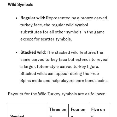
Wild Symbols
Regular wild:
Represented by a bronze carved
turkey face, the regular wild symbol
substitutes for all other symbols in the game
except for scatter symbols.
Stacked wild:
The stacked wild features the
same carved turkey face but extends to reveal
a larger, totem-style carved turkey figure.
Stacked wilds can appear during the Free
Spins mode and help players earn bonus coins.
Payouts for the Wild Turkey symbols are as follows:
Three on
Four on
Five on
Symbol
a
a
a