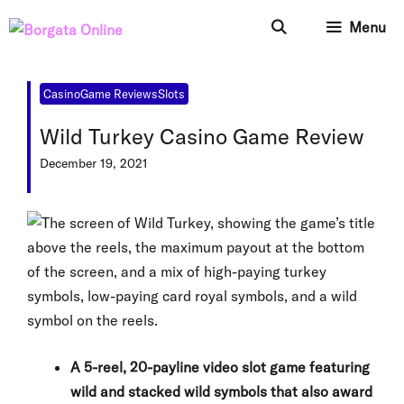
Skip
Menu
to
content
Casino
Game Reviews
Slots
Wild Turkey Casino Game Review
December 19, 2021
A 5-reel, 20-payline video slot game featuring
wild and stacked wild symbols that also award