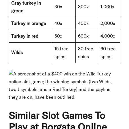
Gray turkey in
30x
300x
1,000x
green
Turkey in orange
40x
400x
2,000x
Turkey in red
50x
600x
4,000x
15 free
30 free
60 free
Wilds
spins
spins
spins
Similar Slot Games To
Play at Borgata Online