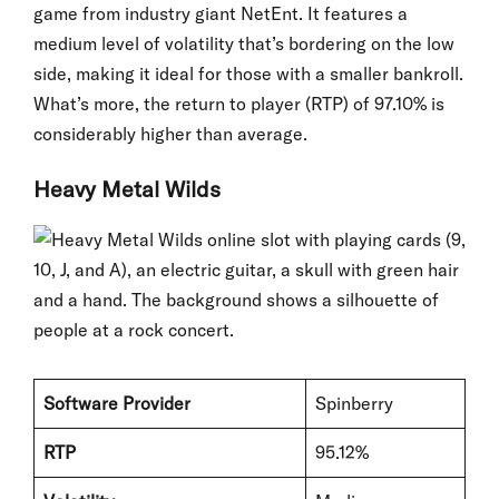
game from industry giant NetEnt. It features a
medium level of volatility that’s bordering on the low
side, making it ideal for those with a smaller bankroll.
What’s more, the return to player (RTP) of 97.10% is
considerably higher than average.
Heavy Metal Wilds
Software Provider
Spinberry
RTP
95.12%