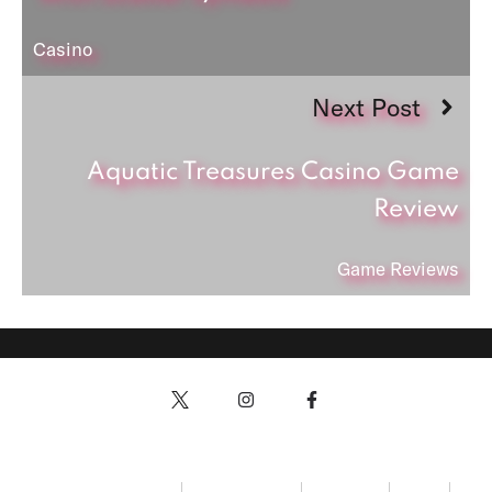
Casino
Next Post
Aquatic Treasures Casino Game
Review
Game Reviews
Sports