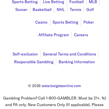
Sports Betting
Live Betting
Football
MLB
Soccer
Basketball
NHL
Tennis
Golf
Promotions
Casino
Sports Betting
Poker
Affiliates
Affiliate Program
Careers
About Us
Self-exclusion
General Terms and Conditions
Responsible Gambling
Banking Information
© 2026
www.borgataonline.com
Gambling Problem? Call 1-800-GAMBLER. Must be 21+. NJ
and PA only. New Customers Only (If applicable). Please