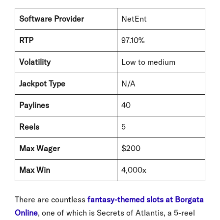
Software Provider
NetEnt
RTP
97.10%
Volatility
Low to medium
Jackpot Type
N/A
Paylines
40
Reels
5
Max Wager
$200
Max Win
4,000x
There are countless
fantasy-themed slots at Borgata
Online
, one of which is Secrets of Atlantis, a 5-reel