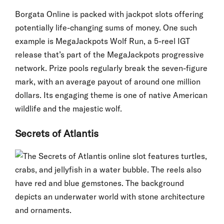
Borgata Online is packed with jackpot slots offering
potentially life-changing sums of money. One such
example is MegaJackpots Wolf Run, a 5-reel IGT
release that’s part of the MegaJackpots progressive
network. Prize pools regularly break the seven-figure
mark, with an average payout of around one million
dollars. Its engaging theme is one of native American
wildlife and the majestic wolf.
Secrets of Atlantis