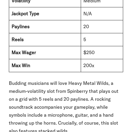
Volatility
Medium
Jackpot Type
N/A
Paylines
20
Reels
5
Max Wager
$250
Max Win
200x
Budding musicians will love Heavy Metal Wilds, a
medium-volatility slot from Spinberry that plays out
on a grid with 5 reels and 20 paylines. A rocking
soundtrack accompanies your gameplay, while
symbols include a microphone, guitar, and a hand
throwing up the horns. Crucially, of course, this slot
also features stacked wilds.