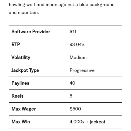
Software Provider
IGT
RTP
93.04%
Volatility
Medium
Jackpot Type
Progressive
Paylines
40
Reels
5
Max Wager
$500
Max Win
4,000x + jackpot