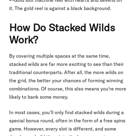
How Do Stacked Wilds
Work?
By covering multiple spaces at the same time,
stacked wilds are far more exciting to see than their
traditional counterparts. After all, the more wilds on
the grid, the better your chances of forming winning
combinations. Of course, this also means you’re more
likely to bank some money.
In most cases, you’ll only find stacked wilds during a
special bonus round, often in the form of a free spins
game. However, every slot is different, and some