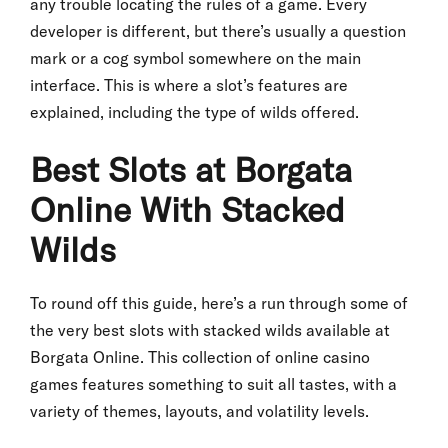
any trouble locating the rules of a game. Every
developer is different, but there’s usually a question
mark or a cog symbol somewhere on the main
interface. This is where a slot’s features are
explained, including the type of wilds offered.
Best Slots at Borgata
Online With Stacked
Wilds
To round off this guide, here’s a run through some of
the very best slots with stacked wilds available at
Borgata Online. This collection of online casino
games features something to suit all tastes, with a
variety of themes, layouts, and volatility levels.