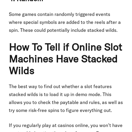
Some games contain randomly triggered events
where special symbols are added to the reels after a
spin. These could potentially include stacked wilds.
How To Tell if Online Slot
Machines Have Stacked
Wilds
The best way to find out whether a slot features
stacked wilds is to load it up in demo mode. This
allows you to check the paytable and rules, as well as
try some risk-free spins to figure everything out.
If you regularly play at casinos online, you won’t have