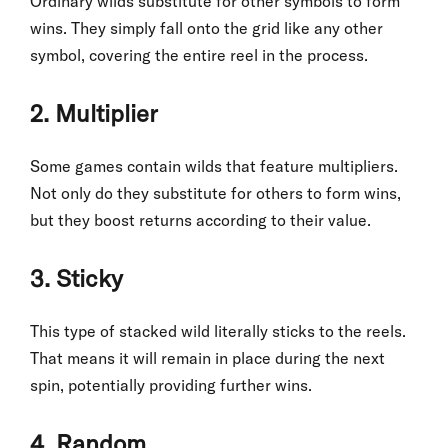
Ordinary wilds substitute for other symbols to form
wins. They simply fall onto the grid like any other
symbol, covering the entire reel in the process.
2. Multiplier
Some games contain wilds that feature multipliers.
Not only do they substitute for others to form wins,
but they boost returns according to their value.
3. Sticky
This type of stacked wild literally sticks to the reels.
That means it will remain in place during the next
spin, potentially providing further wins.
4. Random