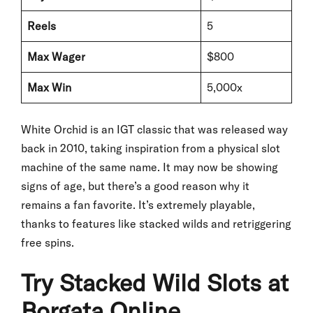
Reels
5
Max Wager
$800
Max Win
5,000x
White Orchid is an IGT classic that was released way
back in 2010, taking inspiration from a physical slot
machine of the same name. It may now be showing
signs of age, but there’s a good reason why it
remains a fan favorite. It’s extremely playable,
thanks to features like stacked wilds and retriggering
free spins.
Try Stacked Wild Slots at
Borgata Online