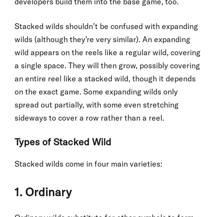
developers build them into the base game, too.
Stacked wilds shouldn’t be confused with expanding
wilds (although they’re very similar). An expanding
wild appears on the reels like a regular wild, covering
a single space. They will then grow, possibly covering
an entire reel like a stacked wild, though it depends
on the exact game. Some expanding wilds only
spread out partially, with some even stretching
sideways to cover a row rather than a reel.
Types of Stacked Wild
Stacked wilds come in four main varieties:
1. Ordinary