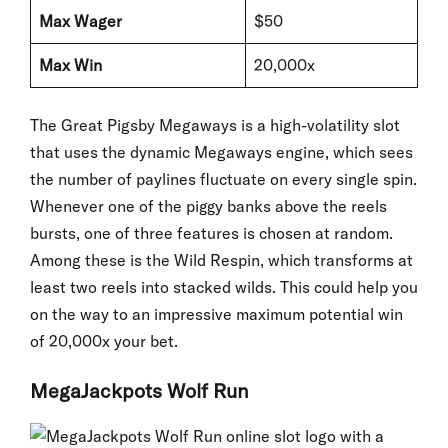
Max Wager
$50
Max Win
20,000x
The Great Pigsby Megaways is a high-volatility slot
that uses the dynamic Megaways engine, which sees
the number of paylines fluctuate on every single spin.
Whenever one of the piggy banks above the reels
bursts, one of three features is chosen at random.
Among these is the Wild Respin, which transforms at
least two reels into stacked wilds. This could help you
on the way to an impressive maximum potential win
of 20,000x your bet.
MegaJackpots Wolf Run