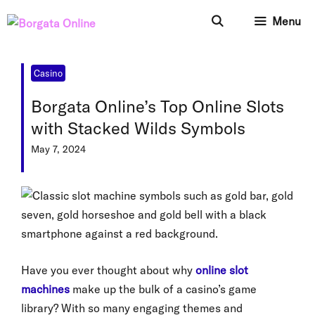
Skip
Menu
to
content
Casino
Borgata Online’s Top Online Slots
with Stacked Wilds Symbols
May 7, 2024
Have you ever thought about why
online slot
machines
make up the bulk of a casino’s game
library? With so many engaging themes and