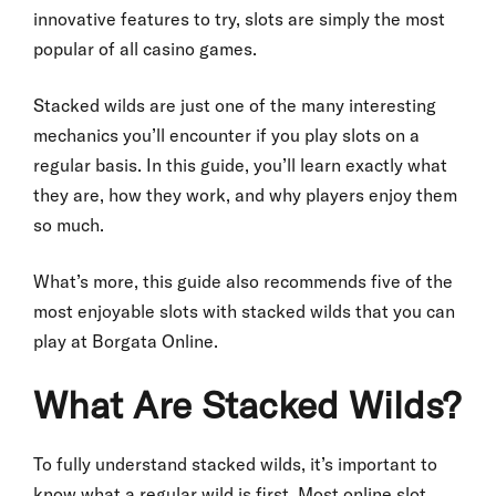
innovative features to try, slots are simply the most
popular of all casino games.
Stacked wilds are just one of the many interesting
mechanics you’ll encounter if you play slots on a
regular basis. In this guide, you’ll learn exactly what
they are, how they work, and why players enjoy them
so much.
What’s more, this guide also recommends five of the
most enjoyable slots with stacked wilds that you can
play at Borgata Online.
What Are Stacked Wilds?
To fully understand stacked wilds, it’s important to
know what a regular wild is first. Most online slot