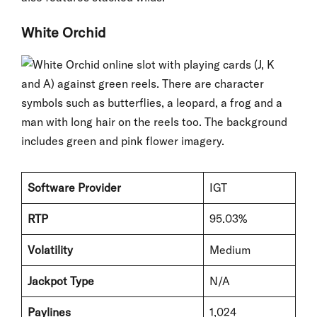
White Orchid
Software Provider
IGT
RTP
95.03%
Volatility
Medium
Jackpot Type
N/A
Paylines
1,024