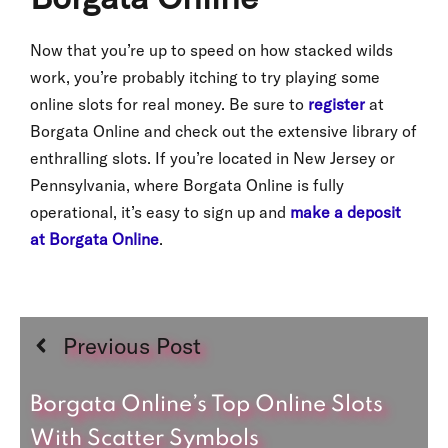
Now that you’re up to speed on how stacked wilds
work, you’re probably itching to try playing some
online slots for real money. Be sure to
register
at
Borgata Online and check out the extensive library of
enthralling slots. If you’re located in New Jersey or
Pennsylvania, where Borgata Online is fully
operational, it’s easy to sign up and
make a deposit
at Borgata Online
.
Previous Post
Borgata Online’s Top Online Slots
With Scatter Symbols