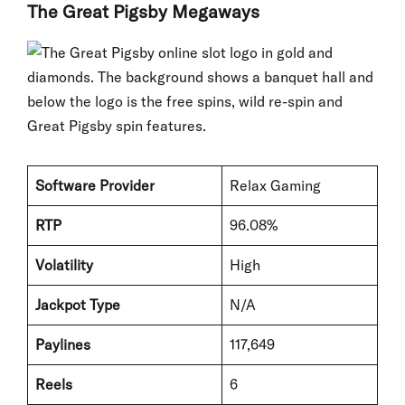
The Great Pigsby Megaways
Software Provider
Relax Gaming
RTP
96.08%
Volatility
High
Jackpot Type
N/A
Paylines
117,649
Reels
6