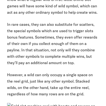
games will have some kind of wild symbol, which can
act as any other ordinary symbol to help create wins.
In rare cases, they can also substitute for scatters,
the special symbols which are used to trigger slots
bonus features. Sometimes, they even offer rewards
of their own if you collect enough of them on a
payline. In that situation, not only will they combine
with other symbols to complete multiple wins, but
they’ll pay an additional amount on top.
However, a wild can only occupy a single space on
the reel grid, just like any other symbol. Stacked
wilds, on the other hand, take up the entire reel,
regardless of how many rows are on the grid.