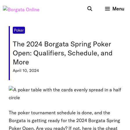
Skip
Menu
to
content
Poker
The 2024 Borgata Spring Poker
Open: Qualifiers, Schedule, and
More
April 10, 2024
The poker tournament schedule is done, and the
Borgata is getting ready for the 2024 Borgata Spring
Poker Open. Are you ready? If not, here is the cheat