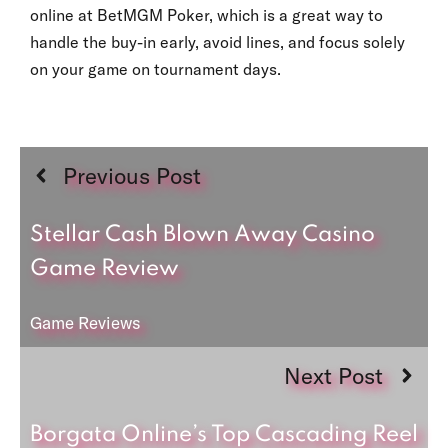
online at BetMGM Poker, which is a great way to
handle the buy-in early, avoid lines, and focus solely
on your game on tournament days.
Previous Post
Stellar Cash Blown Away Casino
Game Review
Game Reviews
Next Post
Borgata Online’s Top Cascading Reel