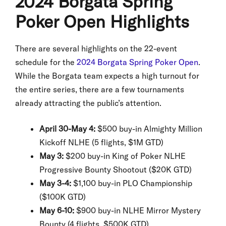
2024 Borgata Spring
Poker Open Highlights
There are several highlights on the 22-event
schedule for the
2024 Borgata Spring Poker Open
.
While the Borgata team expects a high turnout for
the entire series, there are a few tournaments
already attracting the public’s attention.
April 30-May 4:
$500 buy-in Almighty Million
Kickoff NLHE (5 flights, $1M GTD)
May 3:
$200 buy-in King of Poker NLHE
Progressive Bounty Shootout ($20K GTD)
May 3-4:
$1,100 buy-in PLO Championship
($100K GTD)
May 6-10:
$900 buy-in NLHE Mirror Mystery
Bounty (4 flights, $500K GTD)