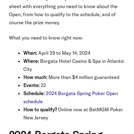
sheet with everything you need to know about the
Open, from how to qualify to the schedule, and of
course the prize money.
What you need to know right now:
When:
April 29 to May 14, 2024
Where:
Borgata Hotel Casino & Spa in Atlantic
City
How much:
More than $4 million guaranteed
Events:
22
Schedule:
2024 Borgata Spring Poker Open
schedule
How to qualify?
Online now at BetMGM Poker
New Jersey