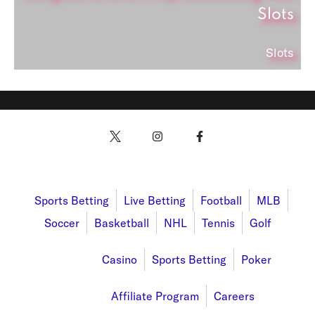
Slots
Slots
Sports
Sports Betting
Live Betting
Football
MLB
Soccer
Basketball
NHL
Tennis
Golf
Promotions
Casino
Sports Betting
Poker
Affiliates
Affiliate Program
Careers