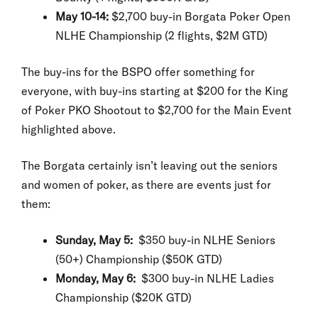
May 10-14:
$2,700 buy-in Borgata Poker Open
NLHE Championship (2 flights, $2M GTD)
The buy-ins for the BSPO offer something for
everyone, with buy-ins starting at $200 for the King
of Poker PKO Shootout to $2,700 for the Main Event
highlighted above.
The Borgata certainly isn’t leaving out the seniors
and women of poker, as there are events just for
them:
Sunday, May 5:
$350 buy-in NLHE Seniors
(50+) Championship ($50K GTD)
Monday, May 6:
$300 buy-in NLHE Ladies
Championship ($20K GTD)