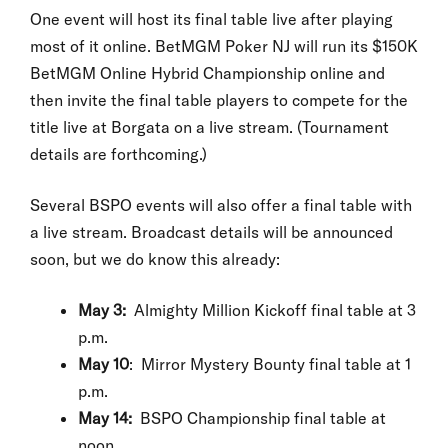
One event will host its final table live after playing
most of it online. BetMGM Poker NJ will run its $150K
BetMGM Online Hybrid Championship online and
then invite the final table players to compete for the
title live at Borgata on a live stream. (Tournament
details are forthcoming.)
Several BSPO events will also offer a final table with
a live stream. Broadcast details will be announced
soon, but we do know this already:
May 3:
Almighty Million Kickoff final table at 3
p.m.
May 10
: Mirror Mystery Bounty final table at 1
p.m.
May 14:
BSPO Championship final table at
noon