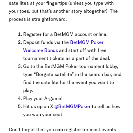
satellites at your fingertips (unless you type with
your toes, but that’s another story altogether). The
process is straightforward.
Register for a BetMGM account online.
Deposit funds via the
BetMGM Poker
Welcome Bonus
and start off with free
tournament tickets as a part of the deal.
Go to the BetMGM Poker tournament lobby,
type “Borgata satellite” in the search bar, and
find the satellite for the event you want to
play.
Play your A-game!
Hit us up on X
@BetMGMPoker
to tell us how
you won your seat.
Don’t forget that you can register for most events