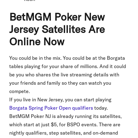
BetMGM Poker New
Jersey Satellites Are
Online Now
You could be in the mix. You could be at the Borgata
tables playing for your share of millions. And it could
be you who shares the live streaming details with
your friends and family so they can watch you
compete.
If you live in New Jersey, you can start playing
Borgata Spring Poker Open qualifiers
today.
BetMGM Poker NJ is already running its satellites,
which start at just $5, for BSPO events. There are
nightly qualifiers, step satellites, and on-demand