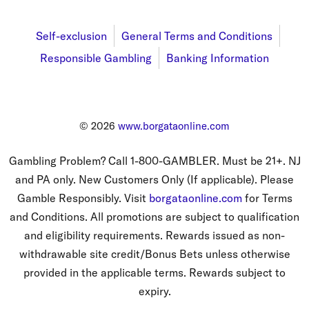
About Us
Self-exclusion
General Terms and Conditions
Responsible Gambling
Banking Information
© 2026
www.borgataonline.com
Gambling Problem? Call 1-800-GAMBLER. Must be 21+. NJ
and PA only. New Customers Only (If applicable). Please
Gamble Responsibly. Visit
borgataonline.com
for Terms
and Conditions. All promotions are subject to qualification
and eligibility requirements. Rewards issued as non-
withdrawable site credit/Bonus Bets unless otherwise
provided in the applicable terms. Rewards subject to
expiry.