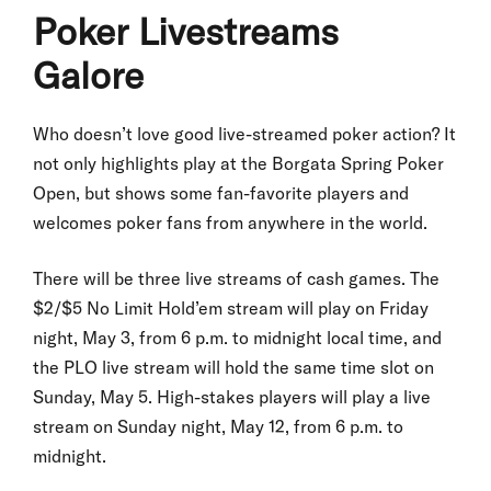
Poker Livestreams
Galore
Who doesn’t love good live-streamed poker action? It
not only highlights play at the Borgata Spring Poker
Open, but shows some fan-favorite players and
welcomes poker fans from anywhere in the world.
There will be three live streams of cash games. The
$2/$5 No Limit Hold’em stream will play on Friday
night, May 3, from 6 p.m. to midnight local time, and
the PLO live stream will hold the same time slot on
Sunday, May 5. High-stakes players will play a live
stream on Sunday night, May 12, from 6 p.m. to
midnight.