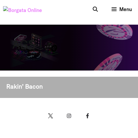
Skip
Menu
to
content
AGS
Rakin’ Bacon
Sports