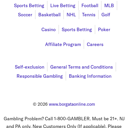
Sports Betting
Live Betting
Football
MLB
Soccer
Basketball
NHL
Tennis
Golf
Promotions
Casino
Sports Betting
Poker
Affiliates
Affiliate Program
Careers
About Us
Self-exclusion
General Terms and Conditions
Responsible Gambling
Banking Information
© 2026
www.borgataonline.com
Gambling Problem? Call 1-800-GAMBLER. Must be 21+. NJ
and PA only. New Customers Only (If applicable). Please