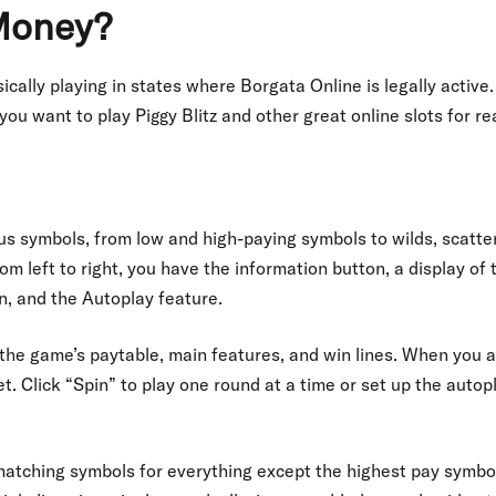
 Money?
cally playing in states where Borgata Online is legally active
you want to play Piggy Blitz and other great online slots for r
ous symbols, from low and high-paying symbols to wilds, scatte
om left to right, you have the information button, a display of 
on, and the Autoplay feature.
f the game’s paytable, main features, and win lines. When you 
et. Click “Spin” to play one round at a time or set up the autop
 matching symbols for everything except the highest pay symbo