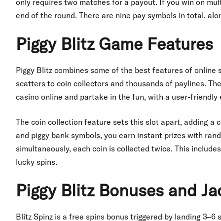
only requires two matches for a payout. If you win on multi
end of the round. There are nine pay symbols in total, alon
Piggy Blitz Game Features
Piggy Blitz combines some of the best features of online
scatters to coin collectors and thousands of paylines. Th
casino online and partake in the fun, with a user-friendl
The coin collection feature sets this slot apart, adding 
and piggy bank symbols, you earn instant prizes with rand
simultaneously, each coin is collected twice. This includes
lucky spins.
Piggy Blitz Bonuses and Ja
Blitz Spinz is a free spins bonus triggered by landing 3–6 