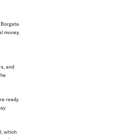
. Borgata
eal money.
rs, and
the
are ready
lay
l, which