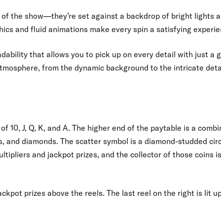
rs of the show—they’re set against a backdrop of bright lights 
hics and fluid animations make every spin a satisfying experie
adability that allows you to pick up on every detail with just a 
 atmosphere, from the dynamic background to the intricate detai
of 10, J, Q, K, and A. The higher end of the paytable is a combi
ls, and diamonds. The scatter symbol is a diamond-studded circ
tipliers and jackpot prizes, and the collector of those coins is