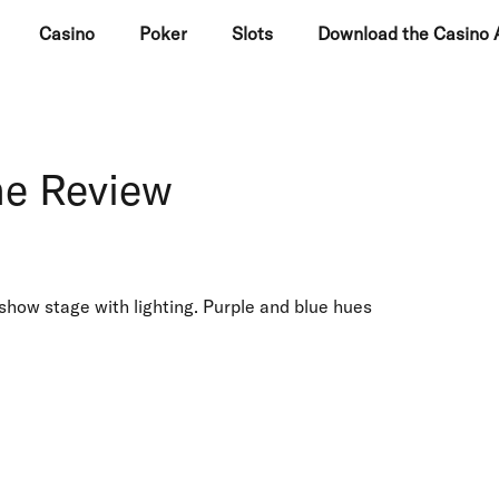
Casino
Poker
Slots
Download the Casino 
me Review