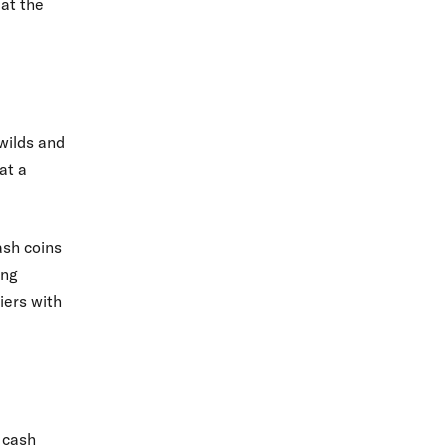
 at the
wilds and
at a
ash coins
ing
iers with
y cash