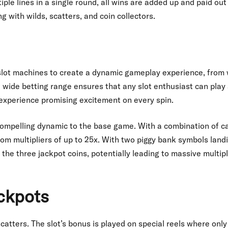
ple lines in a single round, all wins are added up and paid out
g with wilds, scatters, and coin collectors.
 slot machines to create a dynamic gameplay experience, from 
e wide betting range ensures that any slot enthusiast can play 
y experience promising excitement on every spin.
a compelling dynamic to the base game. With a combination of c
om multipliers of up to 25x. With two piggy bank symbols land
 the three jackpot coins, potentially leading to massive multipl
ckpots
scatters. The slot’s bonus is played on special reels where onl