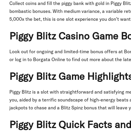
Collect coins and fill the piggy bank with gold in Piggy Blit
bombastic bonuses. With medium variance, a variable ret
5,000x the bet, this is one slot experience you don’t wa
Piggy Blitz Casino Game B
Look out for ongoing and limited-time bonus offers at Bo
or log in to Borgata Online to find out more about the la
Piggy Blitz Game Highlight
Piggy Blitz is a slot with straightforward and satisfying 
you, aided by a terrific soundscape of high-energy beats 
jackpots to chase and a Blitz Spinz bonus that will leave 
Piggy Blitz Quick Facts an