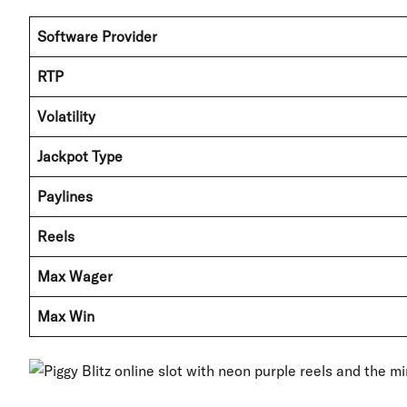
Software Provider
RTP
Volatility
Jackpot Type
Paylines
Reels
Max Wager
Max Win