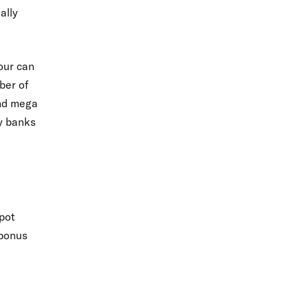
ally
four can
ber of
and mega
gy banks
kpot
 bonus