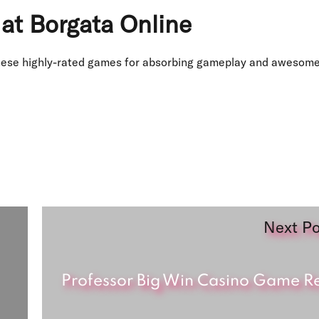
 at Borgata Online
t these highly-rated games for absorbing gameplay and awesom
Next Po
Professor Big Win Casino Game R