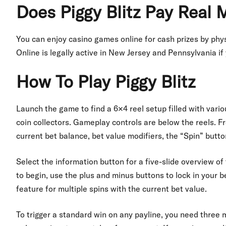
Does Piggy Blitz Pay Real
You can enjoy casino games online for cash prizes by physi
Online is legally active in New Jersey and Pennsylvania if 
How To Play Piggy Blitz
Launch the game to find a 6×4 reel setup filled with vari
coin collectors. Gameplay controls are below the reels. Fr
current bet balance, bet value modifiers, the “Spin” butt
Select the information button for a five-slide overview o
to begin, use the plus and minus buttons to lock in your b
feature for multiple spins with the current bet value.
To trigger a standard win on any payline, you need three