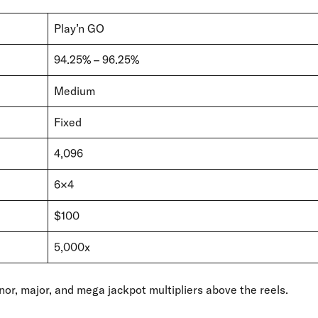
Play’n GO
94.25% – 96.25%
Medium
Fixed
4,096
6×4
$100
5,000x