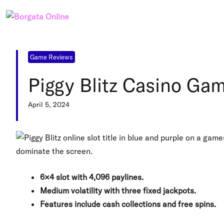
Skip
to
content
Game Reviews
Piggy Blitz Casino Ga
April 5, 2024
6×4 slot with 4,096 paylines.
Medium volatility with three fixed jackpots.
Features include cash collections and free spins.