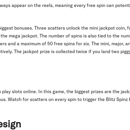
always appear on the reels, meaning every free spin can potenti
 biggest bonuses. Three scatters unlock the mini jackpot coin, 
o the mega jackpot. The number of spins is also tied to the num
tters and a maximum of 50 free spins for six. The mini, major, 
ively. The jackpot prize is collected twice if you land two pig
play slots online. In this game, the biggest prizes are the jac
nus. Watch for scatters on every spin to trigger the Blitz Spinz
esign