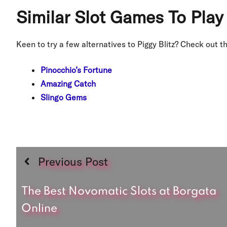
Similar Slot Games To Play
Keen to try a few alternatives to Piggy Blitz? Check ou
Pinocchio’s Fortune
Amazing Catch
Slingo Gems
Previous Post
The Best Novomatic Slots at Borgata
Online