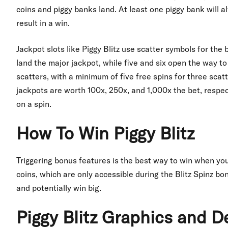
coins and piggy banks land. At least one piggy bank will 
result in a win.
Jackpot slots like Piggy Blitz use scatter symbols for the
land the major jackpot, while five and six open the way t
scatters, with a minimum of five free spins for three sca
jackpots are worth 100x, 250x, and 1,000x the bet, respect
on a spin.
How To Win Piggy Blitz
Triggering bonus features is the best way to win when you 
coins, which are only accessible during the Blitz Spinz bo
and potentially win big.
Piggy Blitz Graphics and D