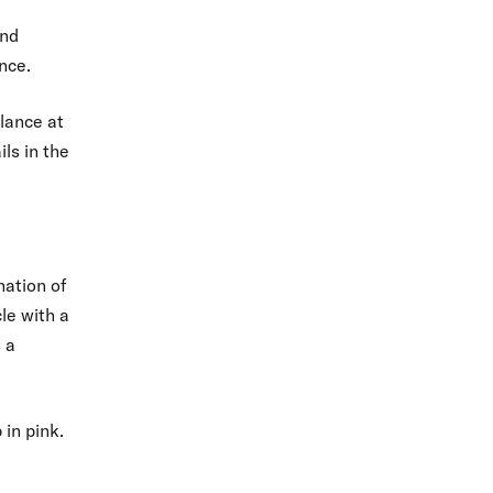
and
nce.
glance at
ls in the
nation of
le with a
 a