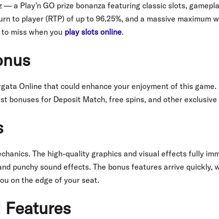
z
— a Play’n GO prize bonanza featuring classic slots, gamepla
urn to player (RTP) of up to 96.25%, and a massive maximum w
nt to miss when you
play slots online
.
onus
rgata Online that could enhance your enjoyment of this game.
test bonuses for Deposit Match, free spins, and other exclusive
s
mechanics. The high-quality graphics and visual effects fully im
and punchy sound effects. The bonus features arrive quickly, w
you on the edge of your seat.
d Features