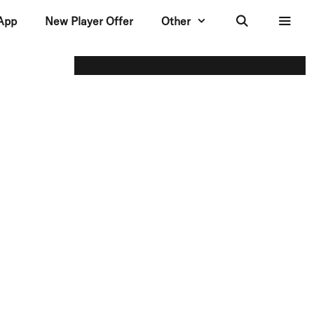
App
New Player Offer
Other