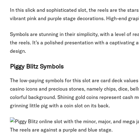
In this slick and sophisticated slot, the reels are the sta
vibrant pink and purple stage decorations. High-end grap
Symbols are stunning in their simplicity, with a level of re
the reels. It’s a polished presentation with a captivating
design.
Piggy Blitz Symbols
The low-paying symbols for this slot are card deck values 
casino icons and precious stones, namely chips, dice, bel
colorful background. Shining gold coins represent cash mul
grinning little pig with a coin slot on its back.