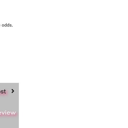
e odds.
st
eview