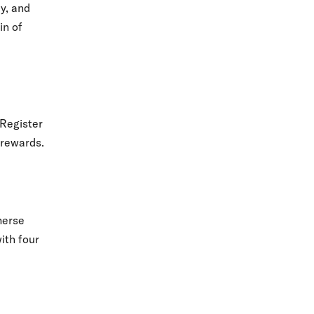
y, and
in of
 Register
 rewards.
merse
ith four