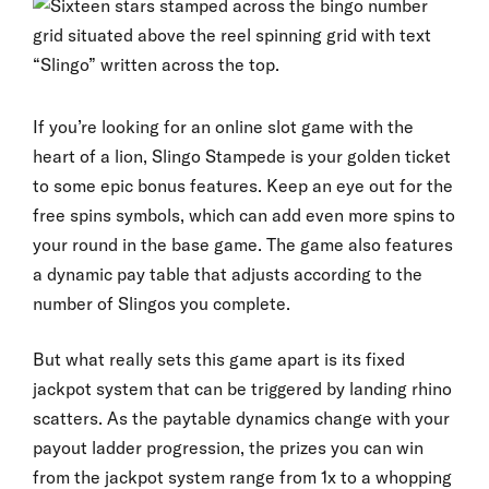
If you’re looking for an online slot game with the
heart of a lion, Slingo Stampede is your golden ticket
to some epic bonus features. Keep an eye out for the
free spins symbols, which can add even more spins to
your round in the base game. The game also features
a dynamic pay table that adjusts according to the
number of Slingos you complete.
But what really sets this game apart is its fixed
jackpot system that can be triggered by landing rhino
scatters. As the paytable dynamics change with your
payout ladder progression, the prizes you can win
from the jackpot system range from 1x to a whopping