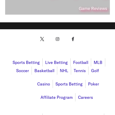
Game Reviews
Sports
Sports Betting
Live Betting
Football
MLB
Soccer
Basketball
NHL
Tennis
Golf
Promotions
Casino
Sports Betting
Poker
Affiliates
Affiliate Program
Careers
About Us