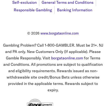
Self-exclusion
General Terms and Conditions
Responsible Gambling
Banking Information
© 2026
www.borgataonline.com
Gambling Problem? Call 1-800-GAMBLER. Must be 21+. NJ
and PA only. New Customers Only (If applicable). Please
Gamble Responsibly. Visit
borgataonline.com
for Terms
and Conditions. All promotions are subject to qualification
and eligibility requirements. Rewards issued as non-
withdrawable site credit/Bonus Bets unless otherwise
provided in the applicable terms. Rewards subject to
expiry.