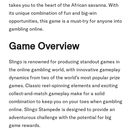
takes you to the heart of the African savanna. With
its unique combination of fun and big-win
opportunities, this game is a must-try for anyone into
gambling online.
Game Overview
Slingo is renowned for producing standout games in
the online gambling world, with innovative gameplay
dynamics from two of the world’s most popular prize
games. Classic reel-spinning elements and exciting
collect-and-match gameplay make for a solid
combination to keep you on your toes when gambling
online. Slingo Stampede is designed to provide an
adventurous challenge with the potential for big
game rewards.