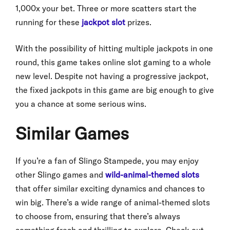
1,000x your bet. Three or more scatters start the
running for these
jackpot slot
prizes.
With the possibility of hitting multiple jackpots in one
round, this game takes online slot gaming to a whole
new level. Despite not having a progressive jackpot,
the fixed jackpots in this game are big enough to give
you a chance at some serious wins.
Similar Games
If you’re a fan of Slingo Stampede, you may enjoy
other Slingo games and
wild-animal-themed slots
that offer similar exciting dynamics and chances to
win big. There’s a wide range of animal-themed slots
to choose from, ensuring that there’s always
something fresh and thrilling to explore. Check out