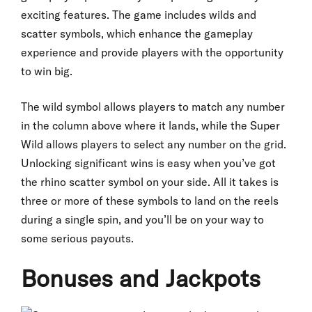
exciting features. The game includes wilds and
scatter symbols, which enhance the gameplay
experience and provide players with the opportunity
to win big.
The wild symbol allows players to match any number
in the column above where it lands, while the Super
Wild allows players to select any number on the grid.
Unlocking significant wins is easy when you’ve got
the rhino scatter symbol on your side. All it takes is
three or more of these symbols to land on the reels
during a single spin, and you’ll be on your way to
some serious payouts.
Bonuses and Jackpots