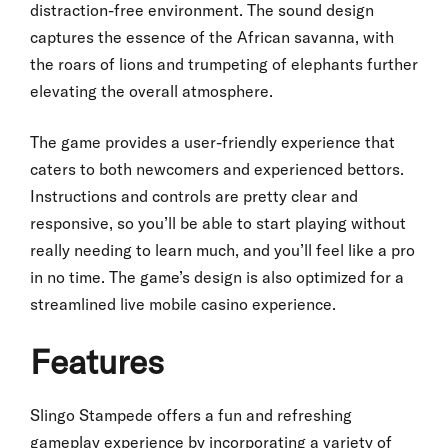
distraction-free environment. The sound design
captures the essence of the African savanna, with
the roars of lions and trumpeting of elephants further
elevating the overall atmosphere.
The game provides a user-friendly experience that
caters to both newcomers and experienced bettors.
Instructions and controls are pretty clear and
responsive, so you’ll be able to start playing without
really needing to learn much, and you’ll feel like a pro
in no time. The game’s design is also optimized for a
streamlined live mobile casino experience.
Features
Slingo Stampede offers a fun and refreshing
gameplay experience by incorporating a variety of