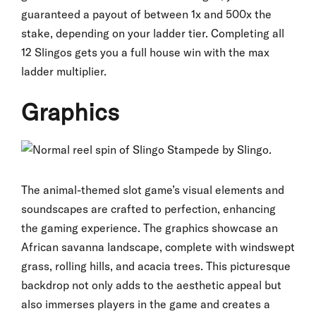
guaranteed a payout of between 1x and 500x the
stake, depending on your ladder tier. Completing all
12 Slingos gets you a full house win with the max
ladder multiplier.
Graphics
The animal-themed slot game’s visual elements and
soundscapes are crafted to perfection, enhancing
the gaming experience. The graphics showcase an
African savanna landscape, complete with windswept
grass, rolling hills, and acacia trees. This picturesque
backdrop not only adds to the aesthetic appeal but
also immerses players in the game and creates a