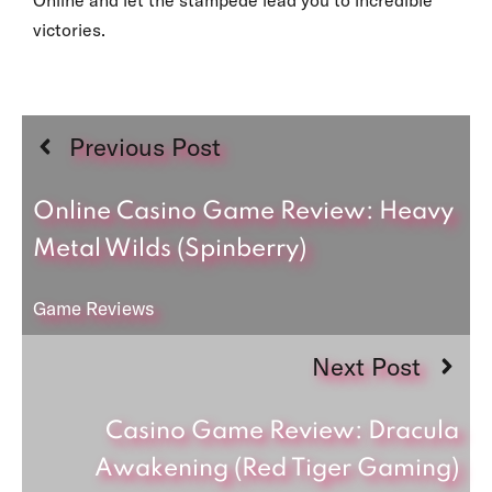
victories.
Previous Post
Online Casino Game Review: Heavy
Metal Wilds (Spinberry)
Game Reviews
Next Post
Casino Game Review: Dracula
Awakening (Red Tiger Gaming)