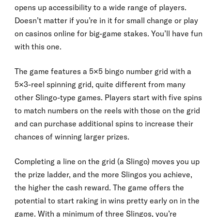
opens up accessibility to a wide range of players.
Doesn’t matter if you’re in it for small change or play
on casinos online for big-game stakes. You’ll have fun
with this one.
The game features a 5×5 bingo number grid with a
5×3-reel spinning grid, quite different from many
other Slingo-type games. Players start with five spins
to match numbers on the reels with those on the grid
and can purchase additional spins to increase their
chances of winning larger prizes.
Completing a line on the grid (a Slingo) moves you up
the prize ladder, and the more Slingos you achieve,
the higher the cash reward. The game offers the
potential to start raking in wins pretty early on in the
game. With a minimum of three Slingos, you’re