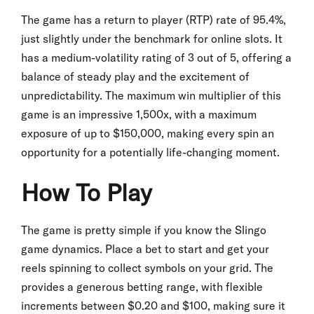
The game has a return to player (RTP) rate of 95.4%,
just slightly under the benchmark for online slots. It
has a medium-volatility rating of 3 out of 5, offering a
balance of steady play and the excitement of
unpredictability. The maximum win multiplier of this
game is an impressive 1,500x, with a maximum
exposure of up to $150,000, making every spin an
opportunity for a potentially life-changing moment.
How To Play
The game is pretty simple if you know the Slingo
game dynamics. Place a bet to start and get your
reels spinning to collect symbols on your grid. The
provides a generous betting range, with flexible
increments between $0.20 and $100, making sure it