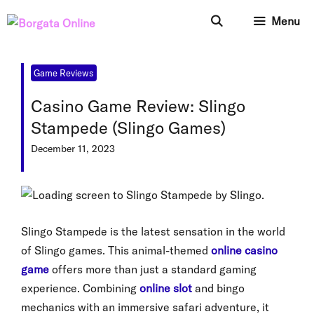
Skip
Menu
to
content
Game Reviews
Casino Game Review: Slingo
Stampede (Slingo Games)
December 11, 2023
Slingo Stampede is the latest sensation in the world
of Slingo games. This animal-themed
online casino
game
offers more than just a standard gaming
experience. Combining
online slot
and bingo
mechanics with an immersive safari adventure, it