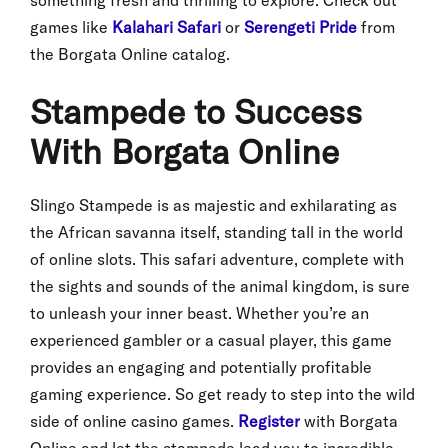
games like
Kalahari Safari
or
Serengeti Pride
from
the Borgata Online catalog.
Stampede to Success
With Borgata Online
Slingo Stampede is as majestic and exhilarating as
the African savanna itself, standing tall in the world
of online slots. This safari adventure, complete with
the sights and sounds of the animal kingdom, is sure
to unleash your inner beast. Whether you’re an
experienced gambler or a casual player, this game
provides an engaging and potentially profitable
gaming experience. So get ready to step into the wild
side of online casino games.
Register
with Borgata
Online and let the stampede lead you to incredible