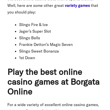
Well, here are some other great
variety games
that
you should play:
Slingo Fire & Ice
Jager’s Super Slot
Slingo Bells
Frankie Dettori’s Magic Seven
Slingo Sweet Bonanza
1st Down
Play the best online
casino games at Borgata
Online
For a wide variety of excellent online casino games,