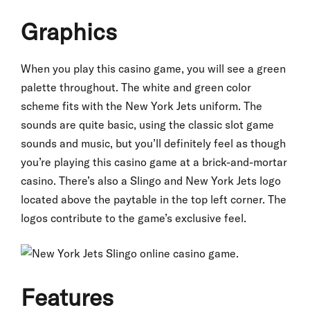
Graphics
When you play this casino game, you will see a green
palette throughout. The white and green color
scheme fits with the New York Jets uniform. The
sounds are quite basic, using the classic slot game
sounds and music, but you’ll definitely feel as though
you’re playing this casino game at a brick-and-mortar
casino. There’s also a Slingo and New York Jets logo
located above the paytable in the top left corner. The
logos contribute to the game’s exclusive feel.
Features