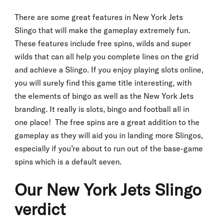
There are some great features in New York Jets
Slingo that will make the gameplay extremely fun.
These features include free spins, wilds and super
wilds that can all help you complete lines on the grid
and achieve a Slingo. If you enjoy playing slots online,
you will surely find this game title interesting, with
the elements of bingo as well as the New York Jets
branding. It really is slots, bingo and football all in
one place! The free spins are a great addition to the
gameplay as they will aid you in landing more Slingos,
especially if you’re about to run out of the base-game
spins which is a default seven.
Our New York Jets Slingo
verdict