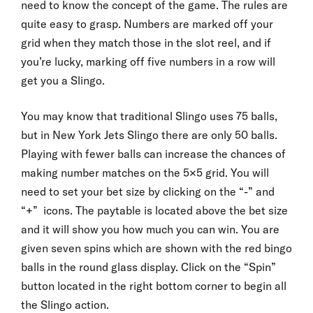
need to know the concept of the game. The rules are
quite easy to grasp. Numbers are marked off your
grid when they match those in the slot reel, and if
you’re lucky, marking off five numbers in a row will
get you a Slingo.
You may know that traditional Slingo uses 75 balls,
but in New York Jets Slingo there are only 50 balls.
Playing with fewer balls can increase the chances of
making number matches on the 5×5 grid. You will
need to set your bet size by clicking on the “-” and
“+” icons. The paytable is located above the bet size
and it will show you how much you can win. You are
given seven spins which are shown with the red bingo
balls in the round glass display. Click on the “Spin”
button located in the right bottom corner to begin all
the Slingo action.