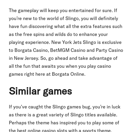
The gameplay will keep you entertained for sure. If
you’re new to the world of Slingo, you will definitely
have fun discovering what all the extra features such
as the free spins and wilds do to enhance your
playing experience. New York Jets Slingo is exclusive
to Borgata Casino, BetMGM Casino and Party Casino
in New Jersey. So, go ahead and take advantage of
all the fun that awaits you when you
play casino
games right here at Borgata Online.
Similar games
If you’ve caught the Slingo games bug, you’re in luck
as there is a great variety of Slingo titles available.
Perhaps the theme has inspired you to play some of
the best online casino slots with a sports theme.