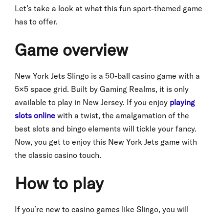
Let’s take a look at what this fun sport-themed game
has to offer.
Game overview
New York Jets Slingo is a 50-ball casino game with a
5×5 space grid. Built by Gaming Realms, it is only
available to play in New Jersey. If you enjoy
playing
slots online
with a twist, the amalgamation of the
best slots and bingo elements will tickle your fancy.
Now, you get to enjoy this New York Jets game with
the classic casino touch.
How to play
If you’re new to casino games like Slingo, you will