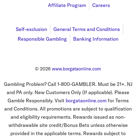
Affiliates
Affiliate Program
Careers
About Us
Self-exclusion
General Terms and Conditions
Responsible Gambling
Banking Information
© 2026
www.borgataonline.com
Gambling Problem? Call 1-800-GAMBLER. Must be 21+. NJ
and PA only. New Customers Only (If applicable). Please
Gamble Responsibly. Visit
borgataonline.com
for Terms
and Conditions. All promotions are subject to qualification
and eligibility requirements. Rewards issued as non-
withdrawable site credit/Bonus Bets unless otherwise
provided in the applicable terms. Rewards subject to