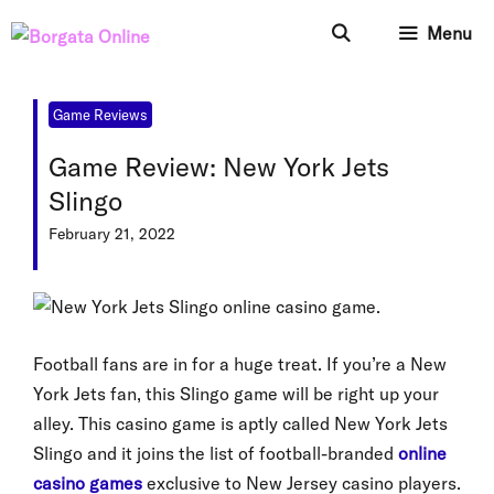
Skip
Menu
to
content
Game Reviews
Game Review: New York Jets
Slingo
February 21, 2022
Football fans are in for a huge treat. If you’re a New
York Jets fan, this Slingo game will be right up your
alley. This casino game is aptly called New York Jets
Slingo and it joins the list of football-branded
online
casino games
exclusive to New Jersey casino players.