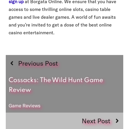
sign up
at Borgata Online. We ensure that you have
access to some thrilling online slots, casino table
games and live dealer games. A world of fun awaits
and you’re invited to get a dose of the best online
casino entertainment.
Previous Post
Cossacks: The Wild Hunt Game
Review
Game Reviews
Next Post