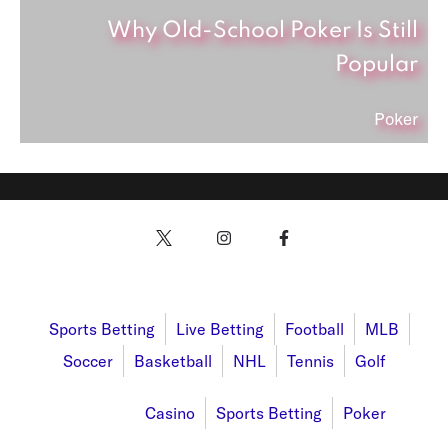
Why Old-School Poker Is Still
Popular
Poker
Sports
Sports Betting
Live Betting
Football
MLB
Soccer
Basketball
NHL
Tennis
Golf
Promotions
Casino
Sports Betting
Poker