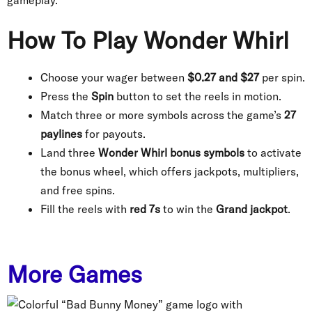
gameplay.
How To Play Wonder Whirl
Choose your wager between
$0.27 and $27
per spin.
Press the
Spin
button to set the reels in motion.
Match three or more symbols across the game’s
27
paylines
for payouts.
Land three
Wonder Whirl bonus symbols
to activate
the bonus wheel, which offers jackpots, multipliers,
and free spins.
Fill the reels with
red 7s
to win the
Grand jackpot
.
More Games