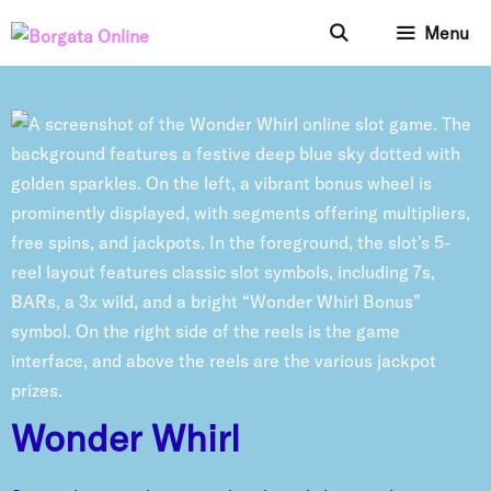
Skip
Menu
to
content
Wonder Whirl