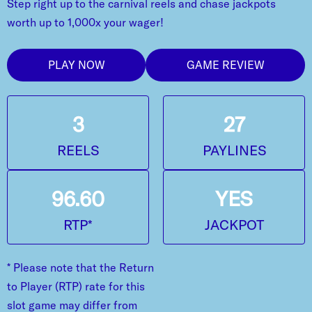
Step right up to the carnival reels and chase jackpots
worth up to 1,000x your wager!
PLAY NOW
GAME REVIEW
3
27
REELS
PAYLINES
96.60
YES
RTP*
JACKPOT
* Please note that the Return
to Player (RTP) rate for this
slot game may differ from