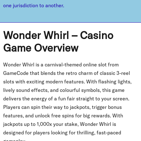
one jurisdiction to another.
Wonder Whirl – Casino
Game Overview
Wonder Whirl is a carnival-themed online slot from
GameCode that blends the retro charm of classic 3-reel
slots with exciting modern features. With flashing lights,
lively sound effects, and colourful symbols, this game
delivers the energy of a fun fair straight to your screen.
Players can spin their way to jackpots, trigger bonus
features, and unlock free spins for big rewards. With
jackpots up to 1,000x your stake, Wonder Whirl is
designed for players looking for thrilling, fast-paced