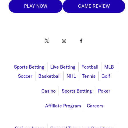
PLAY NOW
GAME REVIEW
Sports
Sports Betting
Live Betting
Football
MLB
Soccer
Basketball
NHL
Tennis
Golf
Promotions
Casino
Sports Betting
Poker
Affiliates
Affiliate Program
Careers
About Us