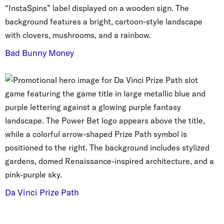
Bad Bunny Money
Da Vinci Prize Path