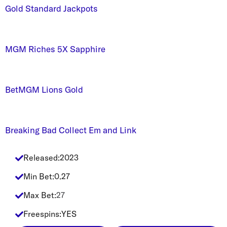
Gold Standard Jackpots
MGM Riches 5X Sapphire
BetMGM Lions Gold
Breaking Bad Collect Em and Link
Released:
2023
Min Bet:
0.27
Max Bet:
27
Freespins:
YES