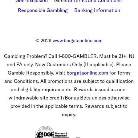
Self-exclusion
General Terms and Conditions
Responsible Gambling
Banking Information
© 2026
www.borgataonline.com
Gambling Problem? Call 1-800-GAMBLER. Must be 21+. NJ
and PA only. New Customers Only (If applicable). Please
Gamble Responsibly. Visit
borgataonline.com
for Terms
and Conditions. All promotions are subject to qualification
and eligibility requirements. Rewards issued as non-
withdrawable site credit/Bonus Bets unless otherwise
provided in the applicable terms. Rewards subject to
expiry.