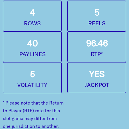
4
5
ROWS
REELS
40
96.46
PAYLINES
RTP*
5
YES
JACKPOT
VOLATILITY
* Please note that the Return
to Player (RTP) rate for this
slot game may differ from
one jurisdiction to another.