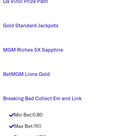
Da Vinci Prize Path
Gold Standard Jackpots
MGM Riches 5X Sapphire
BetMGM Lions Gold
Breaking Bad Collect Em and Link
Min Bet:
0.80
Max Bet:
160