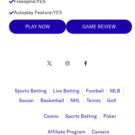
Freespins:
YES
Autoplay Feature:
YES
PLAY NOW
GAME REVIEW
Sports
Sports Betting
Live Betting
Football
MLB
Soccer
Basketball
NHL
Tennis
Golf
Promotions
Casino
Sports Betting
Poker
Affiliates
Affiliate Program
Careers