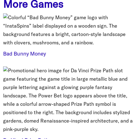
More Games
Bad Bunny Money