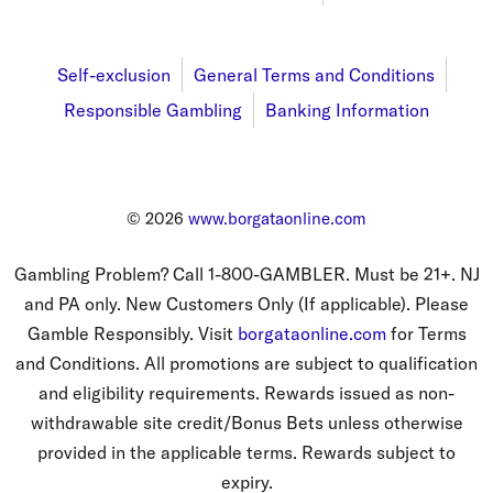
About Us
Self-exclusion
General Terms and Conditions
Responsible Gambling
Banking Information
© 2026
www.borgataonline.com
Gambling Problem? Call 1-800-GAMBLER. Must be 21+. NJ
and PA only. New Customers Only (If applicable). Please
Gamble Responsibly. Visit
borgataonline.com
for Terms
and Conditions. All promotions are subject to qualification
and eligibility requirements. Rewards issued as non-
withdrawable site credit/Bonus Bets unless otherwise
provided in the applicable terms. Rewards subject to
expiry.