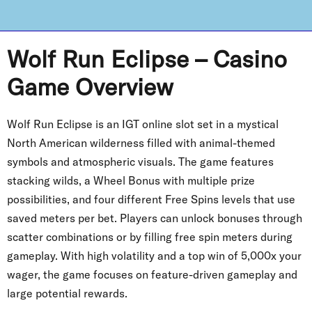
Wolf Run Eclipse – Casino
Game Overview
Wolf Run Eclipse is an IGT online slot set in a mystical
North American wilderness filled with animal-themed
symbols and atmospheric visuals. The game features
stacking wilds, a Wheel Bonus with multiple prize
possibilities, and four different Free Spins levels that use
saved meters per bet. Players can unlock bonuses through
scatter combinations or by filling free spin meters during
gameplay. With high volatility and a top win of 5,000x your
wager, the game focuses on feature-driven gameplay and
large potential rewards.