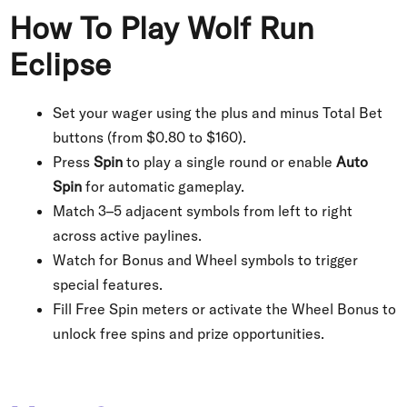
How To Play Wolf Run
Eclipse
Set your wager using the plus and minus Total Bet
buttons (from $0.80 to $160).
Press
Spin
to play a single round or enable
Auto
Spin
for automatic gameplay.
Match 3–5 adjacent symbols from left to right
across active paylines.
Watch for Bonus and Wheel symbols to trigger
special features.
Fill Free Spin meters or activate the Wheel Bonus to
unlock free spins and prize opportunities.