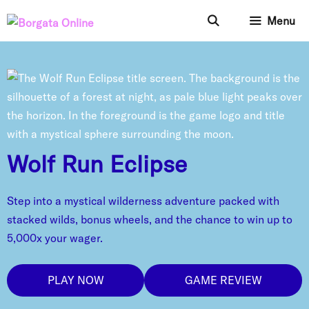
Skip
Menu
to
content
Wolf Run Eclipse
Step into a mystical wilderness adventure packed with
stacked wilds, bonus wheels, and the chance to win up to
5,000x your wager.
PLAY NOW
GAME REVIEW