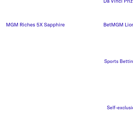
Da Vinci Pri
MGM Riches 5X Sapphire
BetMGM Lion
Sports
Sports Betti
About Us
Self-exclus