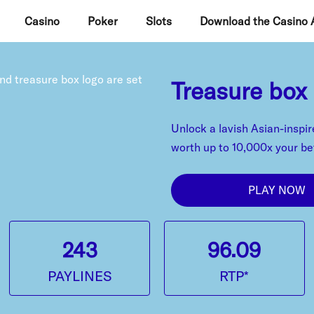
Casino
Poker
Slots
Download the Casino 
Treasure box
Unlock a lavish Asian-inspir
worth up to 10,000x your be
PLAY NOW
243
96.09
PAYLINES
RTP*