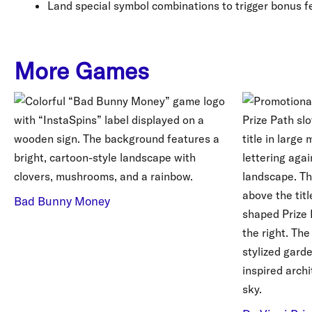
Land special symbol combinations to trigger bonus f
More Games
Bad Bunny Money