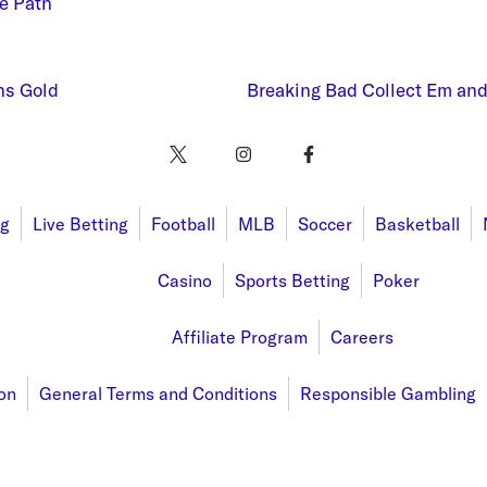
ze Path
s Gold
Breaking Bad Collect Em and
ng
Live Betting
Football
MLB
Soccer
Basketball
Promotions
Casino
Sports Betting
Poker
Affiliates
Affiliate Program
Careers
ion
General Terms and Conditions
Responsible Gambling