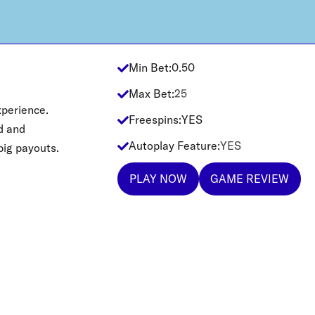
Min Bet:
0.50
Max Bet:
25
xperience.
Freespins:
YES
d and
Autoplay Feature:
YES
big payouts.
PLAY NOW
GAME REVIEW