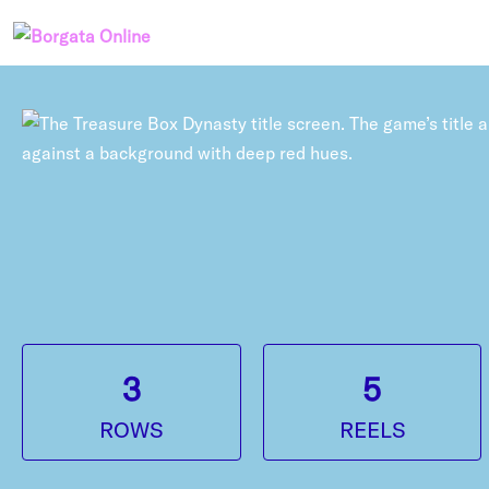
Skip
to
content
3
5
ROWS
REELS