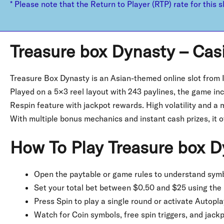
* Please note that the Return to Player (RTP) rate for this 
Treasure box Dynasty – Ca
Treasure Box Dynasty is an Asian-themed online slot from I
Played on a 5×3 reel layout with 243 paylines, the game inc
Respin feature with jackpot rewards. High volatility and a
With multiple bonus mechanics and instant cash prizes, it 
How To Play Treasure box D
Open the paytable or game rules to understand symb
Set your total bet between $0.50 and $25 using the 
Press Spin to play a single round or activate Autoplay
Watch for Coin symbols, free spin triggers, and jack