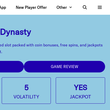
App
New Player Offer
Other
 Dynasty
ed slot packed with coin bonuses, free spins, and jackpots
t.
GAME REVIEW
5
YES
JACKPOT
VOLATILITY