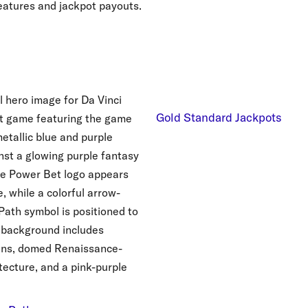
eatures and jackpot payouts.
Gold Standard Jackpots