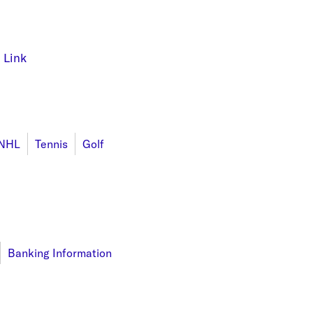
 Link
NHL
Tennis
Golf
Banking Information