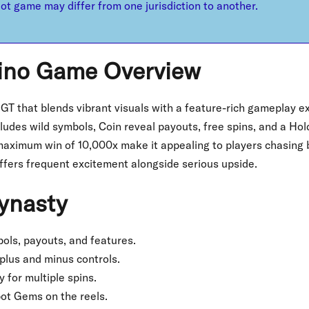
slot game may differ from one jurisdiction to another.
sino Game Overview
GT that blends vibrant visuals with a feature-rich gameplay e
ludes wild symbols, Coin reveal payouts, free spins, and a Hol
 maximum win of 10,000x make it appealing to players chasing 
offers frequent excitement alongside serious upside.
ynasty
ols, payouts, and features.
plus and minus controls.
 for multiple spins.
pot Gems on the reels.