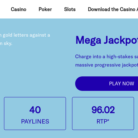
Casino
Poker
Slots
Download the Casino 
Mega Jackpot
Charge into a high-stakes s
massive progressive jackpot 
PLAY NOW
40
96.02
PAYLINES
RTP*