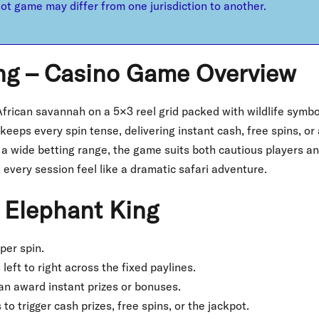
slot game may differ from one jurisdiction to another.
ng – Casino Game Overview
frican savannah on a 5×3 reel grid packed with wildlife symb
keeps every spin tense, delivering instant cash, free spins, or 
a wide betting range, the game suits both cautious players an
 every session feel like a dramatic safari adventure.
 Elephant King
per spin.
eft to right across the fixed paylines.
can award instant prizes or bonuses.
 trigger cash prizes, free spins, or the jackpot.