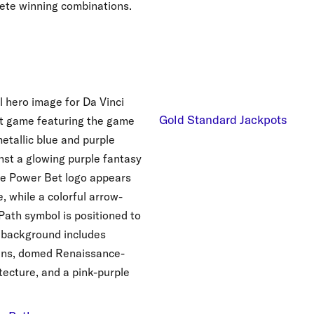
lete winning combinations.
Gold Standard Jackpots