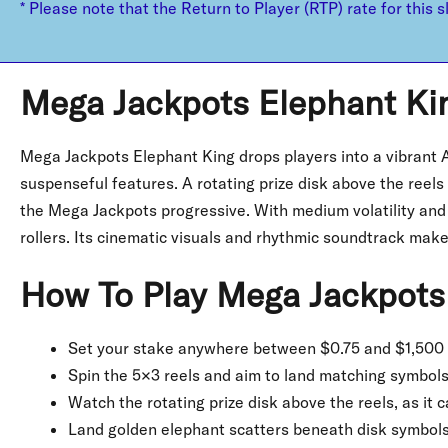
* Please note that the Return to Player (RTP) rate for this 
Mega Jackpots Elephant Ki
Mega Jackpots Elephant King drops players into a vibrant A
suspenseful features. A rotating prize disk above the reels 
the Mega Jackpots progressive. With medium volatility and 
rollers. Its cinematic visuals and rhythmic soundtrack make
How To Play Mega Jackpots
Set your stake anywhere between $0.75 and $1,500 
Spin the 5×3 reels and aim to land matching symbols l
Watch the rotating prize disk above the reels, as it 
Land golden elephant scatters beneath disk symbols to