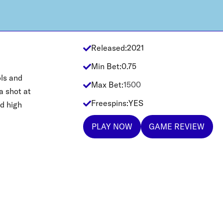
Released:
2021
Min Bet:
0.75
ols and
Max Bet:
1500
a shot at
Freespins:
YES
d high
PLAY NOW
GAME REVIEW