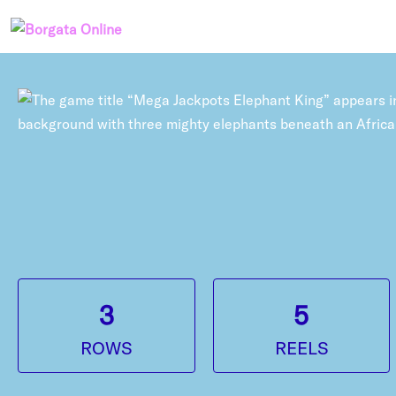
Skip
to
content
3
5
ROWS
REELS