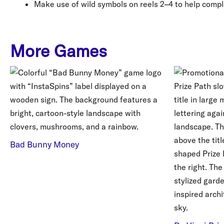
Make use of wild symbols on reels 2–4 to help comp
More Games
Bad Bunny Money