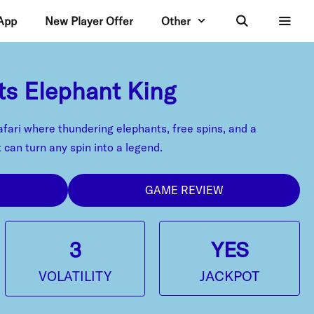
App
New Player Offer
Other
s Elephant King
afari where thundering elephants, free spins, and a
can turn any spin into a legend.
GAME REVIEW
3
YES
JACKPOT
VOLATILITY