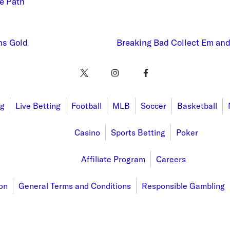
ze Path
s Gold
Breaking Bad Collect Em and
ng
Live Betting
Football
MLB
Soccer
Basketball
Promotions
Casino
Sports Betting
Poker
Affiliates
Affiliate Program
Careers
ion
General Terms and Conditions
Responsible Gambling