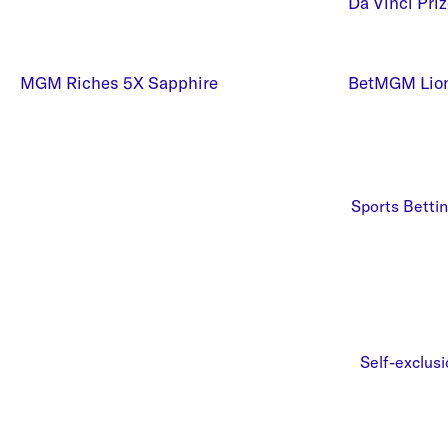
Da Vinci Pri
MGM Riches 5X Sapphire
BetMGM Lion
Sports
Sports Betti
About Us
Self-exclus