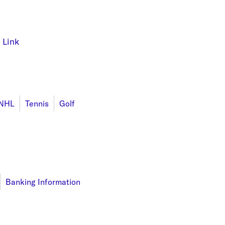
 Link
NHL
Tennis
Golf
Banking Information