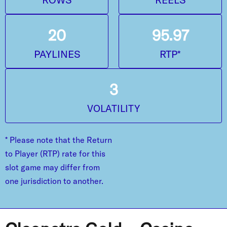
20
95.97
PAYLINES
RTP*
3
VOLATILITY
* Please note that the Return
to Player (RTP) rate for this
slot game may differ from
one jurisdiction to another.