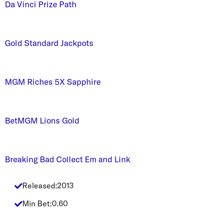
Da Vinci Prize Path
Gold Standard Jackpots
MGM Riches 5X Sapphire
BetMGM Lions Gold
Breaking Bad Collect Em and Link
Released:
2013
Min Bet:
0.60