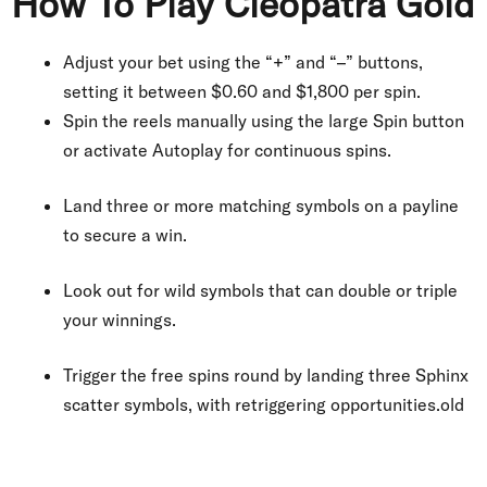
How To Play Cleopatra Gold
Adjust your bet using the “+” and “–” buttons,
setting it between $0.60 and $1,800 per spin.
Spin the reels manually using the large Spin button
or activate Autoplay for continuous spins.
Land three or more matching symbols on a payline
to secure a win.
Look out for wild symbols that can double or triple
your winnings.
Trigger the free spins round by landing three Sphinx
scatter symbols, with retriggering opportunities.old