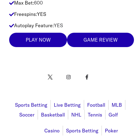
Max Bet:
600
Freespins:
YES
Autoplay Feature:
YES
PLAY NOW
GAME REVIEW
Sports
Sports Betting
Live Betting
Football
MLB
Soccer
Basketball
NHL
Tennis
Golf
Promotions
Casino
Sports Betting
Poker