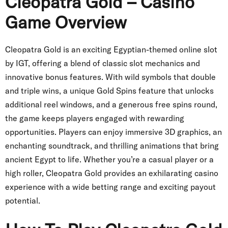
Cleopatra Gold – Casino
Game Overview
Cleopatra Gold is an exciting Egyptian-themed online slot
by IGT, offering a blend of classic slot mechanics and
innovative bonus features. With wild symbols that double
and triple wins, a unique Gold Spins feature that unlocks
additional reel windows, and a generous free spins round,
the game keeps players engaged with rewarding
opportunities. Players can enjoy immersive 3D graphics, an
enchanting soundtrack, and thrilling animations that bring
ancient Egypt to life. Whether you’re a casual player or a
high roller, Cleopatra Gold provides an exhilarating casino
experience with a wide betting range and exciting payout
potential.