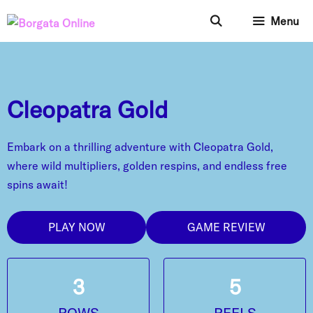
Skip
Menu
to
content
Cleopatra Gold
Embark on a thrilling adventure with Cleopatra Gold,
where wild multipliers, golden respins, and endless free
spins await!
PLAY NOW
GAME REVIEW
3
5
ROWS
REELS