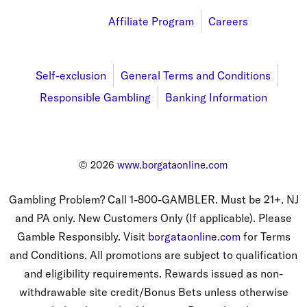
Affiliates
Affiliate Program
Careers
About Us
Self-exclusion
General Terms and Conditions
Responsible Gambling
Banking Information
© 2026
www.borgataonline.com
Gambling Problem? Call 1-800-GAMBLER. Must be 21+. NJ
and PA only. New Customers Only (If applicable). Please
Gamble Responsibly. Visit
borgataonline.com
for Terms
and Conditions. All promotions are subject to qualification
and eligibility requirements. Rewards issued as non-
withdrawable site credit/Bonus Bets unless otherwise