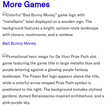
More Games
Bad Bunny Money