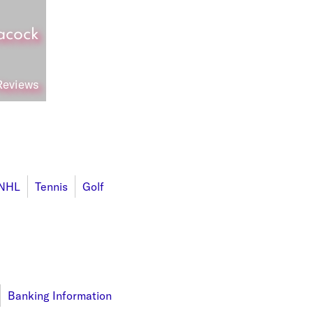
acock
Reviews
NHL
Tennis
Golf
Banking Information