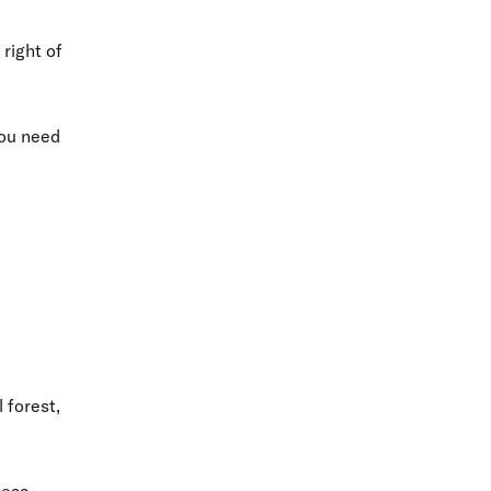
 right of
you need
 forest,
cess,