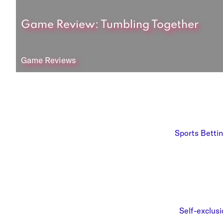
Game Review: Tumbling Together
Game Reviews
Sports
Sports Betti
About Us
Self-exclus