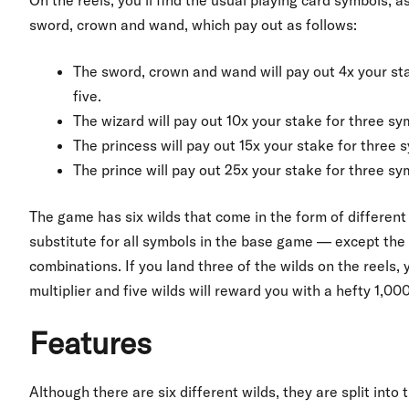
sword, crown and wand, which pay out as follows:
The sword, crown and wand will pay out 4x your sta
five.
The wizard will pay out 10x your stake for three sym
The princess will pay out 15x your stake for three s
The prince will pay out 25x your stake for three sym
The game has six wilds that come in the form of different
substitute for all symbols in the base game — except the 
combinations. If you land three of the wilds on the reels, y
multiplier and five wilds will reward you with a hefty 1,000
Features
Although there are six different wilds, they are split into 