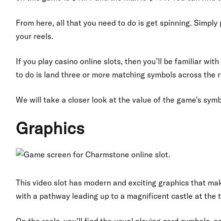
From here, all that you need to do is get spinning. Simply 
your reels.
If you play casino online slots, then you’ll be familiar w
to do is land three or more matching symbols across the re
We will take a closer look at the value of the game’s symb
Graphics
This video slot has modern and exciting graphics that make
with a pathway leading up to a magnificent castle at the t
On the reels, you’ll find the usual playing card symbols, a