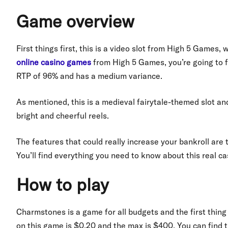
Game overview
First things first, this is a video slot from High 5 Games,
online casino games
from High 5 Games, you’re going to f
RTP of 96% and has a medium variance.
As mentioned, this is a medieval fairytale-themed slot an
bright and cheerful reels.
The features that could really increase your bankroll are
You’ll find everything you need to know about this real ca
How to play
Charmstones is a game for all budgets and the first thing
on this game is $0.20 and the max is $400. You can find th