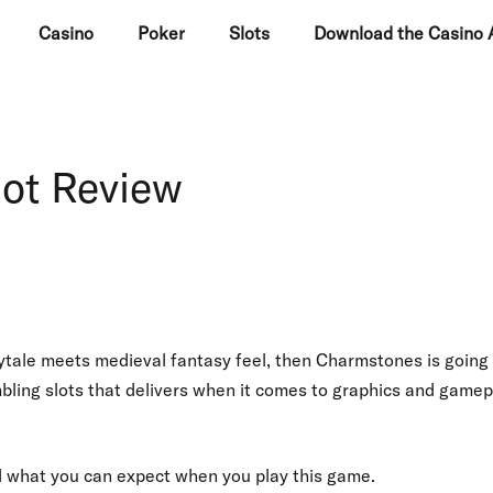
Casino
Poker
Slots
Download the Casino 
ot Review
rytale meets medieval fantasy feel, then Charmstones is going
bling slots that delivers when it comes to graphics and gamep
nd what you can expect when you play this game.