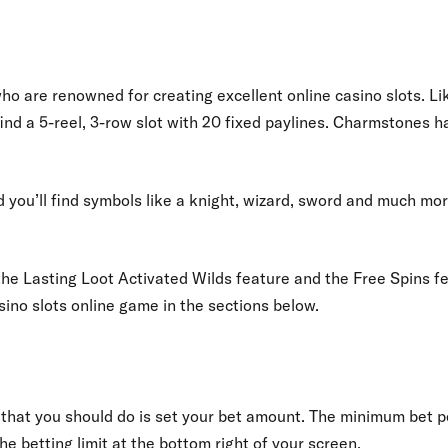
 who are renowned for creating excellent online casino slots. L
ind a 5-reel, 3-row slot with 20 fixed paylines. Charmstones h
d you’ll find symbols like a knight, wizard, sword and much mo
 the Lasting Loot Activated Wilds feature and the Free Spins f
sino slots online game in the sections below.
 that you should do is set your bet amount. The minimum bet p
e betting limit at the bottom right of your screen.