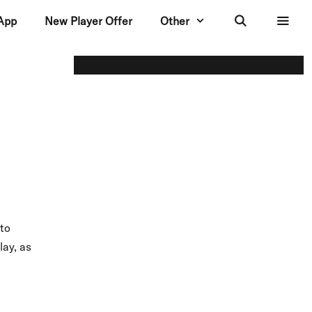
App
New Player Offer
Other
 to
lay, as