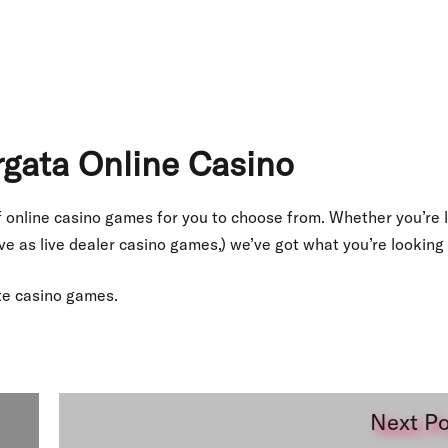
rgata Online Casino
 online casino games for you to choose from. Whether you’re 
e as live dealer casino games,) we’ve got what you’re looking 
te casino games.
Next Po