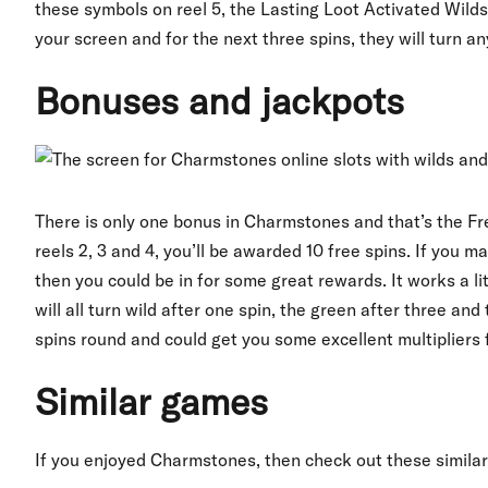
these symbols on reel 5, the Lasting Loot Activated Wilds f
your screen and for the next three spins, they will turn an
Bonuses and jackpots
There is only one bonus in Charmstones and that’s the Fre
reels 2, 3 and 4, you’ll be awarded 10 free spins. If you 
then you could be in for some great rewards. It works a l
will all turn wild after one spin, the green after three and 
spins round and could get you some excellent multipliers f
Similar games
If you enjoyed Charmstones, then check out these simila