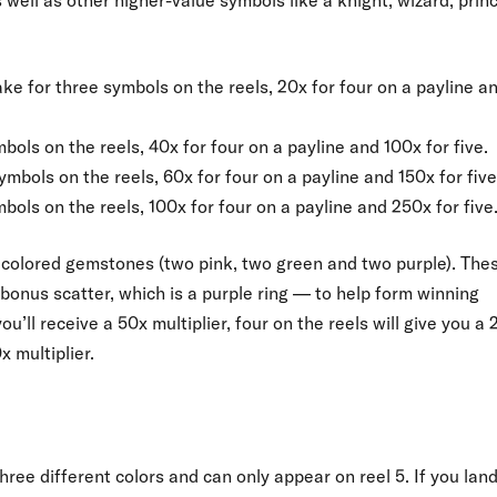
ke for three symbols on the reels, 20x for four on a payline a
bols on the reels, 40x for four on a payline and 100x for five.
ymbols on the reels, 60x for four on a payline and 150x for five
bols on the reels, 100x for four on a payline and 250x for five
 colored gemstones (two pink, two green and two purple). Thes
bonus scatter, which is a purple ring — to help form winning
ou’ll receive a 50x multiplier, four on the reels will give you a
x multiplier.
three different colors and can only appear on reel 5. If you lan