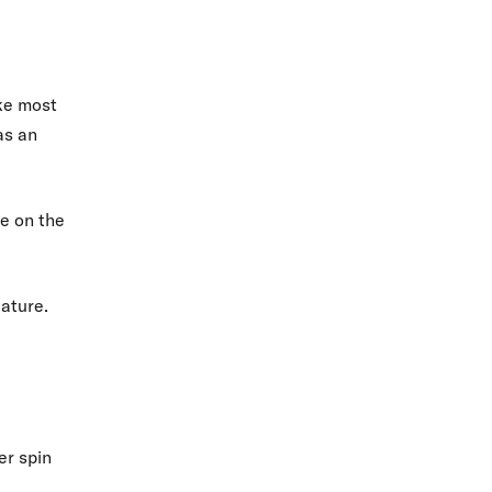
ike most
as an
re on the
eature.
er spin