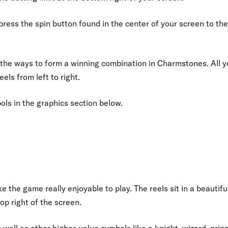
press the spin button found in the center of your screen to the
ith the ways to form a winning combination in Charmstones. All 
els from left to right.
ols in the graphics section below.
 the game really enjoyable to play. The reels sit in a beautiful
op right of the screen.
s well as other higher-value symbols like a knight, wizard, prin