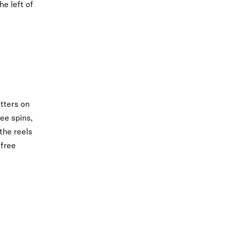
he left of
.
atters on
ree spins,
the reels
 free