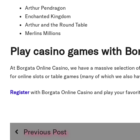
Arthur Pendragon
Enchanted Kingdom
Arthur and the Round Table
Merlins Millions
Play casino games with Bo
At Borgata Online Casino, we have a massive selection of
for online slots or table games (many of which we also hav
Register
with Borgata Online Casino and play your favori
Previous Post