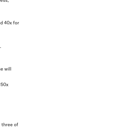
nd 40x for
.
.
e will
 250x
d three of