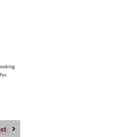
looking
for.
st