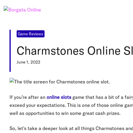
Skip
to
content
Game Reviews
Charmstones Online Sl
June 1, 2022
If you’re after an
online slots
game that has a bit of a fai
exceed your expectations. This is one of those online gam
well as opportunities to win some great cash prizes.
So, let’s take a deeper look at all things Charmstones a