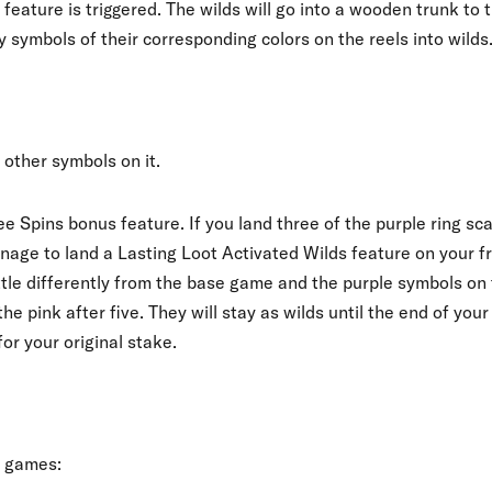
eature is triggered. The wilds will go into a wooden trunk to t
y symbols of their corresponding colors on the reels into wilds
e Spins bonus feature. If you land three of the purple ring sc
manage to land a Lasting Loot Activated Wilds feature on your f
ittle differently from the base game and the purple symbols on 
the pink after five. They will stay as wilds until the end of your
or your original stake.
r games: