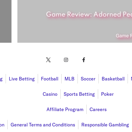
Game Review: Adorned Pe
Game 
ng
Live Betting
Football
MLB
Soccer
Basketball
Promotions
Casino
Sports Betting
Poker
Affiliates
Affiliate Program
Careers
ion
General Terms and Conditions
Responsible Gambling