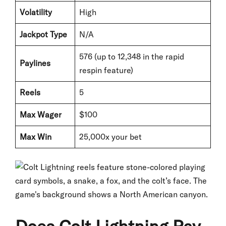
Volatility
High
Jackpot Type
N/A
576 (up to 12,348 in the rapid
Paylines
respin feature)
Reels
5
Max Wager
$100
Max Win
25,000x your bet