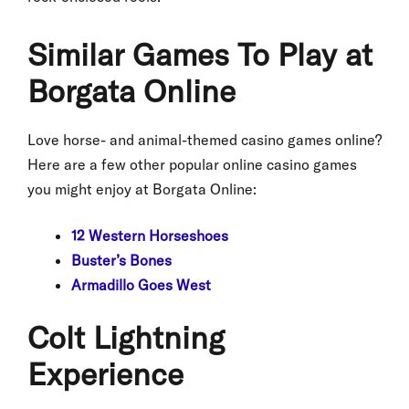
Similar Games To Play at
Borgata Online
Love horse- and animal-themed casino games online?
Here are a few other popular online casino games
you might enjoy at Borgata Online:
12 Western Horseshoes
Buster’s Bones
Armadillo Goes West
Colt Lightning
Experience