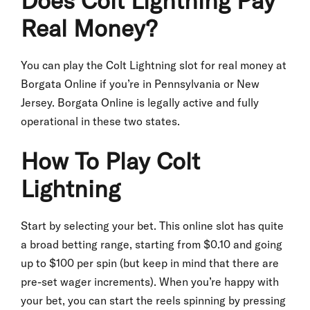
Does Colt Lightning Pay
Real Money?
You can play the Colt Lightning slot for real money at
Borgata Online if you’re in Pennsylvania or New
Jersey. Borgata Online is legally active and fully
operational in these two states.
How To Play Colt
Lightning
Start by selecting your bet. This online slot has quite
a broad betting range, starting from $0.10 and going
up to $100 per spin (but keep in mind that there are
pre-set wager increments). When you’re happy with
your bet, you can start the reels spinning by pressing