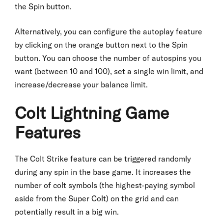
the Spin button.
Alternatively, you can configure the autoplay feature
by clicking on the orange button next to the Spin
button. You can choose the number of autospins you
want (between 10 and 100), set a single win limit, and
increase/decrease your balance limit.
Colt Lightning Game
Features
The Colt Strike feature can be triggered randomly
during any spin in the base game. It increases the
number of colt symbols (the highest-paying symbol
aside from the Super Colt) on the grid and can
potentially result in a big win.