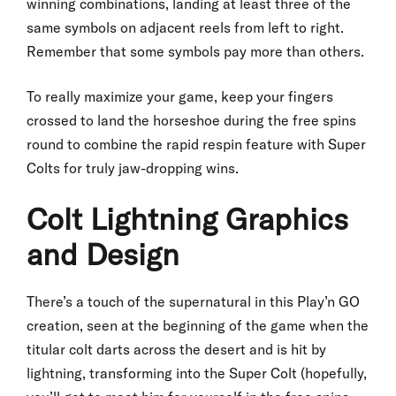
winning combinations, landing at least three of the
same symbols on adjacent reels from left to right.
Remember that some symbols pay more than others.
To really maximize your game, keep your fingers
crossed to land the horseshoe during the free spins
round to combine the rapid respin feature with Super
Colts for truly jaw-dropping wins.
Colt Lightning Graphics
and Design
There’s a touch of the supernatural in this Play’n GO
creation, seen at the beginning of the game when the
titular colt darts across the desert and is hit by
lightning, transforming into the Super Colt (hopefully,