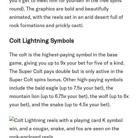
you’ll get to meet him for yourself in the free spins
round). The graphics are bold and beautifully
animated, with the reels set in an arid desert full of
rock formations and prickly cacti.
Colt Lightning Symbols
The colt is the highest-paying symbol in the base
game, giving you up to 9x your bet for five of a kind.
The Super Colt pays double but is only active in the
Super Colt spins bonus. Other high-paying symbols
include the bald eagle (up to 7.5x your bet), the
mountain lion (up to 6.75x your bet), the wolf (up to 6x
your bet), and the snake (up to 4.5x your bet).