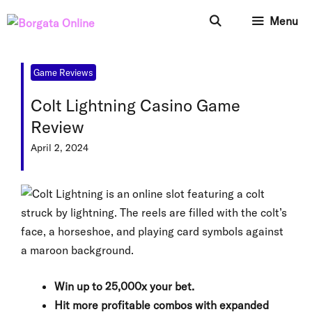
Skip
Menu
to
content
Game Reviews
Colt Lightning Casino Game
Review
April 2, 2024
Win up to 25,000x your bet.
Hit more profitable combos with expanded