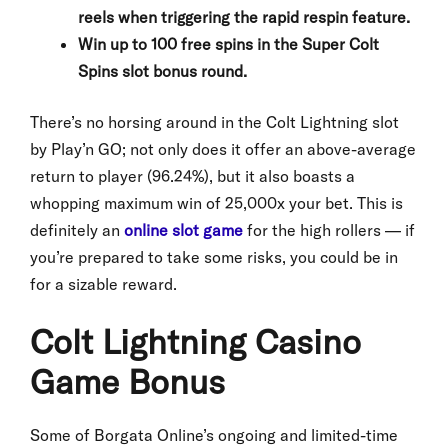
reels when triggering the rapid respin feature.
Win up to 100 free spins in the Super Colt
Spins slot bonus round.
There’s no horsing around in the Colt Lightning slot
by Play’n GO; not only does it offer an above-average
return to player (96.24%), but it also boasts a
whopping maximum win of 25,000x your bet. This is
definitely an
online slot game
for the high rollers — if
you’re prepared to take some risks, you could be in
for a sizable reward.
Colt Lightning Casino
Game Bonus
Some of Borgata Online’s ongoing and limited-time