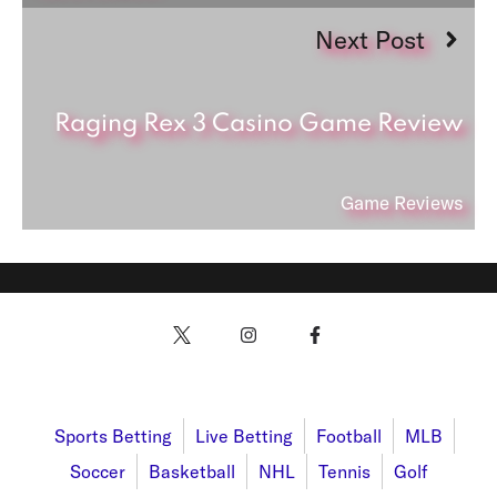
Next Post
Raging Rex 3 Casino Game Review
Game Reviews
Sports
Sports Betting
Live Betting
Football
MLB
Soccer
Basketball
NHL
Tennis
Golf