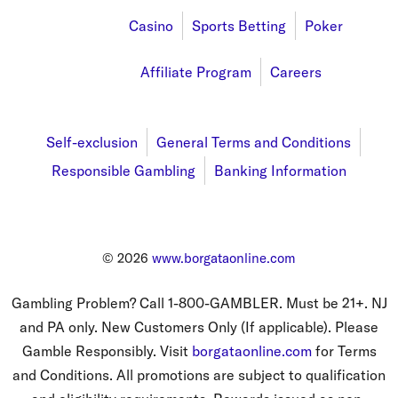
Promotions
Casino
Sports Betting
Poker
Affiliates
Affiliate Program
Careers
About Us
Self-exclusion
General Terms and Conditions
Responsible Gambling
Banking Information
© 2026
www.borgataonline.com
Gambling Problem? Call 1-800-GAMBLER. Must be 21+. NJ
and PA only. New Customers Only (If applicable). Please
Gamble Responsibly. Visit
borgataonline.com
for Terms
and Conditions. All promotions are subject to qualification