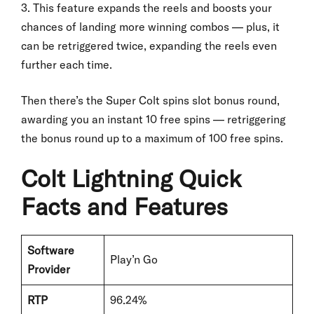
3. This feature expands the reels and boosts your
chances of landing more winning combos — plus, it
can be retriggered twice, expanding the reels even
further each time.
Then there’s the Super Colt spins slot bonus round,
awarding you an instant 10 free spins — retriggering
the bonus round up to a maximum of 100 free spins.
Colt Lightning Quick
Facts and Features
Software
Play’n Go
Provider
RTP
96.24%