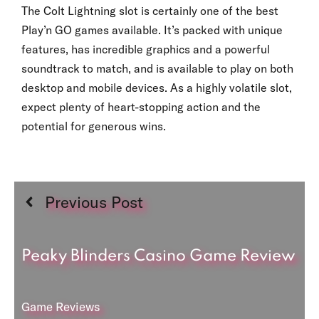
The Colt Lightning slot is certainly one of the best
Play’n GO games available. It’s packed with unique
features, has incredible graphics and a powerful
soundtrack to match, and is available to play on both
desktop and mobile devices. As a highly volatile slot,
expect plenty of heart-stopping action and the
potential for generous wins.
Previous Post
Peaky Blinders Casino Game Review
Game Reviews