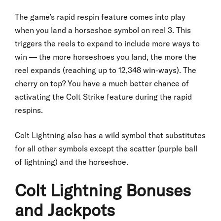
The game’s rapid respin feature comes into play
when you land a horseshoe symbol on reel 3. This
triggers the reels to expand to include more ways to
win — the more horseshoes you land, the more the
reel expands (reaching up to 12,348 win-ways). The
cherry on top? You have a much better chance of
activating the Colt Strike feature during the rapid
respins.
Colt Lightning also has a wild symbol that substitutes
for all other symbols except the scatter (purple ball
of lightning) and the horseshoe.
Colt Lightning Bonuses
and Jackpots