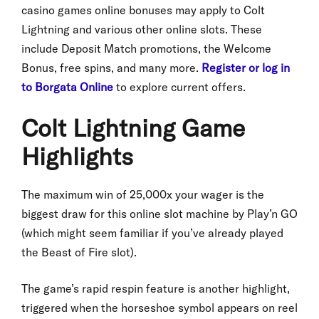
casino games online bonuses may apply to Colt
Lightning and various other online slots. These
include Deposit Match promotions, the Welcome
Bonus, free spins, and many more.
Register or log in
to Borgata Online
to explore current offers.
Colt Lightning Game
Highlights
The maximum win of 25,000x your wager is the
biggest draw for this online slot machine by Play’n GO
(which might seem familiar if you’ve already played
the Beast of Fire slot).
The game’s rapid respin feature is another highlight,
triggered when the horseshoe symbol appears on reel