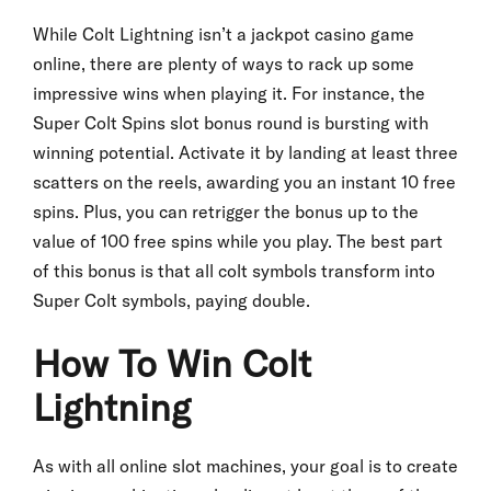
While Colt Lightning isn’t a jackpot casino game
online, there are plenty of ways to rack up some
impressive wins when playing it. For instance, the
Super Colt Spins slot bonus round is bursting with
winning potential. Activate it by landing at least three
scatters on the reels, awarding you an instant 10 free
spins. Plus, you can retrigger the bonus up to the
value of 100 free spins while you play. The best part
of this bonus is that all colt symbols transform into
Super Colt symbols, paying double.
How To Win Colt
Lightning
As with all online slot machines, your goal is to create