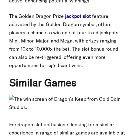
active, enhancing potential winnings.
The Golden Dragon Prize
jackpot slot
feature,
activated by the Golden Dragon symbol, offers
players a chance to win one of four fixed jackpots:
Mini, Minor, Major, and Mega, with prizes ranging
from 10x to 10,000x the bet. The slot bonus round
can also be re-triggered, offering even more
opportunities for significant wins.
Similar Games
For dragon slot enthusiasts looking for a similar
experience, a range of similar games are available at