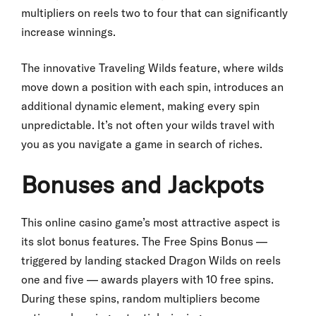
multipliers on reels two to four that can significantly
increase winnings.
The innovative Traveling Wilds feature, where wilds
move down a position with each spin, introduces an
additional dynamic element, making every spin
unpredictable. It’s not often your wilds travel with
you as you navigate a game in search of riches.
Bonuses and Jackpots
This online casino game’s most attractive aspect is
its slot bonus features. The Free Spins Bonus —
triggered by landing stacked Dragon Wilds on reels
one and five — awards players with 10 free spins.
During these spins, random multipliers become