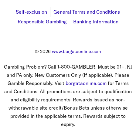
Self-exclusion
General Terms and Conditions
Responsible Gambling
Banking Information
© 2026
www.borgataonline.com
Gambling Problem? Call 1-800-GAMBLER. Must be 21+. NJ
and PA only. New Customers Only (If applicable). Please
Gamble Responsibly. Visit
borgataonline.com
for Terms
and Conditions. All promotions are subject to qualification
and eligibility requirements. Rewards issued as non-
withdrawable site credit/Bonus Bets unless otherwise
provided in the applicable terms. Rewards subject to
expiry.