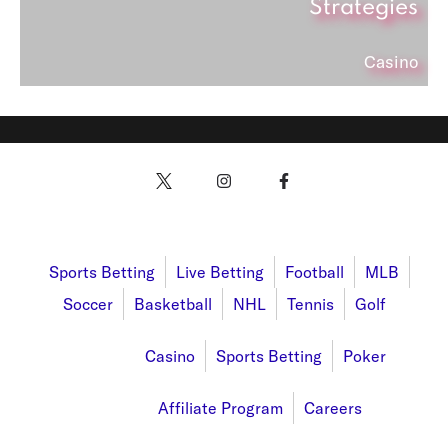
Strategies
Casino
Sports
Sports Betting
Live Betting
Football
MLB
Soccer
Basketball
NHL
Tennis
Golf
Promotions
Casino
Sports Betting
Poker
Affiliates
Affiliate Program
Careers
About Us