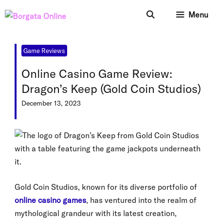
Skip
Menu
to
content
Game Reviews
Online Casino Game Review:
Dragon’s Keep (Gold Coin Studios)
December 13, 2023
Gold Coin Studios, known for its diverse portfolio of
online casino games
, has ventured into the realm of
mythological grandeur with its latest creation,