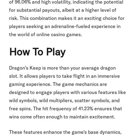
of 96.06% and high volatility, indicating the potential
for substantial payouts, albeit at a higher level of
risk. This combination makes it an exciting choice for
players seeking an adrenaline-fueled experience in
the world of online casino games.
How To Play
Dragon’s Keep is more than your average dragon
slot. It allows players to take flight in an immersive
gaming experience. The game mechanics are
designed to engage players with various features like
wild symbols, wild multipliers, scatter symbols, and
free spins. The hit frequency of 41.23% ensures that
wins come often enough to maintain excitement.
These features enhance the game’s base dynamics,