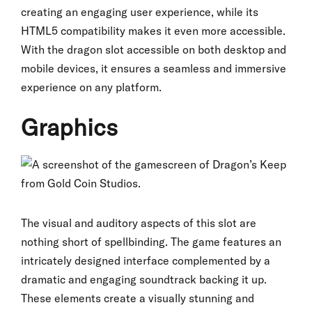
creating an engaging user experience, while its
HTML5 compatibility makes it even more accessible.
With the dragon slot accessible on both desktop and
mobile devices, it ensures a seamless and immersive
experience on any platform.
Graphics
The visual and auditory aspects of this slot are
nothing short of spellbinding. The game features an
intricately designed interface complemented by a
dramatic and engaging soundtrack backing it up.
These elements create a visually stunning and