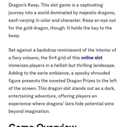
Dragon’s Keep. This slot game is a captivating
journey into a world dominated by majestic dragons,
each varying in color and character. Keep an eye out
for the gold dragon, though. It holds the key to the
keep.
Set against a backdrop reminiscent of the interior of
a fiery volcano, the 5×4 grid of this
online slot
immerses players in a hellish but thrilling landscape.
Adding to the eerie ambiance, a spooky shrouded
figure presents the coveted Dragon Prizes to the left
of the screen. This dragon slot stands out as a dark,
entertaining adventure, offering players an
experience where dragons’ lairs hide potential wins
beyond imagination.