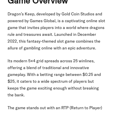
Game Overview
Dragon’s Keep, developed by Gold Coin Studios and
powered by Games Global, is a captivating online slot
game that invites players into a world where dragons
rule and treasures await. Launched in December
2022, this fantasy-themed slot game combines the
allure of gambling online with an epic adventure.
Its modern 5×4 grid spreads across 25 winlines,
offering a blend of traditional and innovative
gameplay. With a betting range between $0.25 and
$25, it caters to a wide spectrum of players but
keeps the game exciting enough without breaking
the bank.
The game stands out with an RTP (Return to Player)