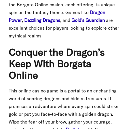
the Borgata Online casino, each offering its unique
spin on the fantasy theme. Games like
Dragon
Power
,
Dazzling Dragons
, and
Gold’s Guardian
are
excellent choices for players looking to explore other
mythical realms.
Conquer the Dragon’s
Keep With Borgata
Online
This online casino game is a portal to an enchanting
world of soaring dragons and hidden treasures. It
promises an adventure where every spin could strike
gold or put you face-to-face with a golden dragon.
Wipe the fear off your brow, gather your courage,