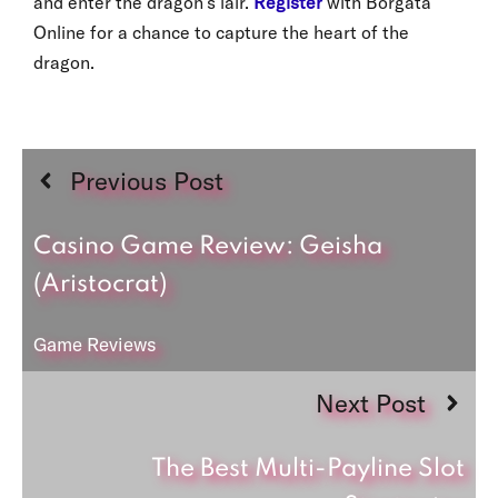
and enter the dragon’s lair.
Register
with Borgata
Online for a chance to capture the heart of the
dragon.
Previous Post
Casino Game Review: Geisha
(Aristocrat)
Game Reviews
Next Post
The Best Multi-Payline Slot