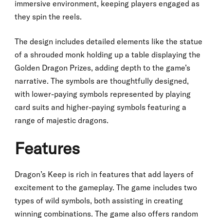
immersive environment, keeping players engaged as
they spin the reels.
The design includes detailed elements like the statue
of a shrouded monk holding up a table displaying the
Golden Dragon Prizes, adding depth to the game’s
narrative. The symbols are thoughtfully designed,
with lower-paying symbols represented by playing
card suits and higher-paying symbols featuring a
range of majestic dragons.
Features
Dragon’s Keep is rich in features that add layers of
excitement to the gameplay. The game includes two
types of wild symbols, both assisting in creating
winning combinations. The game also offers random