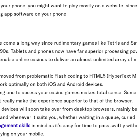
 your phone, you might want to play mostly on a website, since
ing app software on your phone.
e come a long way since rudimentary games like Tetris and Sa
1990s. Tablets and phones now have far superior processing po
enable online casinos to deliver an almost unlimited array of 
 moved from problematic Flash coding to HTML5 (HyperText 
ork optimally on both iOS and Android devices.
sing one to access your casino games makes total sense. Some
t really make the experience superior to that of the browser.
 devices will soon take over from desktop browsers, mainly b
d whenever it suits you, whether waiting in a queue, curled 
gement skills
in mind as it’s easy for time to pass swiftly wit
ying on your mobile.