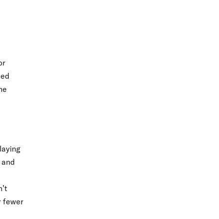
or
ted
he
laying
s and
n’t
r fewer