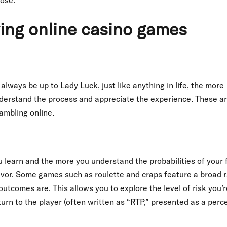
ying online casino games
lways be up to Lady Luck, just like anything in life, the more
understand the process and appreciate the experience. These a
gambling online.
u learn and the more you understand the probabilities of your 
favor. Some games such as roulette and craps feature a broad 
utcomes are. This allows you to explore the level of risk you’r
turn to the player (often written as “RTP,” presented as a perc