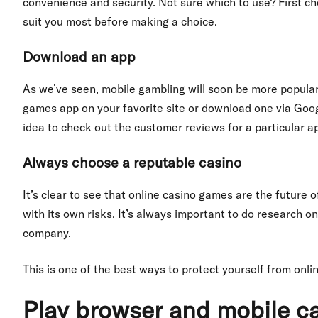
convenience and security. Not sure which to use? First c
suit you most before making a choice.
Download an app
As we’ve seen, mobile gambling will soon be more popular 
games app on your favorite site or download one via Googl
idea to check out the customer reviews for a particular a
Always choose a reputable casino
It’s clear to see that online casino games are the future o
with its own risks. It’s always important to do research o
company.
This is one of the best ways to protect yourself from onl
Play browser and mobile c