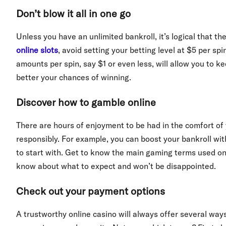
Don’t blow it all in one go
Unless you have an unlimited bankroll, it’s logical that t
online slots
, avoid setting your betting level at $5 per spi
amounts per spin, say $1 or even less, will allow you to 
better your chances of winning.
Discover how to gamble online
There are hours of enjoyment to be had in the comfort of
responsibly. For example, you can boost your bankroll with
to start with. Get to know the main gaming terms used onl
know about what to expect and won’t be disappointed.
Check out your payment options
A trustworthy online casino will always offer several way