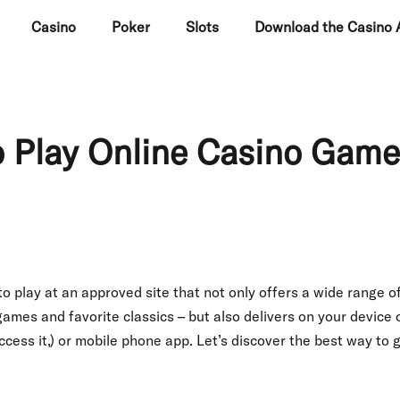
Casino
Poker
Slots
Download the Casino 
o Play Online Casino Game
to play at an approved site that not only offers a wide range 
ames and favorite classics – but also delivers on your device 
cess it,) or mobile phone app. Let’s discover the best way to