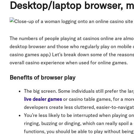
Desktop/laptop browser, m
The numbers of people playing at casinos online are almos
desktop browser and those who regularly play on mobile d
casino games app.) Let’s break down some of the reason
overall casino experience when used for online games.
Benefits of browser play
The big screen. Some individuals still prefer the l
live dealer games
or casino table games, for a mor
developers create less cluttered, easier-to-navigat
You’re less likely to be interrupted when playing 
ringing, buzzing or dinging, which can really spoil 
functions, you should be able to play without being