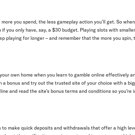
he more you spend, the less gameplay action you’ll get. So when
n if you only have, say, a $30 budget. Playing slots with smalle
keep playing for longer – and remember that the more you spin, 
 your own home when you learn to gamble online effectively a
 a bonus and try out the trusted site of your choice with a bi
ine and read the site’s bonus terms and conditions so you’re i
s to make quick deposits and withdrawals that offer a high lev