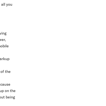
 all you
ving
wer,
mobile
Markup
 of the
ecause
up on the
hout being