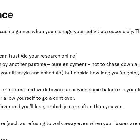
nce
 casino games when you manage your activities responsibly. T
can trust (do your research online.)
njoy another pastime – pure enjoyment – not to chase down a 
 your lifestyle and schedule,) but decide how long you’re going
ther interest and work toward achieving some balance in your li
allow yourself to go a cent over.
avor and you’ll lose, probably more often than you win.
e (such as refusing to walk away even when your losses are s
lose.