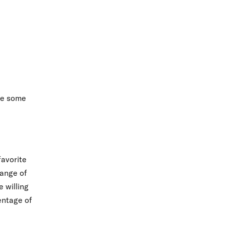
re some
favorite
range of
e willing
entage of