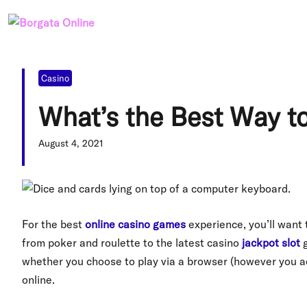
Skip
to
content
Casino
What’s the Best Way t
August 4, 2021
For the best
online casino games
experience, you’ll want 
from poker and roulette to the latest casino
jackpot slot
g
whether you choose to play via a browser (however you ac
online.