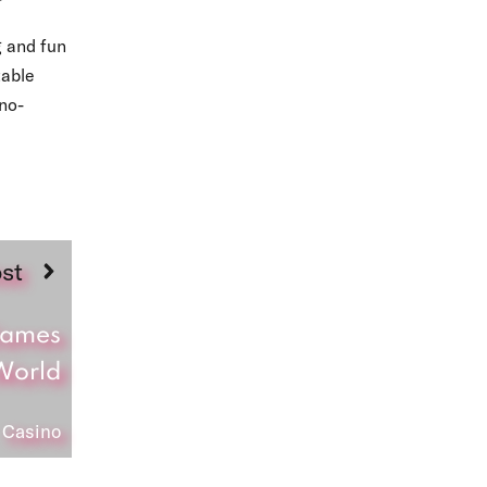
g and fun
table
no-
st
Games
World
Casino