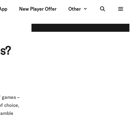
App
New Player Offer
Other
s?
of games –
of choice,
 gamble