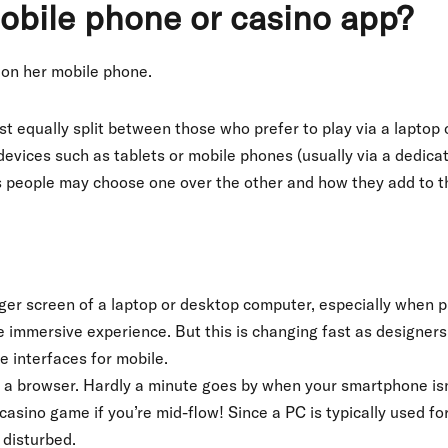
obile phone or casino app?
t equally split between those who prefer to play via a laptop 
evices such as tablets or mobile phones (usually via a dedica
s people may choose one over the other and how they add to t
arger screen of a laptop or desktop computer, especially when p
e immersive experience. But this is changing fast as designer
e interfaces for mobile.
on a browser. Hardly a minute goes by when your smartphone is
a casino game if you’re mid-flow! Since a PC is typically used fo
 disturbed.