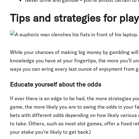
Tips and strategies for pla
While your chances of making big money by gambling will a
knowledge you have at your fingertips, the more you’ll 
ways you can wring every last ounce of enjoyment from 
Educate yourself about the odds
If ever there is an edge to be had, the more strategies yo
game, the more likely you are to swing the odds in your 
bets with different odds depending on how likely various o
to take. Others, such as most slot games, offer a fixed re
your stake you’re likely to get back.)