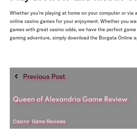
Whether you’re playing at home on your computer or via a
online casino games for your enjoyment. Whether you want 
games with great casino odds, we have the perfect game 
gaming adventure, simply download the Borgata Online 
Previous Post
Queen of Alexandria Game Review
Casino
,
Game Reviews