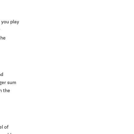
 you play
r
the
nd
gger sum
n the
el of