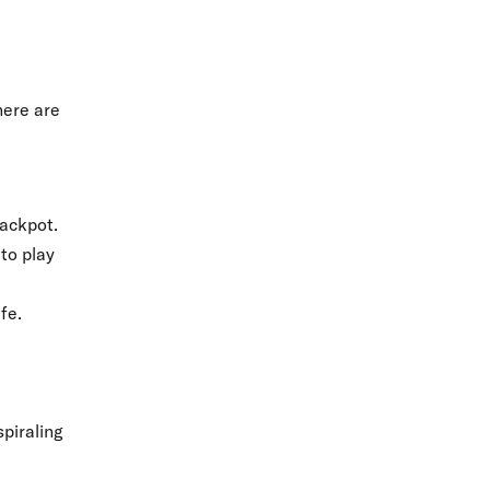
here are
jackpot.
 to play
fe.
piraling