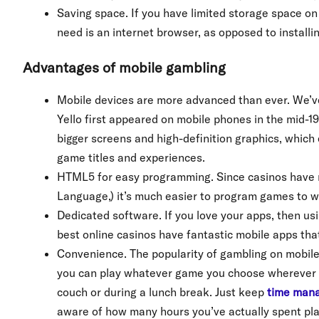
Saving space. If you have limited storage space on
need is an internet browser, as opposed to install
Advantages of mobile gambling
Mobile devices are more advanced than ever. We’v
Yello first appeared on mobile phones in the mid-
bigger screens and high-definition graphics, which 
game titles and experiences.
HTML5 for easy programming. Since casinos have
Language,) it’s much easier to program games to w
Dedicated software. If you love your apps, then u
best online casinos have fantastic mobile apps tha
Convenience. The popularity of gambling on mobile
you can play whatever game you choose wherever an
couch or during a lunch break. Just keep
time mana
aware of how many hours you’ve actually spent pla