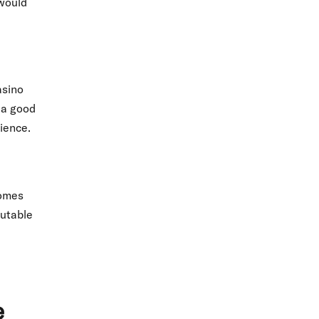
 would
asino
 a good
ience.
comes
putable
e