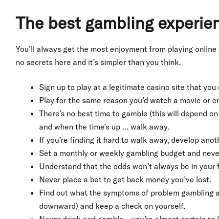
The best gambling experie
You’ll always get the most enjoyment from playing online
no secrets here and it’s simpler than you think.
Sign up to play at a legitimate casino site that you 
Play for the same reason you’d watch a movie or e
There’s no best time to gamble (this will depend on
and when the time’s up … walk away.
If you’re finding it hard to walk away, develop ano
Set a monthly or weekly gambling budget and never 
Understand that the odds won’t always be in your f
Never place a bet to get back money you’ve lost.
Find out what the symptoms of problem gambling ar
downward) and keep a check on yourself.
Never drink and gamble – you’re almost certain to 