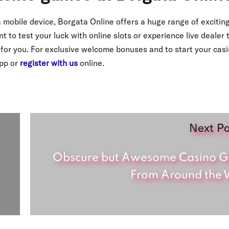
 mobile device, Borgata Online offers a huge range of excitin
to test your luck with online slots or experience live dealer 
for you. For exclusive welcome bonuses and to start your casi
app or
register with us
online.
Next Po
Obscure but Awesome Casino 
From Around the 