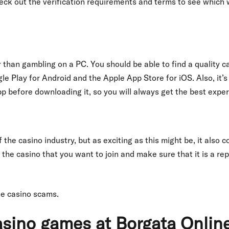
heck out the verification requirements and terms to see which
than gambling on a PC. You should be able to find a quality c
e Play for Android and the Apple App Store for iOS. Also, it’s
pp before downloading it, so you will always get the best exper
f the casino industry, but as exciting as this might be, it also 
n the casino that you want to join and make sure that it is a re
ine casino scams.
asino games at Borgata Onlin