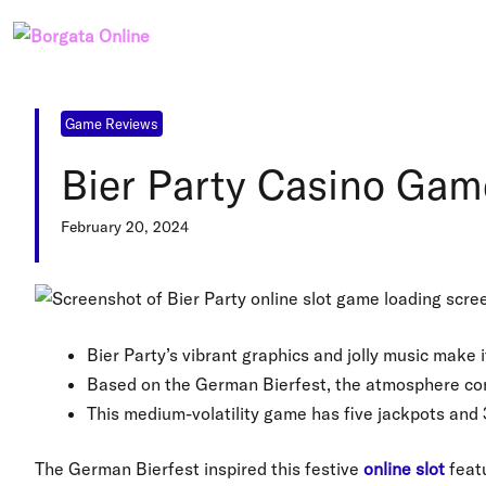
Skip
to
content
Game Reviews
Bier Party Casino Gam
February 20, 2024
Bier Party’s vibrant graphics and jolly music make 
Based on the German Bierfest, the atmosphere come
This medium-volatility game has five jackpots and 
The German Bierfest inspired this festive
online slot
featu