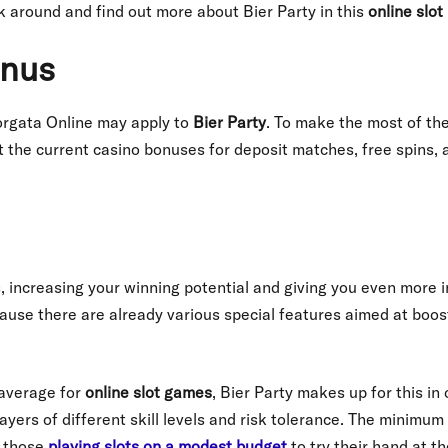
ck around and find out more about Bier Party in this
online slot
onus
orgata Online may apply to
Bier Party
. To make the most of th
 the current casino bonuses for deposit matches, free spins,
ts, increasing your winning potential and giving you even more 
cause there are already various special features aimed at boos
 average for
online slot games
, Bier Party makes up for this in
yers of different skill levels and risk tolerance. The minimum
n those
playing slots on a modest budget
to try their hand at t