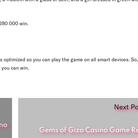
s optimized so you can play the game on all smart devices. So,
s you can win.
Next Po
ino
Gems of Giza Casino Game R