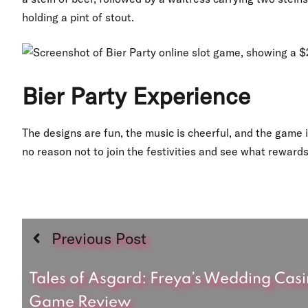
holding a pint of stout.
Bier Party Experience
The designs are fun, the music is cheerful, and the game i
no reason not to join the festivities and see what reward
Previous Post
Tales of Asgard: Freya’s Wedding Cas
Game Review