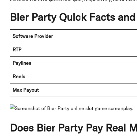
Bier Party Quick Facts and
Software Provider
RTP
Paylines
Reels
Max Payout
Does Bier Party Pay Real 