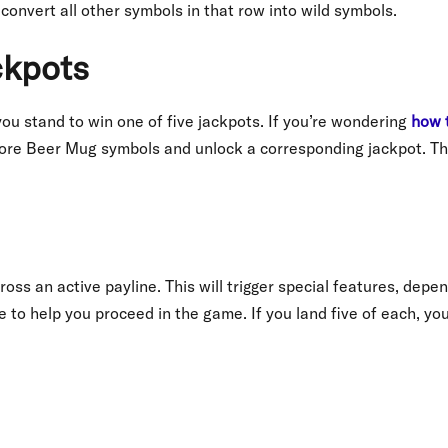
onvert all other symbols in that row into wild symbols.
ckpots
ou stand to win one of five jackpots. If you’re wondering
how 
r more Beer Mug symbols and unlock a corresponding jackpot. T
ross an active payline. This will trigger special features, depe
 to help you proceed in the game. If you land five of each, you’