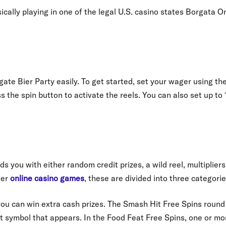
ically playing in one of the legal U.S. casino states Borgata On
vigate Bier Party easily. To get started, set your wager using th
s the spin button to activate the reels. You can also set up to
s you with either random credit prizes, a wild reel, multipliers
her
online casino games
, these are divided into three categorie
you can win extra cash prizes. The Smash Hit Free Spins roun
let symbol that appears. In the Food Feat Free Spins, one or mo