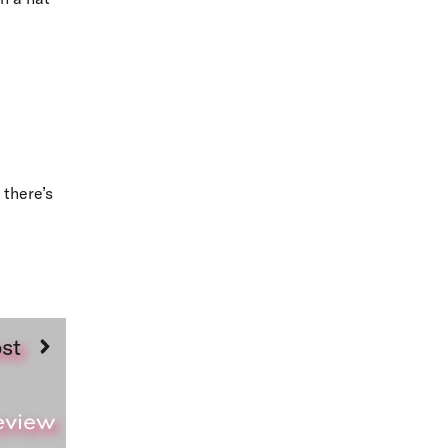
 there’s
st
eview