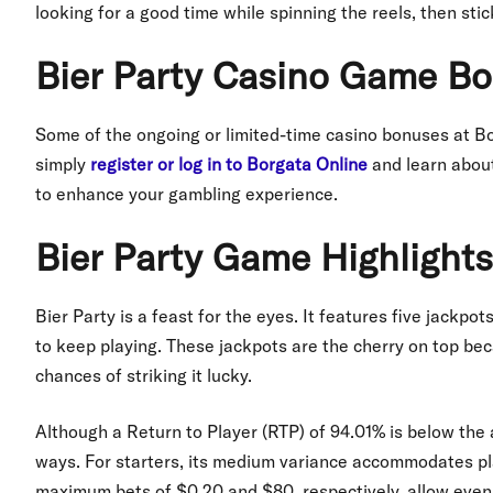
looking for a good time while spinning the reels, then sti
Bier Party Casino Game B
Some of the ongoing or limited-time casino bonuses at B
simply
register or log in to Borgata Online
and learn about
to enhance your gambling experience.
Bier Party Game Highlights
Bier Party is a feast for the eyes. It features five jackpo
to keep playing. These jackpots are the cherry on top be
chances of striking it lucky.
Although a Return to Player (RTP) of 94.01% is below the
ways. For starters, its medium variance accommodates pla
maximum bets of $0.20 and $80, respectively, allow eve