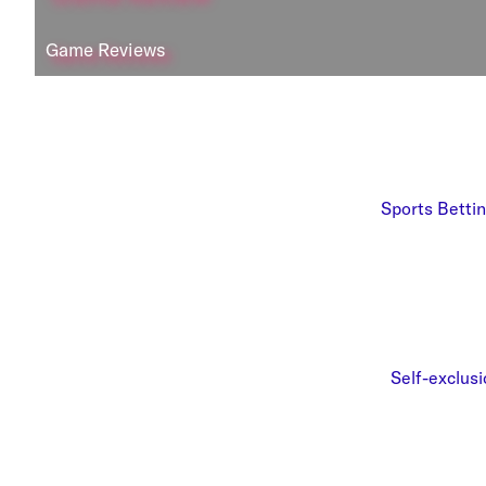
Game Reviews
Sports
Sports Betti
About Us
Self-exclus