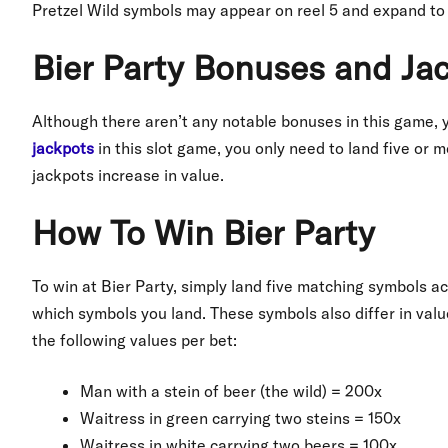
Pretzel Wild symbols may appear on reel 5 and expand to c
Bier Party Bonuses and Ja
Although there aren’t any notable bonuses in this game, y
jackpots
in this slot game, you only need to land five o
jackpots increase in value.
How To Win Bier Party
To win at Bier Party, simply land five matching symbols ac
which symbols you land. These symbols also differ in value
the following values per bet:
Man with a stein of beer (the wild) = 200x
Waitress in green carrying two steins = 150x
Waitress in white carrying two beers = 100x