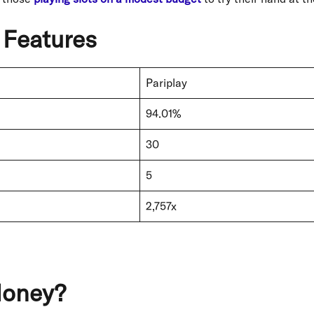
 Features
Pariplay
94.01%
30
5
2,757x
Money?