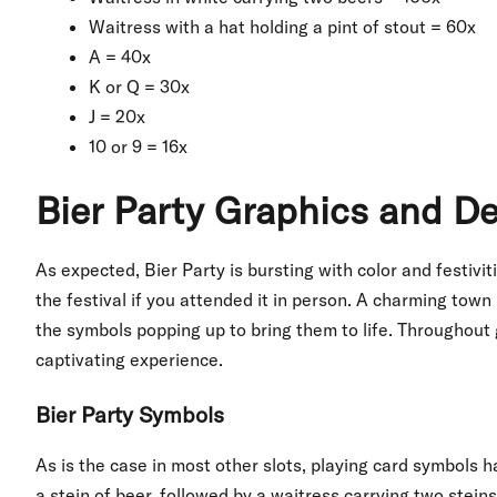
Waitress with a hat holding a pint of stout = 60x
A = 40x
K or Q = 30x
J = 20x
10 or 9 = 16x
Bier Party Graphics and D
As expected, Bier Party is bursting with color and festiv
the festival if you attended it in person. A charming town
the symbols popping up to bring them to life. Throughout 
captivating experience.
Bier Party Symbols
As is the case in most other slots, playing card symbols 
a stein of beer, followed by a waitress carrying two steins,