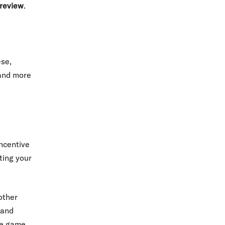
 review
.
ese,
 and more
incentive
ting your
 other
 and
he game.