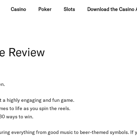
Casino
Poker
Slots
Download the Casino 
e Review
it a highly engaging and fun game.
s to life as you spin the reels.
30 ways to win.
ring everything from good music to beer-themed symbols. If y