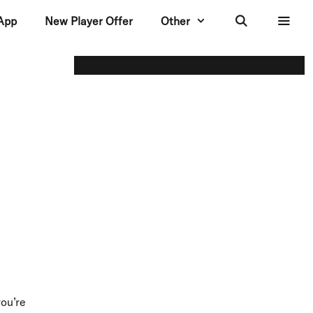
App
New Player Offer
Other
ou’re