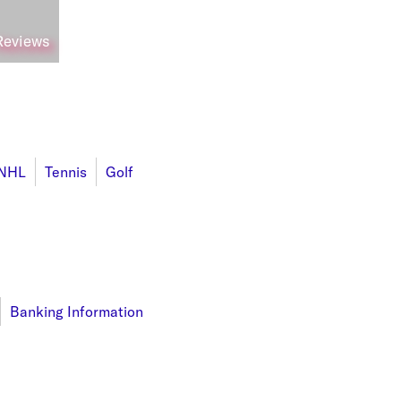
Reviews
NHL
Tennis
Golf
Banking Information