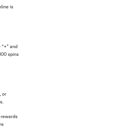
line is
e “+” and
 100 spins
, or
s.
d rewards
re