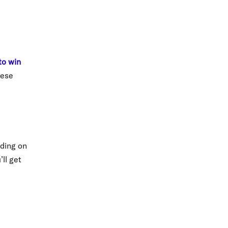
to win
hese
nding on
ll get