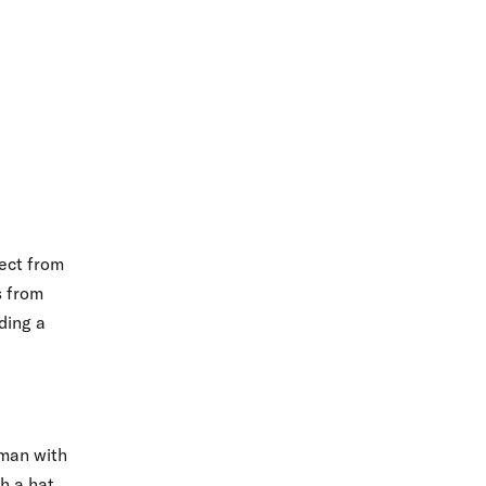
pect from
s from
ding a
 man with
th a hat