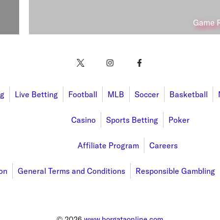
Game 
ng
Live Betting
Football
MLB
Soccer
Basketball
Promotions
Casino
Sports Betting
Poker
Affiliates
Affiliate Program
Careers
ion
General Terms and Conditions
Responsible Gambling
© 2026
www.borgataonline.com