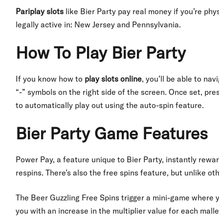
Pariplay slots
like Bier Party pay real money if you’re phys
legally active in: New Jersey and Pennsylvania.
How To Play Bier Party
If you know how to
play slots online
, you’ll be able to na
“-” symbols on the right side of the screen. Once set, pres
to automatically play out using the auto-spin feature.
Bier Party Game Features
Power Pay, a feature unique to Bier Party, instantly reward
respins. There’s also the free spins feature, but unlike ot
The Beer Guzzling Free Spins trigger a mini-game where 
you with an increase in the multiplier value for each mal