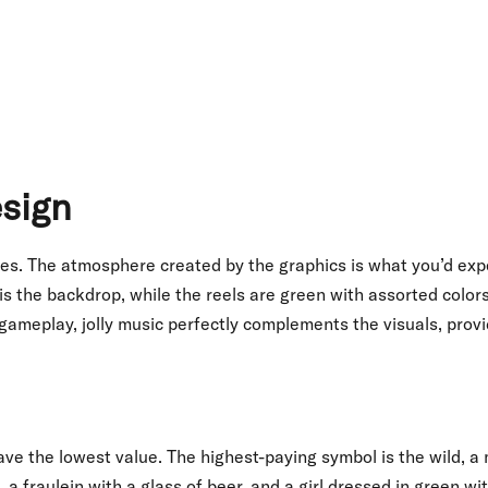
esign
ities. The atmosphere created by the graphics is what you’d ex
 is the backdrop, while the reels are green with assorted color
gameplay, jolly music perfectly complements the visuals, provi
have the lowest value. The highest-paying symbol is the wild, a
 a fraulein with a glass of beer, and a girl dressed in green wi