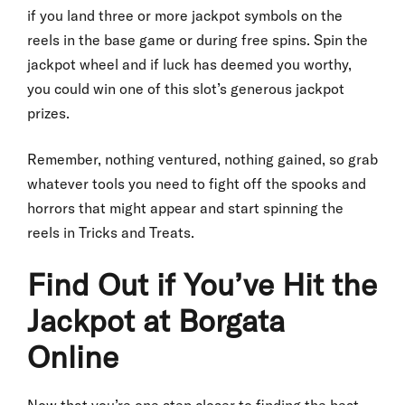
if you land three or more jackpot symbols on the
reels in the base game or during free spins. Spin the
jackpot wheel and if luck has deemed you worthy,
you could win one of this slot’s generous jackpot
prizes.
Remember, nothing ventured, nothing gained, so grab
whatever tools you need to fight off the spooks and
horrors that might appear and start spinning the
reels in Tricks and Treats.
Find Out if You’ve Hit the
Jackpot at Borgata
Online
Now that you’re one step closer to finding the best