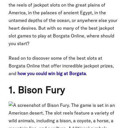
the reels of jackpot slots on the great plains of
America, in the palaces of ancient Egypt, in the
untamed depths of the ocean, or anywhere else your
heart desires. But with so many of the best jackpot
slot games to play at Borgata Online, where should
you start?
Read on to discover some of the best slots at
Borgata Online that offer incredible jackpot prizes,
and
how you could win big at Borgata
.
1. Bison Fury