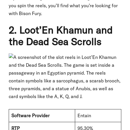
you spin the reels, you’ll find what you’re looking for
with Bison Fury.
2. Loot’En Khamun and
the Dead Sea Scrolls
Software Provider
Entain
RTP
95.30%