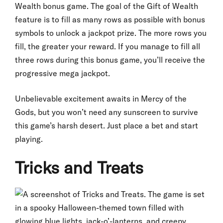
Wealth bonus game. The goal of the Gift of Wealth
feature is to fill as many rows as possible with bonus
symbols to unlock a jackpot prize. The more rows you
fill, the greater your reward. If you manage to fill all
three rows during this bonus game, you’ll receive the
progressive mega jackpot.
Unbelievable excitement awaits in Mercy of the
Gods, but you won’t need any sunscreen to survive
this game’s harsh desert. Just place a bet and start
playing.
Tricks and Treats