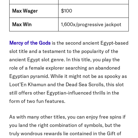
Max Wager
$100
Max Win
1,600x/progressive jackpot
Mercy of the Gods
is the second ancient Egypt-based
slot title and a testament to the popularity of the
ancient Egypt slot genre. In this title, you play the
role of a female explorer searching an abandoned
Egyptian pyramid. While it might not be as spooky as
Loot’En Khamun and the Dead Sea Scrolls, this slot
still offers other Egyptian-influenced thrills in the
form of two fun features.
As with many other titles, you can enjoy free spins if
you land the right combination of symbols, but the
truly wondrous rewards lie contained in the Gift of