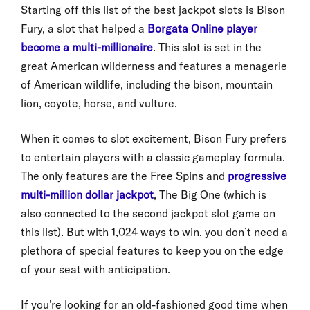
Starting off this list of the best jackpot slots is Bison
Fury, a slot that helped a
Borgata Online player
become a multi-millionaire
. This slot is set in the
great American wilderness and features a menagerie
of American wildlife, including the bison, mountain
lion, coyote, horse, and vulture.
When it comes to slot excitement, Bison Fury prefers
to entertain players with a classic gameplay formula.
The only features are the Free Spins and
progressive
multi-million dollar jackpot
, The Big One (which is
also connected to the second jackpot slot game on
this list). But with 1,024 ways to win, you don’t need a
plethora of special features to keep you on the edge
of your seat with anticipation.
If you’re looking for an old-fashioned good time when