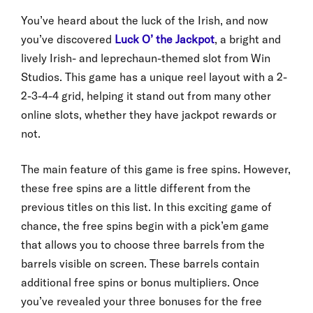
You’ve heard about the luck of the Irish, and now
you’ve discovered
Luck O’ the Jackpot
, a bright and
lively Irish- and leprechaun-themed slot from Win
Studios. This game has a unique reel layout with a 2-
2-3-4-4 grid, helping it stand out from many other
online slots, whether they have jackpot rewards or
not.
The main feature of this game is free spins. However,
these free spins are a little different from the
previous titles on this list. In this exciting game of
chance, the free spins begin with a pick’em game
that allows you to choose three barrels from the
barrels visible on screen. These barrels contain
additional free spins or bonus multipliers. Once
you’ve revealed your three bonuses for the free