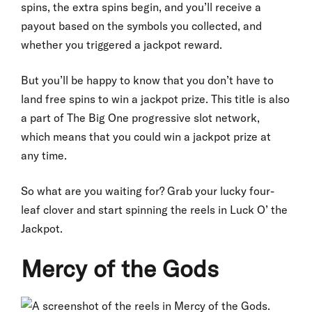
spins, the extra spins begin, and you’ll receive a
payout based on the symbols you collected, and
whether you triggered a jackpot reward.
But you’ll be happy to know that you don’t have to
land free spins to win a jackpot prize. This title is also
a part of The Big One progressive slot network,
which means that you could win a jackpot prize at
any time.
So what are you waiting for? Grab your lucky four-
leaf clover and start spinning the reels in Luck O’ the
Jackpot.
Mercy of the Gods