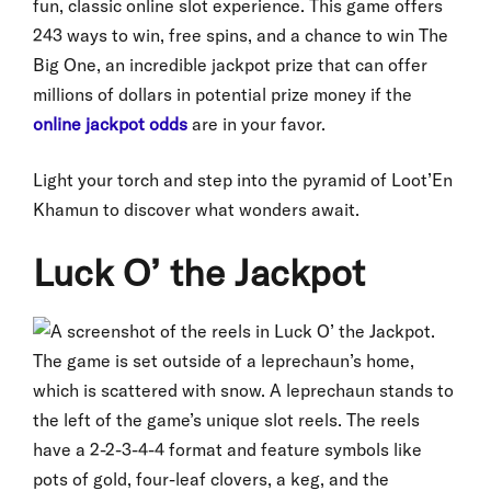
fun, classic online slot experience. This game offers
243 ways to win, free spins, and a chance to win The
Big One, an incredible jackpot prize that can offer
millions of dollars in potential prize money if the
online jackpot odds
are in your favor.
Light your torch and step into the pyramid of Loot’En
Khamun to discover what wonders await.
Luck O’ the Jackpot