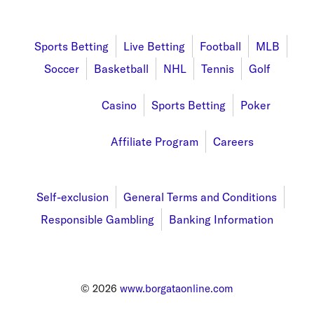
Sports
Sports Betting
Live Betting
Football
MLB
Soccer
Basketball
NHL
Tennis
Golf
Promotions
Casino
Sports Betting
Poker
Affiliates
Affiliate Program
Careers
About Us
Self-exclusion
General Terms and Conditions
Responsible Gambling
Banking Information
© 2026
www.borgataonline.com