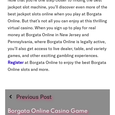
jackpot slot machine, you’ll discover even more of the
best jackpot slots online when you play at Borgata
Online. But that’s not all you can enjoy at this thrilling
virtual casino. When you sign up to play for real
money at Borgata Online in New Jersey and
Pennsylvania, where Borgata Online is legally active,
you’ll also get access to live dealer, table, and variety
games, and other exciting gambling experiences.
Register
at Borgata Online to enjoy the best Borgata
Online slots and more.
Previous Post
Borgata Online Casino Game