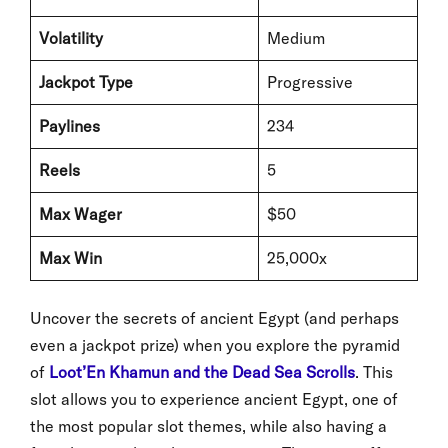
Volatility
Medium
Jackpot Type
Progressive
Paylines
234
Reels
5
Max Wager
$50
Max Win
25,000x
Uncover the secrets of ancient Egypt (and perhaps
even a jackpot prize) when you explore the pyramid
of
Loot’En Khamun and the Dead Sea Scrolls
. This
slot allows you to experience ancient Egypt, one of
the most popular slot themes, while also having a