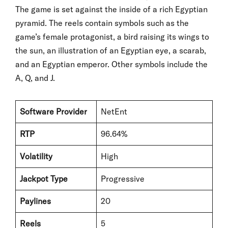
Software Provider
NetEnt
RTP
96.64%
Volatility
High
Jackpot Type
Progressive
Paylines
20
Reels
5