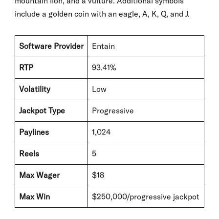
Software Provider
Entain
RTP
93.41%
Volatility
Low
Jackpot Type
Progressive
Paylines
1,024
Reels
5
Max Wager
$18
Max Win
$250,000/progressive jackpot