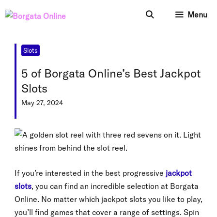
Skip
Menu
to
content
Slots
5 of Borgata Online’s Best Jackpot
Slots
May 27, 2024
If you’re interested in the best progressive
jackpot
slots
, you can find an incredible selection at Borgata
Online. No matter which jackpot slots you like to play,
you’ll find games that cover a range of settings. Spin