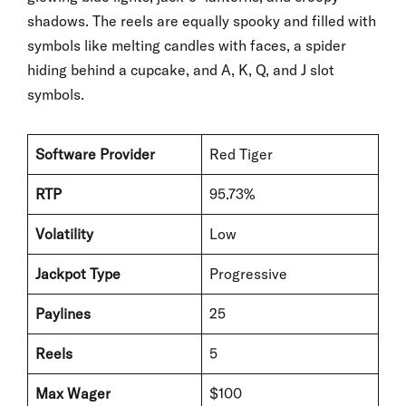
Software Provider
Red Tiger
RTP
95.73%
Volatility
Low
Jackpot Type
Progressive
Paylines
25
Reels
5
Max Wager
$100