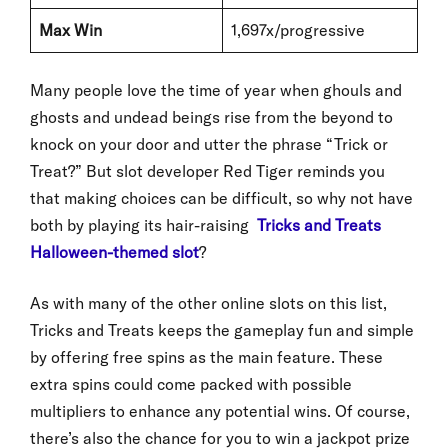
Max Win
1,697x/progressive
Many people love the time of year when ghouls and
ghosts and undead beings rise from the beyond to
knock on your door and utter the phrase “Trick or
Treat?” But slot developer Red Tiger reminds you
that making choices can be difficult, so why not have
both by playing its hair-raising
Tricks and Treats
Halloween-themed slot
?
As with many of the other online slots on this list,
Tricks and Treats keeps the gameplay fun and simple
by offering free spins as the main feature. These
extra spins could come packed with possible
multipliers to enhance any potential wins. Of course,
there’s also the chance for you to win a jackpot prize