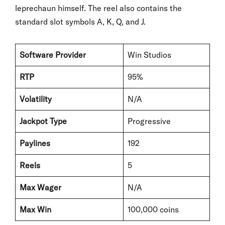
Software Provider
Win Studios
RTP
95%
Volatility
N/A
Jackpot Type
Progressive
Paylines
192
Reels
5
Max Wager
N/A
Max Win
100,000 coins