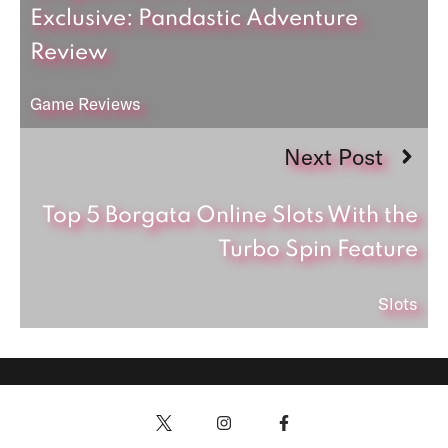
Exclusive: Pandastic Adventure
Review
Game Reviews
Next Post
Top 5 Borgata Online Slots With the
Turbo Spin Feature
Slots