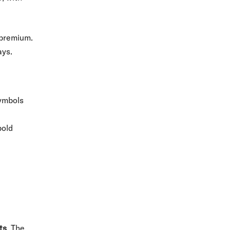
 premium.
ays.
symbols
bold
ts
. The