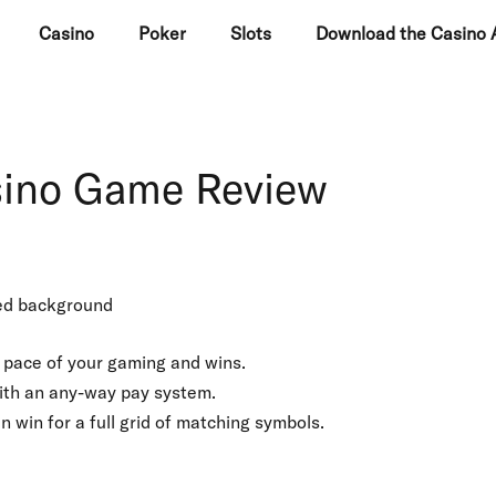
Casino
Poker
Slots
Download the Casino 
sino Game Review
e pace of your gaming and wins.
with an any-way pay system.
 win for a full grid of matching symbols.