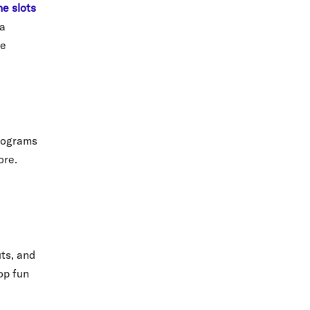
ne slots
 a
ue
rograms
ore.
uts, and
op fun