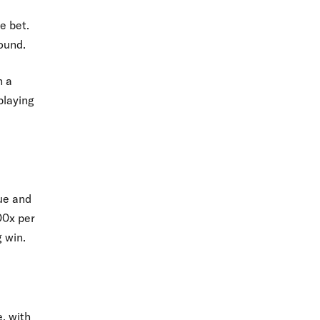
e bet.
ound.
n a
playing
lue and
00x per
g win.
, with