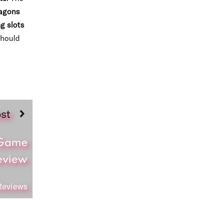
ragons
g slots
should
st
 Game
eview
Reviews