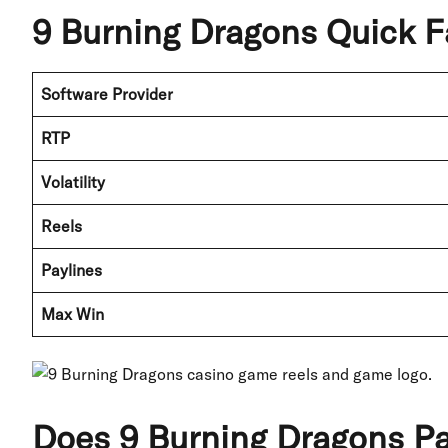
9 Burning Dragons Quick F
Software Provider
RTP
Volatility
Reels
Paylines
Max Win
Does 9 Burning Dragons P