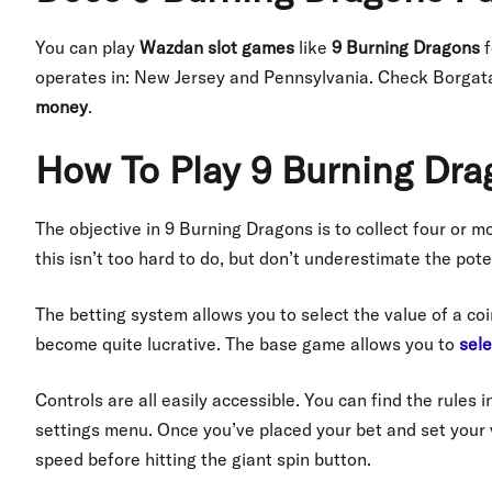
You can play
Wazdan slot
games
like
9 Burning Dragons
f
operates in: New Jersey and Pennsylvania. Check Borgata
money
.
How To Play 9 Burning Dra
The objective in 9 Burning Dragons is to collect four or m
this isn’t too hard to do, but don’t underestimate the pote
The betting system allows you to select the value of a coi
become quite lucrative. The base game allows you to
sele
Controls are all easily accessible. You can find the rules 
settings menu. Once you’ve placed your bet and set your v
speed before hitting the giant spin button.