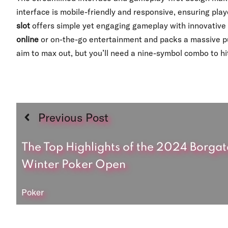
interface is mobile-friendly and responsive, ensuring pla
slot
offers simple yet engaging gameplay with innovative 
online
or on-the-go entertainment and packs a massive pu
aim to max out, but you’ll need a nine-symbol combo to hit
Previous Post
The Top Highlights of the 2024 Borga
Winter Poker Open
Poker