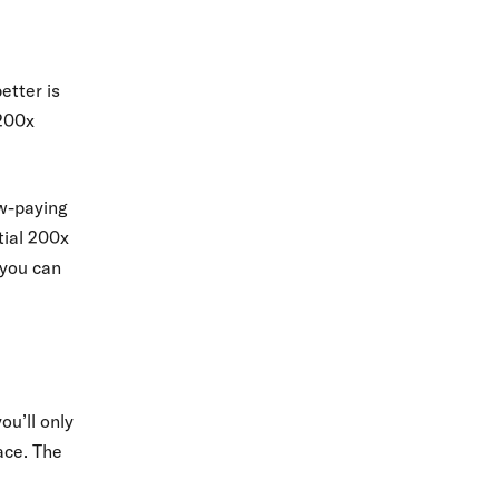
etter is
 200x
ow-paying
tial 200x
 you can
ou’ll only
ace. The