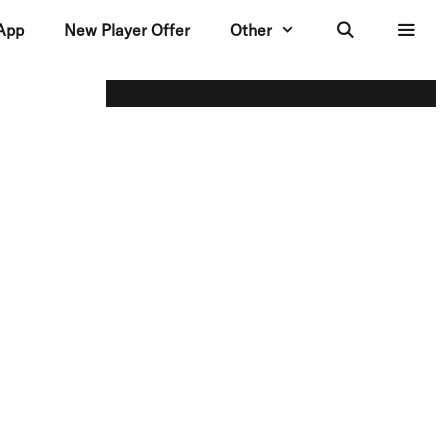
App
New Player Offer
Other