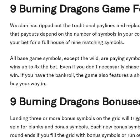
9 Burning Dragons Game F
Wazdan has ripped out the traditional paylines and repl
that payouts depend on the number of symbols in your c
your bet for a full house of nine matching symbols.
All base game symbols, except the wild, are paying symbol
wins up to 4x the bet. Even if you don’t necessarily chase
win. If you have the bankroll, the game also features a s
buy your way in.
9 Burning Dragons Bonuse
Landing three or more bonus symbols on the grid will trigg
spin for blanks and bonus symbols. Each new bonus symbol
round ends if you fill the grid with bonus symbols or run o