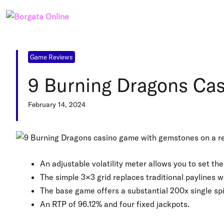
Skip
to
content
Game Reviews
9 Burning Dragons Ca
February 14, 2024
An adjustable volatility meter allows you to set th
The simple 3×3 grid replaces traditional paylines 
The base game offers a substantial 200x single spin
An RTP of 96.12% and four fixed jackpots.