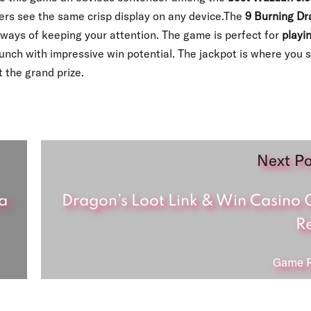
yers see the same crisp display on any device.The
9 Burning D
ways of keeping your attention. The game is perfect for
playin
nch with impressive win potential. The jackpot is where you 
 the grand prize.
Next Po
ta
Dragon’s Loot Link & Win Casino
R
Game 