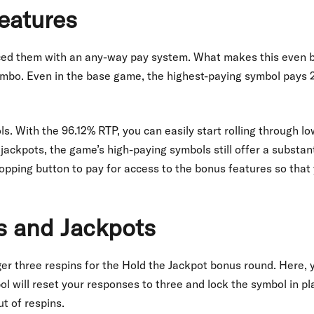
eatures
aced them with an any-way pay system. What makes this even b
ombo. Even in the base game, the highest-paying symbol pays
s. With the 96.12% RTP, you can easily start rolling through l
 jackpots, the game’s high-paying symbols still offer a substan
hopping button to pay for access to the bonus features so that
s and Jackpots
er three respins for the Hold the Jackpot bonus round. Here, y
 will reset your responses to three and lock the symbol in pl
ut of respins.