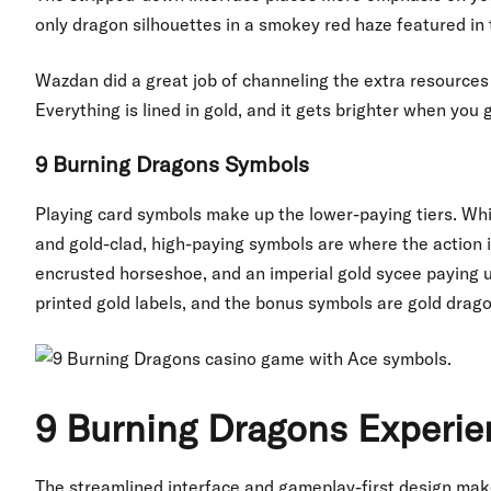
only dragon silhouettes in a smokey red haze featured i
Wazdan did a great job of channeling the extra resources
Everything is lined in gold, and it gets brighter when you 
9 Burning Dragons Symbols
Playing card symbols make up the lower-paying tiers. Whil
and gold-clad, high-paying symbols are where the action i
encrusted horseshoe, and an imperial gold sycee paying u
printed gold labels, and the bonus symbols are gold drag
9 Burning Dragons Experie
The streamlined interface and gameplay-first design ma