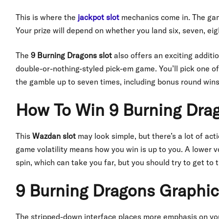
This is where the
jackpot slot
mechanics come in. The game 
Your prize will depend on whether you land six, seven, ei
The
9 Burning Dragons slot
also offers an exciting additi
double-or-nothing-styled pick-em game. You’ll pick one of
the gamble up to seven times, including bonus round wins
How To Win 9 Burning Dra
This
Wazdan slot
may look simple, but there’s a lot of act
game volatility means how you win is up to you. A lower vo
spin, which can take you far, but you should try to get to 
9 Burning Dragons Graphic
The stripped-down interface places more emphasis on you