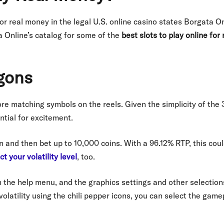
or real money in the legal U.S. online casino states Borgata O
 Online’s catalog for some of the
best slots to play online for 
gons
ore matching symbols on the reels. Given the simplicity of the 
ntial for excitement.
n and then bet up to 10,000 coins. With a 96.12% RTP, this cou
ct your volatility level
, too.
in the help menu, and the graphics settings and other selection
olatility using the chili pepper icons, you can select the game