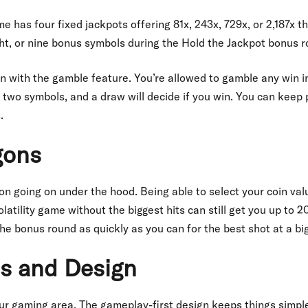
has four fixed jackpots offering 81x, 243x, 729x, or 2,187x th
ght, or nine bonus symbols during the Hold the Jackpot bonus r
on with the gamble feature. You’re allowed to gamble any win i
 two symbols, and a draw will decide if you win. You can keep 
.
gons
ion going on under the hood. Being able to select your coin va
latility game without the biggest hits can still get you up to 2
the bonus round as quickly as you can for the best shot at a bi
s and Design
r gaming area. The gameplay-first design keeps things simple