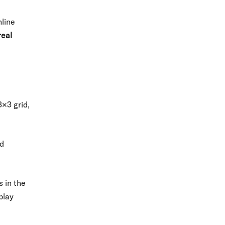
nline
real
3×3 grid,
ld
s in the
play