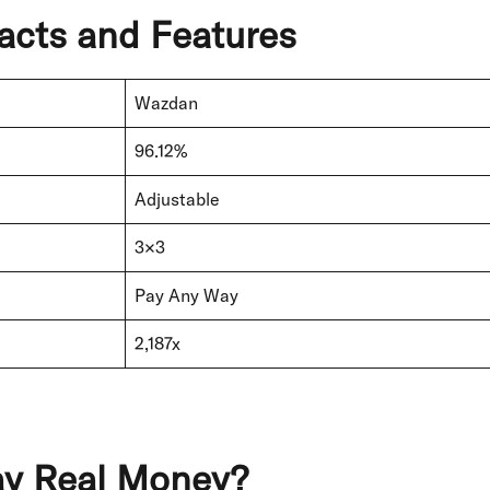
acts and Features
Wazdan
96.12%
Adjustable
3×3
Pay Any Way
2,187x
ay Real Money?