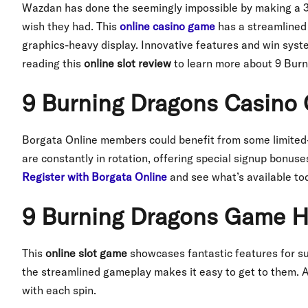
Wazdan has done the seemingly impossible by making a 3×
wish they had. This
online casino game
has a streamlined 
graphics-heavy display. Innovative features and win sys
reading this
online slot review
to learn more about 9 Burn
9 Burning Dragons Casino
Borgata Online members could benefit from some limite
are constantly in rotation, offering special signup bonu
Register with Borgata Online
and see what’s available to
9 Burning Dragons Game Hi
This
online slot game
showcases fantastic features for suc
the streamlined gameplay makes it easy to get to them. A
with each spin.