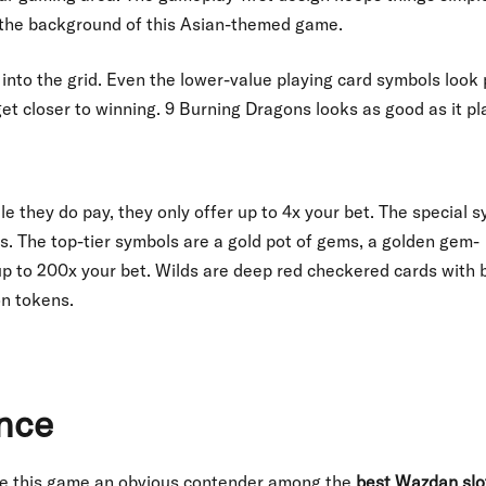
n the background of this Asian-themed game.
 into the grid. Even the lower-value playing card symbols look
get closer to winning. 9 Burning Dragons looks as good as it pl
e they do pay, they only offer up to 4x your bet. The special 
s. The top-tier symbols are a gold pot of gems, a golden gem-
p to 200x your bet. Wilds are deep red checkered cards with 
on tokens.
nce
ke this game an obvious contender among the
best Wazdan slo