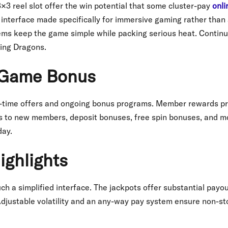
3 reel slot offer the win potential that some cluster-pay
onli
interface made specifically for immersive gaming rather than
tems keep the game simple while packing serious heat. Contin
ing Dragons.
 Game Bonus
d-time offers and ongoing bonus programs. Member rewards p
ses to new members, deposit bonuses, free spin bonuses, and m
day.
ghlights
h a simplified interface. The jackpots offer substantial payo
djustable volatility and an any-way pay system ensure non-st